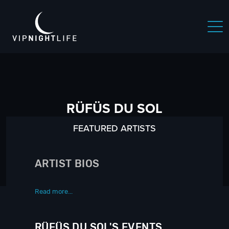
RÜFÜS DU SOL
FEATURED ARTISTS
ARTIST BIOS
Read more...
RÜFÜS DU SOL'S EVENTS