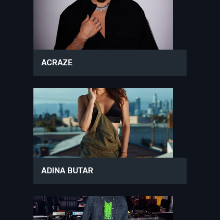
ACRAZE
ADINA BUTAR