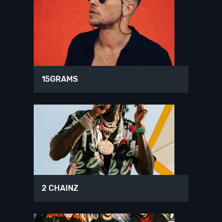
15GRAMS
2 CHAINZ