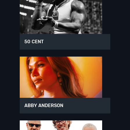
50 CENT
ABBY ANDERSON