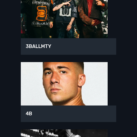
3BALLMTY
4B