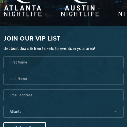
JOIN OUR VIP LIST
Get best deals & free tickets to events in your area!
Atlanta