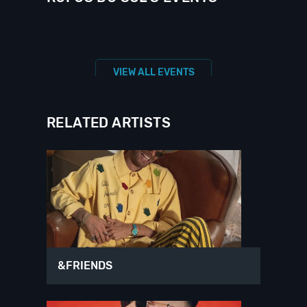
VIEW ALL EVENTS
RELATED ARTISTS
&FRIENDS