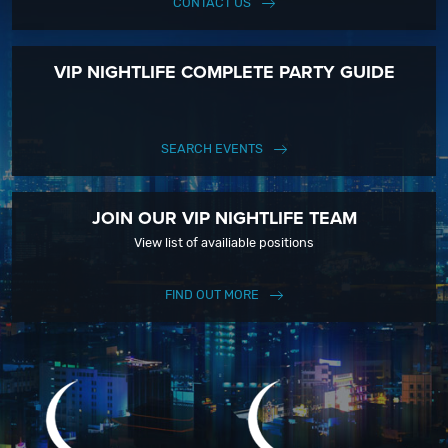
CONTACT US
VIP NIGHTLIFE COMPLETE PARTY GUIDE
SEARCH EVENTS
JOIN OUR VIP NIGHTLIFE TEAM
View list of availiable positions
FIND OUT MORE