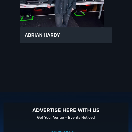
ADRIAN HARDY
ADVERTISE HERE WITH US
Get Your Venue + Events Noticed