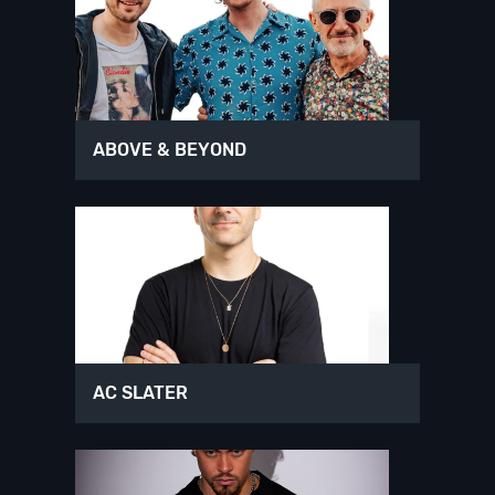
ABOVE & BEYOND
AC SLATER