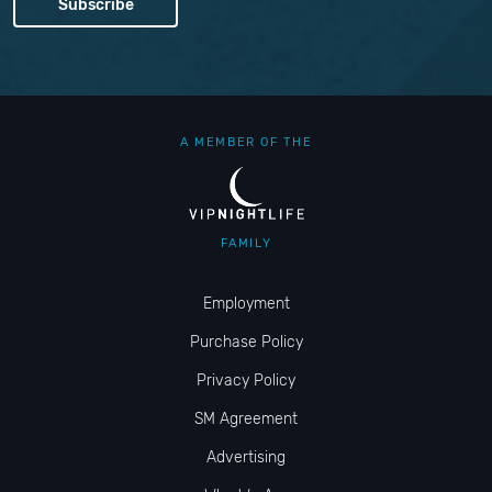
A MEMBER OF THE
FAMILY
Employment
Purchase Policy
Privacy Policy
SM Agreement
Advertising