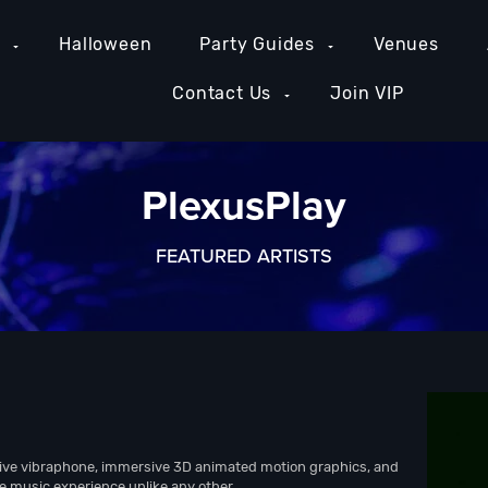
e
Halloween
Party Guides
Venues
Contact Us
Join VIP
PlexusPlay
FEATURED ARTISTS
ive vibraphone, immersive 3D animated motion graphics, and
nce music experience unlike any other.