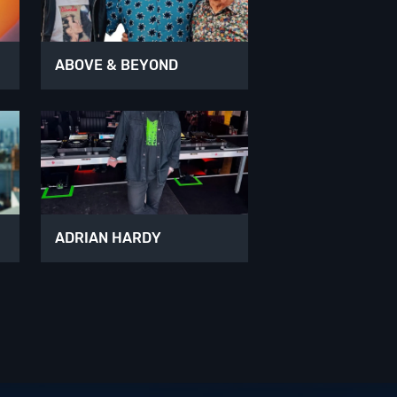
ABOVE & BEYOND
ADRIAN HARDY