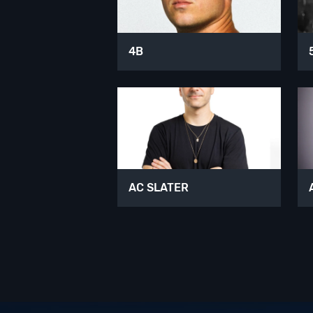
4B
AC SLATER