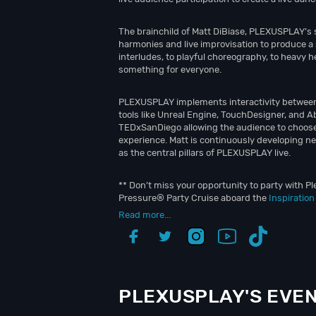
The brainchild of Matt DiBiase, PLEXUSPLAY’s 
harmonies and live improvisation to produce a 
interludes, to playful choreography, to heav
something for everyone.
PLEXUSPLAY implements interactivity between h
tools like Unreal Engine, TouchDesigner, and A
TEDxSanDiego allowing the audience to choose
experience. Matt is continuously developing n
as the central pillars of PLEXUSPLAY live.
** Don’t miss your opportunity to party with Pl
Pressure® Party Cruise aboard the
Inspiratio
Read more...
PLEXUSPLAY'S EVE