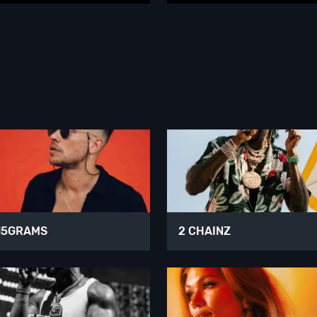
15GRAMS
2 CHAINZ