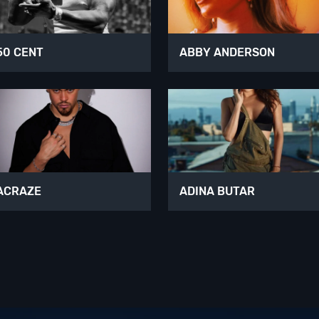
50 CENT
ABBY ANDERSON
ACRAZE
ADINA BUTAR