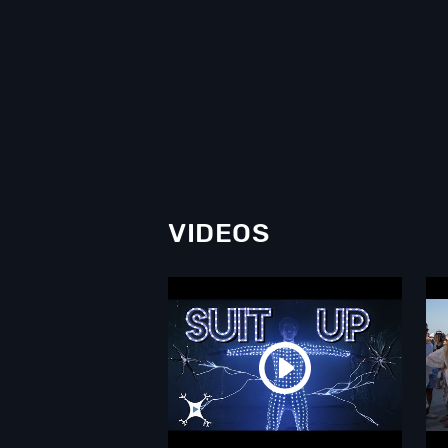
VIDEOS