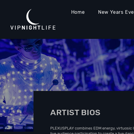
Home
New Years Ev
ARTIST BIOS
PLEXUSPLAY combines EDM energy, virtuosic l
live audience participation to create a live da