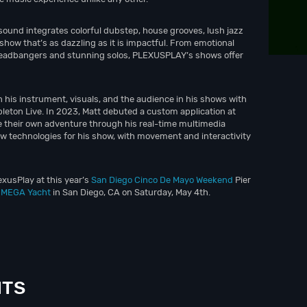
sound integrates colorful dubstep, house grooves, lush jazz
show that’s as dazzling as it is impactful. From emotional
y headbangers and stunning solos, PLEXUSPLAY’s shows offer
is instrument, visuals, and the audience in his shows with
bleton Live. In 2023, Matt debuted a custom application at
 their own adventure through his real-time multimedia
ew technologies for his show, with movement and interactivity
exusPlay at this year’s
San Diego Cinco De Mayo Weekend
Pier
n MEGA Yacht
in San Diego, CA on Saturday, May 4th.
NTS