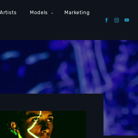
Artists
Models
Marketing