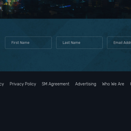
cy
Privacy Policy
SM Agreement
Advertising
Who We Are