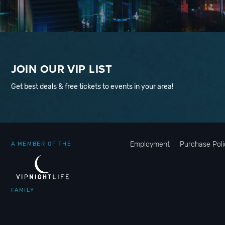
JOIN OUR VIP LIST
Get best deals & free tickets to events in your area!
Employment
Purchase Poli
A MEMBER OF THE
FAMILY