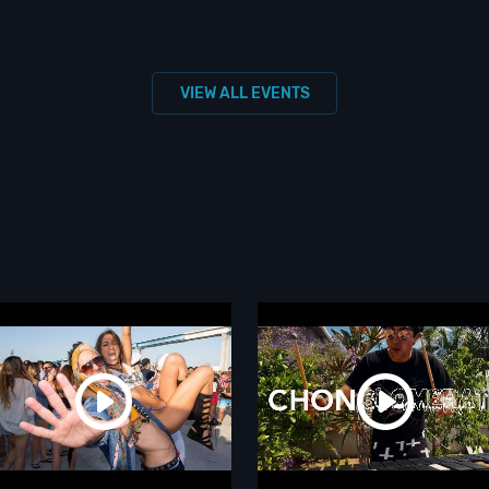
VIEW ALL EVENTS