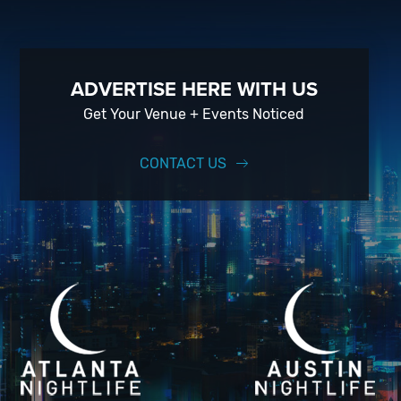
ADVERTISE HERE WITH US
Get Your Venue + Events Noticed
CONTACT US