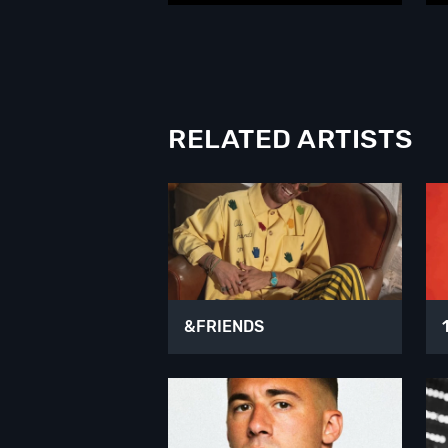
RELATED ARTISTS
&FRIENDS