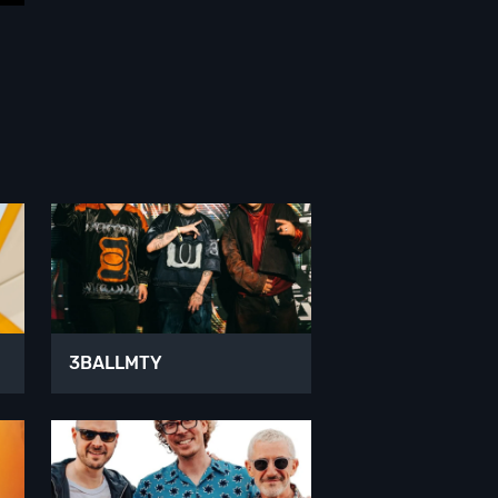
3BALLMTY