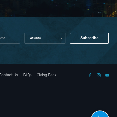
Atlanta
Contact Us
FAQs
Giving Back