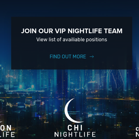
JOIN OUR VIP NIGHTLIFE TEAM
View list of availiable positions
FIND OUT MORE