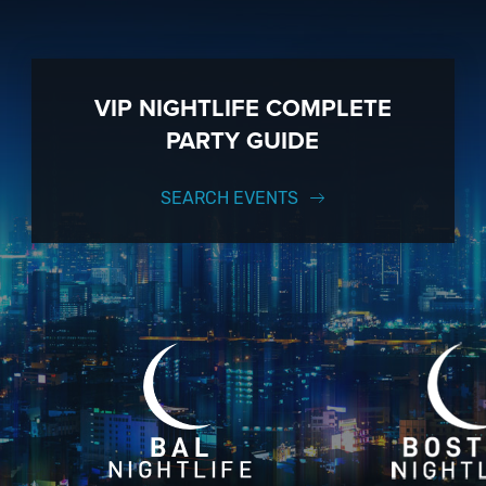
VIP NIGHTLIFE COMPLETE
PARTY GUIDE
SEARCH EVENTS