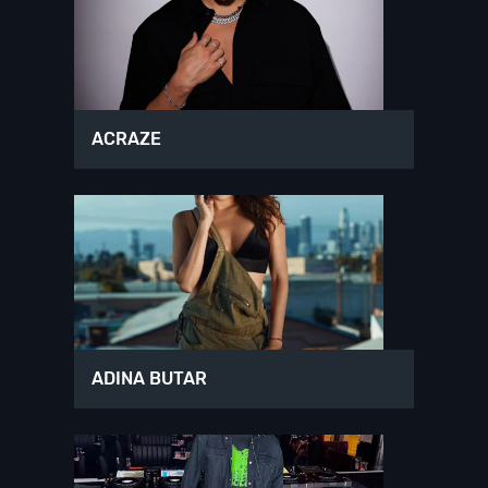
ACRAZE
ADINA BUTAR