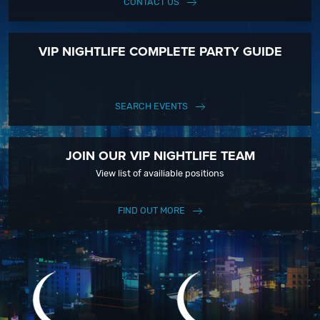
CONTACT US
VIP NIGHTLIFE COMPLETE PARTY GUIDE
SEARCH EVENTS
JOIN OUR VIP NIGHTLIFE TEAM
View list of availiable positions
FIND OUT MORE