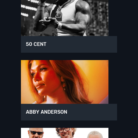
50 CENT
ABBY ANDERSON