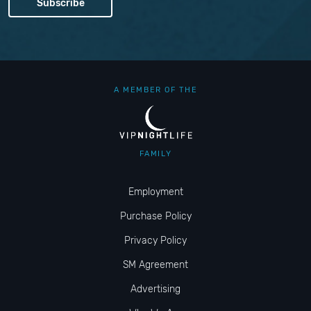
A MEMBER OF THE
FAMILY
Employment
Purchase Policy
Privacy Policy
SM Agreement
Advertising