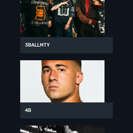
3BALLMTY
4B