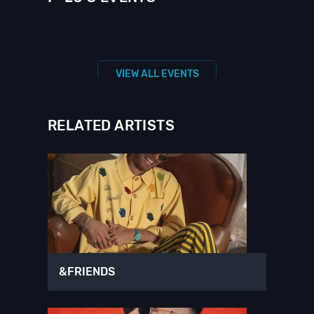
VIEW ALL EVENTS
RELATED ARTISTS
&FRIENDS