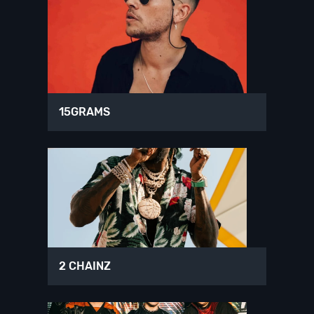
15GRAMS
2 CHAINZ