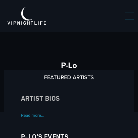
P-Lo
FEATURED ARTISTS
ARTIST BIOS
Read more...
P-LO'S EVENTS