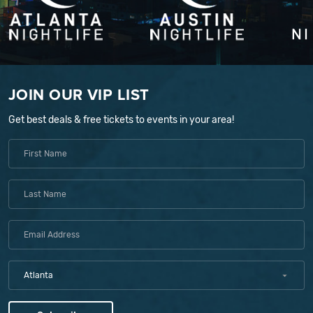
JOIN OUR VIP LIST
Get best deals & free tickets to events in your area!
Atlanta