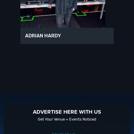
ADRIAN HARDY
ADVERTISE HERE WITH US
Get Your Venue + Events Noticed