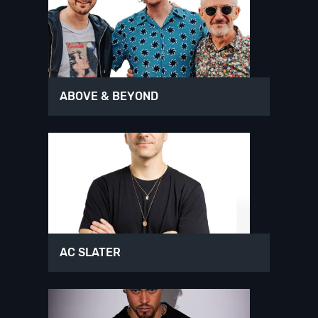
ABOVE & BEYOND
AC SLATER