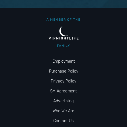
A MEMBER OF THE
FAMILY
Employment
Purchase Policy
Privacy Policy
SM Agreement
Advertising
Who We Are
Contact Us