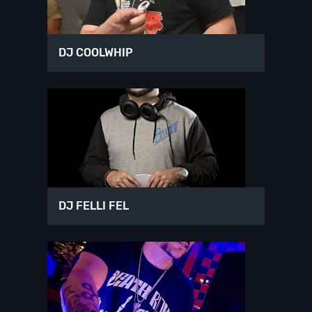
DJ COOLWHIP
DJ FELLI FEL