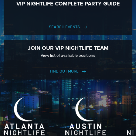
VIP NIGHTLIFE COMPLETE PARTY GUIDE
SEARCH EVENTS
JOIN OUR VIP NIGHTLIFE TEAM
View list of availiable positions
FIND OUT MORE