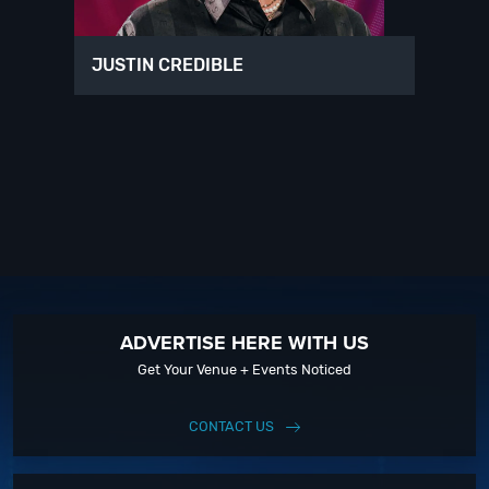
JUSTIN CREDIBLE
ADVERTISE HERE WITH US
Get Your Venue + Events Noticed
CONTACT US