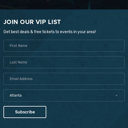
JOIN OUR VIP LIST
Get best deals & free tickets to events in your area!
Atlanta