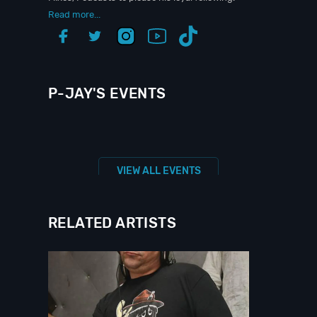
Read more...
P-JAY'S EVENTS
VIEW ALL EVENTS
RELATED ARTISTS