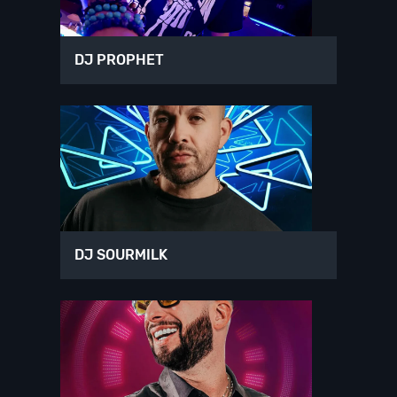
DJ PROPHET
DJ SOURMILK