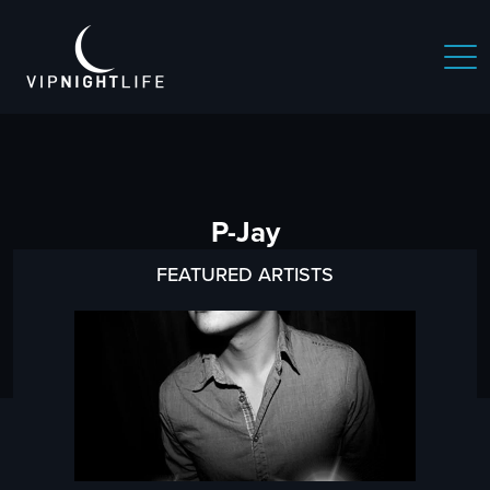
P-Jay
FEATURED ARTISTS