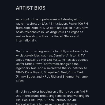
ARTIST BIOS
As a host of the popular weekly Saturday night
radio mix show on LA’s #1 hit station, Power 106 FM
from 5pm-8pm PST, LA born and raised P-Jay now
holds residencies in Los Angeles & Las Vegas as
well as traveling within the United States and
internationally.
On top of providing sounds for Hollywood events for
A-List celebrities, such as, Jennifer Aniston & TV
Guide Magazine’s Hot List Party, he has also opened
up for Chris Brown, performed alongside the
legendary, Nas, and also created the soundtrack to
NBA’s Kobe Bryant, Shaquille O’ Neal, Chris Paul,
Jimmy Butler, and NFL’s Richard Sherman to name
a few.
If not in a club or hopping on a flight, you can find P-
Jay in the studio producing remixes and working on
Hip-Hop, EDM, Pop, & Open Format/Top 40
Mixes/Podcasts to please his loyal following.