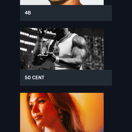
4B
50 CENT