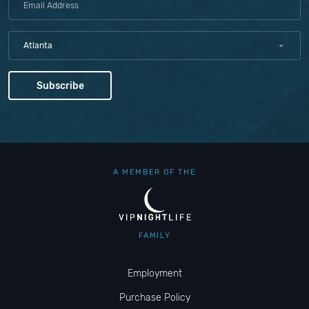
Atlanta
A MEMBER OF THE
FAMILY
Employment
Purchase Policy