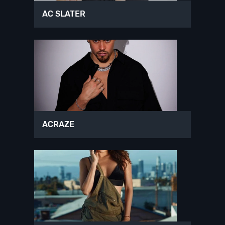
AC SLATER
ACRAZE