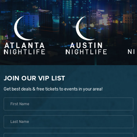
JOIN OUR VIP LIST
Get best deals & free tickets to events in your area!