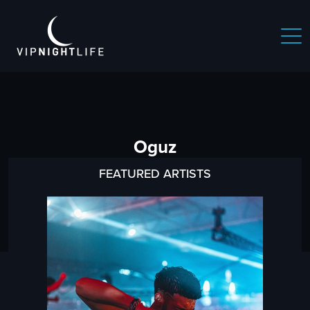
Oguz
FEATURED ARTISTS