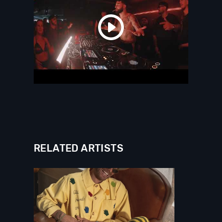
RELATED ARTISTS