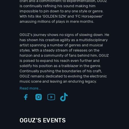
craft and a commitment to experimentation, OGUZ
is continually refining his sound making him
impossible to pin down to any one style or genre.
With hits like ‘GOLDEN SZN’ and ‘FC Horsepower’
amassing millions of plays in mere months.
OGUZ’s journey shows no signs of slowing down. He
has shown his creative agility as a multidisciplinary
artist spanning a number of genres and musical
styles. With a steady stream of releases on the
horizon and a community of fans behind him, OGUZ
is poised to expand his reach even further and
solidify his position as a trailblazer in the genre.
Continually pushing the boundaries of his craft,
OGUZ remains dedicated to evolving the electronic
music scene and leaving an enduring legacy.
Read more...
OGUZ'S EVENTS