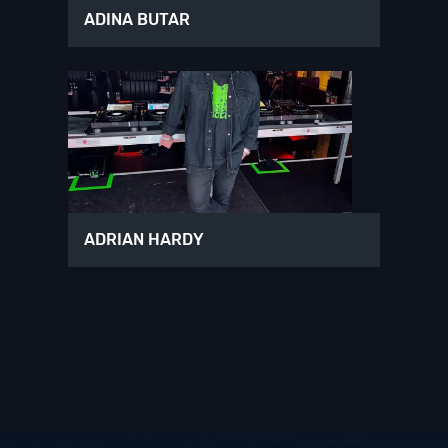
ADINA BUTAR
ADRIAN HARDY