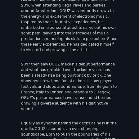
2016 when attending illegal raves and parties
around Amsterdam. OGUZ was instantly drawn to
the energy and excitement of electronic music.
Inspired by these formative experiences, he
embarked on a personal quest to carve out his own
sonic path, delving into the intricacies of music
production and honing his skills to perfection. Since
these early experiences, he has dedicated himself
to his craft and growing as an artist.
2017 then saw OGUZ make his debut performance,
and what has unfolded over the last 6 years has
been a steady rise being built brick by brick. One
show, one crowd, one fan at a time. He has played
festivals and clubs around Europe, from Belgium to
France, Italy to London and Istanbul to Glasgow,
OGUZ’s performances have transcended borders,
drawing a diverse audience with his distinctive
sound.
Equally as dynamic behind the decks as he is in the
studio, OGUZ’s sound is an ever changing
soundscape. Born to push the boundaries of his