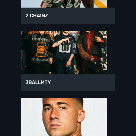
2 CHAINZ
3BALLMTY