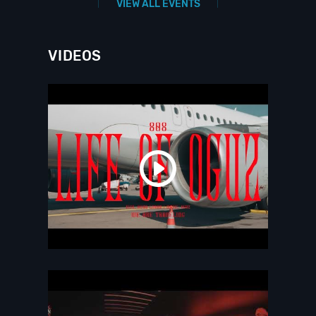
VIEW ALL EVENTS
VIDEOS