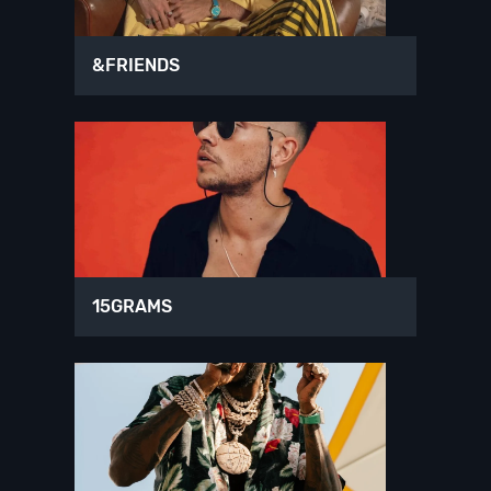
&FRIENDS
15GRAMS