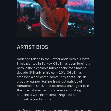
ARTIST BIOS
Born and raised in the Netherlands with his roots
firmly planted in Turkey, OGUZ has been forging a
path in the electronic music scene for almost a
decade. Still only in his early 20’s, OGUZ has
amassed a dedicated community that fuels his
creative journey. Hailing from just outside of
Amsterdam, OGUZ has become a driving force in
the international Techno scene, captivating
audiences with his mesmerizing sets and
innovative productions.
His first encounters with electronic music came in