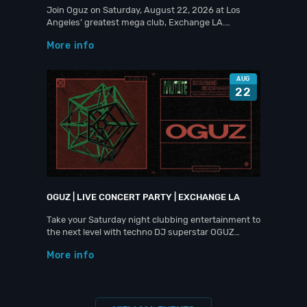
Join Oguz on Saturday, August 22, 2026 at Los
Angeles’ greatest mega club, Exchange LA.…
More info
AUG
22
OGUZ | LIVE CONCERT PARTY | EXCHANGE LA
Take your Saturday night clubbing entertainment to
the next level with techno DJ superstar OGUZ…
More info