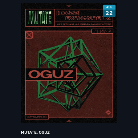
AUG
22
MUTATE: OGUZ