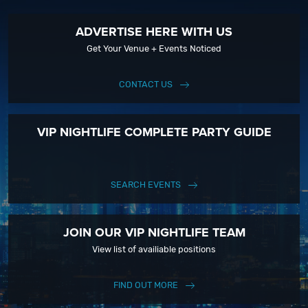
ADVERTISE HERE WITH US
Get Your Venue + Events Noticed
CONTACT US
VIP NIGHTLIFE COMPLETE PARTY GUIDE
SEARCH EVENTS
JOIN OUR VIP NIGHTLIFE TEAM
View list of availiable positions
FIND OUT MORE