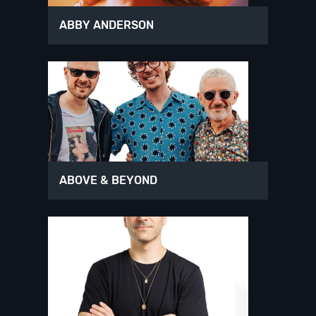
ABBY ANDERSON
ABOVE & BEYOND