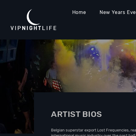
Home
New Years Ev
ARTIST BIOS
Belgian superstar export Lost Frequencies, rea
international music industry over the past hal