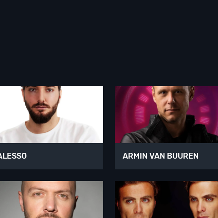
ALESSO
ARMIN VAN BUUREN