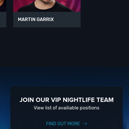
MARTIN GARRIX
JOIN OUR VIP NIGHTLIFE TEAM
View list of availiable positions
FIND OUT MORE