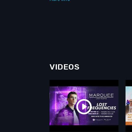
VIDEOS