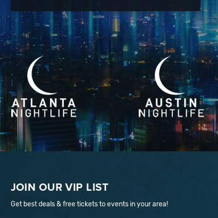
JOIN OUR VIP LIST
Get best deals & free tickets to events in your area!