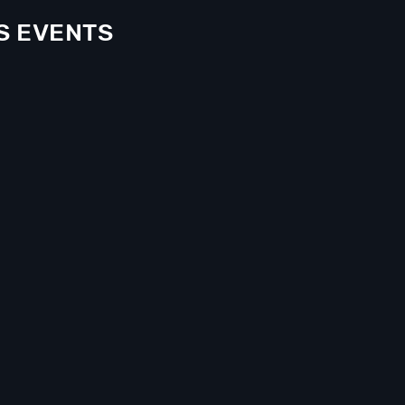
S EVENTS