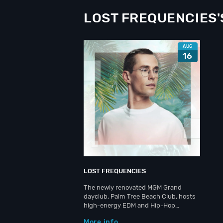
LOST FREQUENCIES'
AUG
16
LOST FREQUENCIES
The newly renovated MGM Grand
dayclub, Palm Tree Beach Club, hosts
high-energy EDM and Hip-Hop…
More info