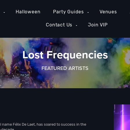
e
Halloween
Party Guides
Venues
Contact Us
Join VIP
Lost Frequencies
FEATURED ARTISTS
l name Félix De Laet, has soared to success in the
f-decade.