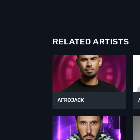
RELATED ARTISTS
AFROJACK