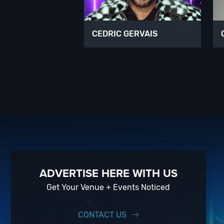
CEDRIC GERVAIS
ADVERTISE HERE WITH US
Get Your Venue + Events Noticed
CONTACT US