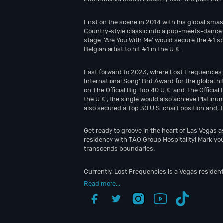
First on the scene in 2014 with his global sma
Country-style classic into a pop-meets-dance d
stage. ‘Are You With Me’ would secure the #1 s
Belgian artist to hit #1 in the U.K.
Fast forward to 2023, where Lost Frequencies ea
International Song’ Brit Award for the global hi
on The Official Big Top 40 U.K. and The Officia
the U.K., the single would also achieve Platinu
also secured a Top 30 U.S. chart position and, 
Get ready to groove in the heart of Las Vegas 
residency with TAO Group Hospitality! Mark you
transcends boundaries.
Currently, Lost Frequencies is a Vegas residen
Read more...