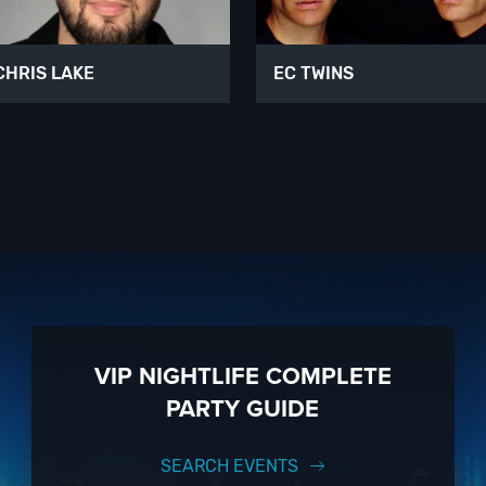
CHRIS LAKE
EC TWINS
VIP NIGHTLIFE COMPLETE
PARTY GUIDE
SEARCH EVENTS