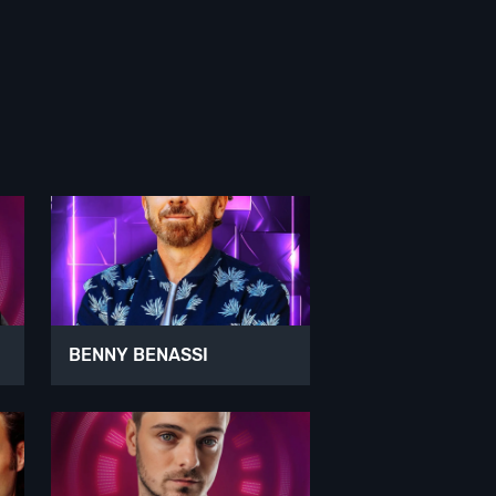
BENNY BENASSI