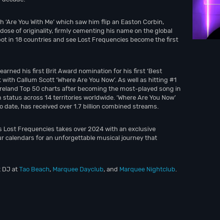
sh ‘Are You With Me’ which saw him flip an Easton Corbin,
ose of originality, firmly cementing his name on the global
pot in 18 countries and see Lost Frequencies become the first
rned his first Brit Award nomination for his first ‘Best
t with Callum Scott ‘Where Are You Now’. As well as hitting #1
l Ireland Top 50 charts after becoming the most-played song in
m status across 14 territories worldwide. ‘Where Are You Now’
to date, has received over 1.7 billion combined streams.
as Lost Frequencies takes over 2024 with an exclusive
r calendars for an unforgettable musical journey that
t DJ at
Tao Beach
,
Marquee Dayclub
, and
Marquee Nightclub
.