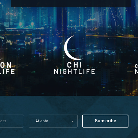
Atlanta