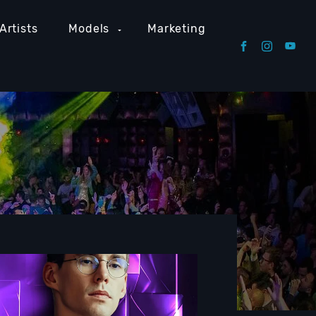
Artists
Models
Marketing