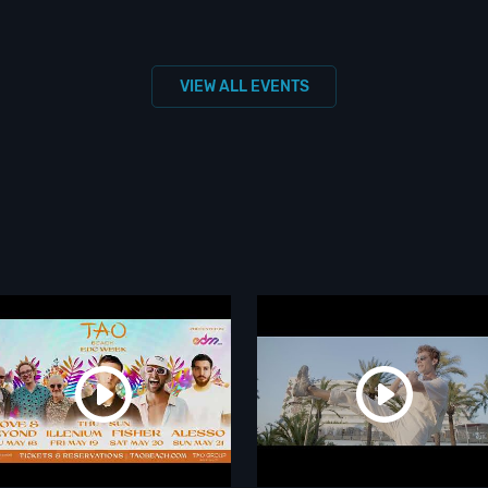
VIEW ALL EVENTS