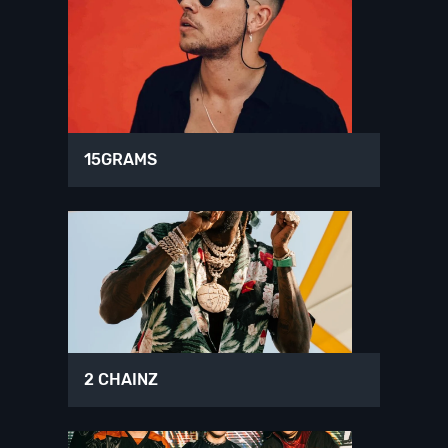
15GRAMS
2 CHAINZ