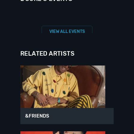
VIEW ALL EVENTS
RELATED ARTISTS
&FRIENDS