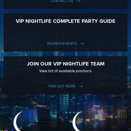
CONTACT US
VIP NIGHTLIFE COMPLETE PARTY GUIDE
SEARCH EVENTS
JOIN OUR VIP NIGHTLIFE TEAM
View list of availiable positions
FIND OUT MORE