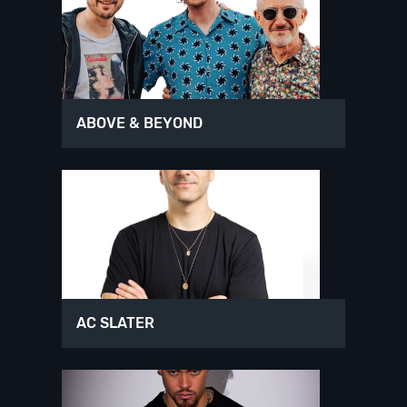
ABOVE & BEYOND
AC SLATER