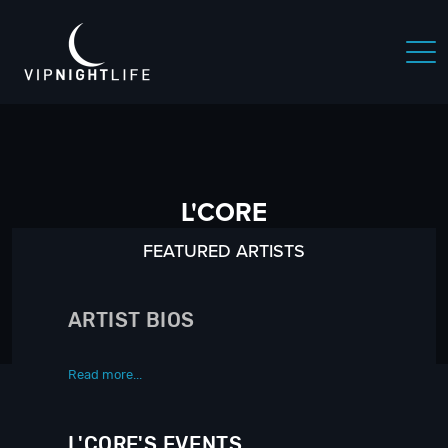
L'CORE
FEATURED ARTISTS
ARTIST BIOS
Read more...
L'CORE'S EVENTS