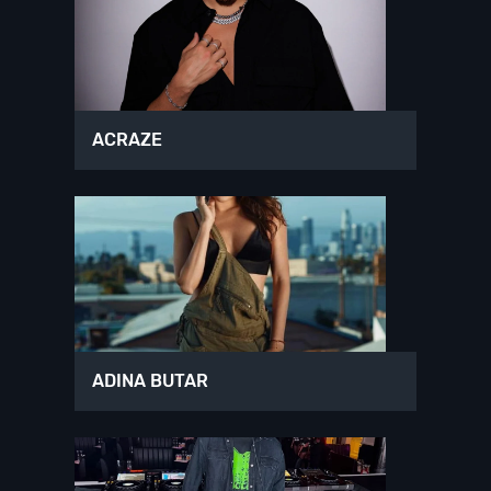
ACRAZE
ADINA BUTAR