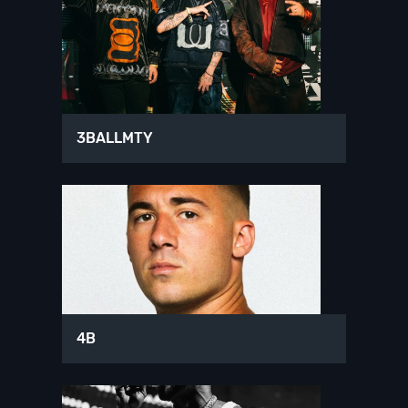
3BALLMTY
4B