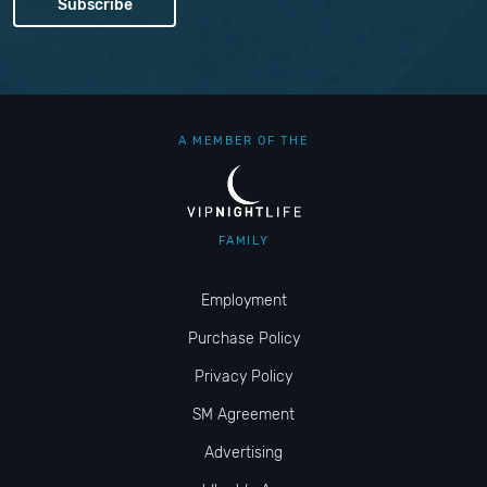
A MEMBER OF THE
FAMILY
Employment
Purchase Policy
Privacy Policy
SM Agreement
Advertising