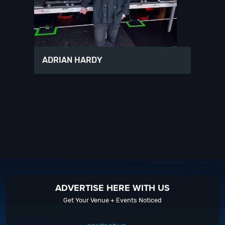
ADRIAN HARDY
ADVERTISE HERE WITH US
Get Your Venue + Events Noticed