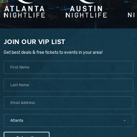
JOIN OUR VIP LIST
Get best deals & free tickets to events in your area!
Atlanta