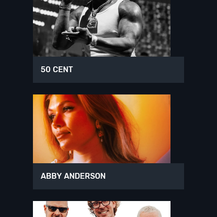
50 CENT
ABBY ANDERSON