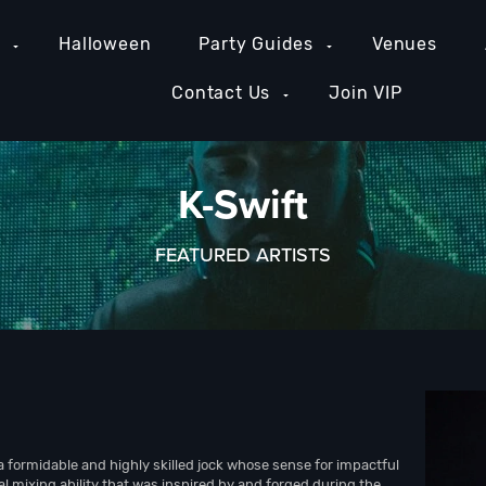
e
Halloween
Party Guides
Venues
Contact Us
Join VIP
K-Swift
FEATURED ARTISTS
a formidable and highly skilled jock whose sense for impactful
l mixing ability that was inspired by and forged during the