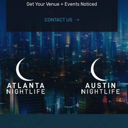
Get Your Venue + Events Noticed
CONTACT US