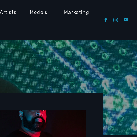
Artists
Models
Marketing