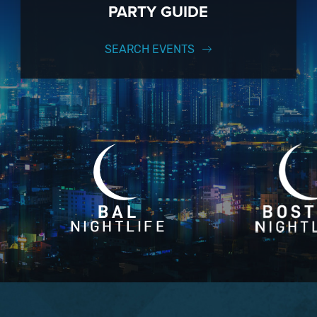
PARTY GUIDE
SEARCH EVENTS