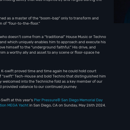
gned as a master of the “boom-bap” only to transform and
 of “four-to-the-floor.”
 who doesn’t come from a “traditional” House Music or Techno
and which uniquely enables him to approach and execute his
ve himself to the “underground faithful.” His drive, and
him a worthy ally and asset to any scene or floor-space he
 K-swift proved time and time again he could hold court
of “swift” Tech-House and bold Techno that distinguished him
ally welcomed into the Techniche fold as a key member of our
d provided valiance to our continued journey.
Swift at this year’s
Pier Pressure® San Diego Memorial Day
ation MEGA Yacht
in San Diego, CA on Sunday, May 26th 2024.