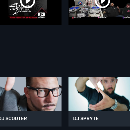
DJ SCOOTER
DJ SPRYTE