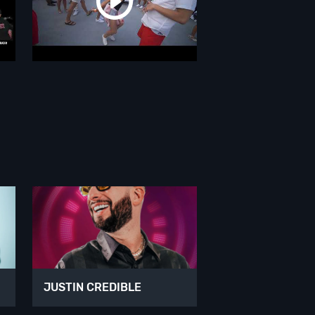
JUSTIN CREDIBLE