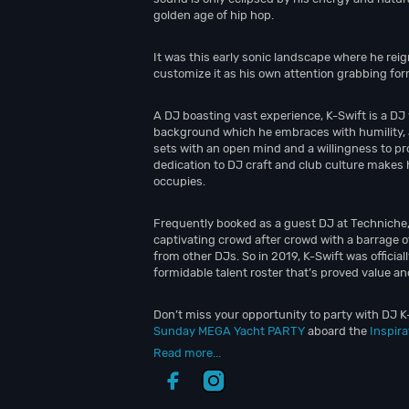
golden age of hip hop.
It was this early sonic landscape where he rei
customize it as his own attention grabbing form
A DJ boasting vast experience, K-Swift is a DJ
background which he embraces with humility, 
sets with an open mind and a willingness to pro
dedication to DJ craft and club culture makes 
occupies.
Frequently booked as a guest DJ at Techniche,
captivating crowd after crowd with a barrage 
from other DJs. So in 2019, K-Swift was offici
formidable talent roster that’s proved value an
Don’t miss your opportunity to party with DJ K-
Sunday MEGA Yacht PARTY
aboard the
Inspir
Read more...