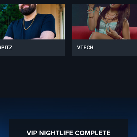
SPITZ
VTECH
VIP NIGHTLIFE COMPLETE