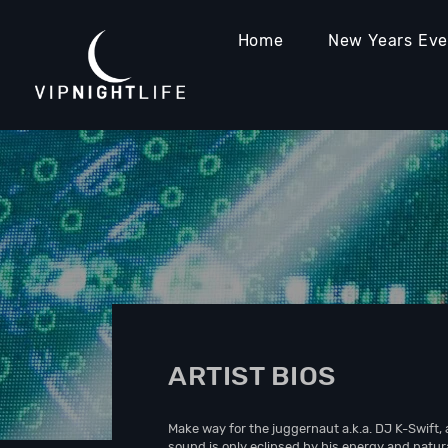
Home
New Years Ev
ARTIST BIOS
Make way for the juggernaut a.k.a. DJ K-Swift, 
sound is only eclipsed by his energy and natura