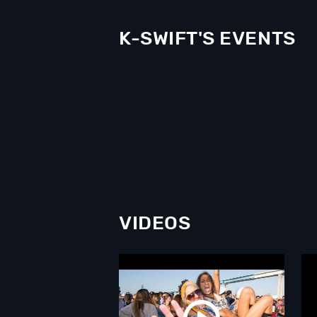
K-SWIFT'S EVENTS
VIDEOS