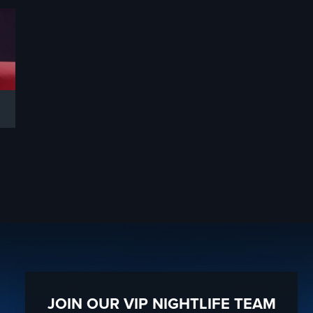
JOIN OUR VIP NIGHTLIFE TEAM