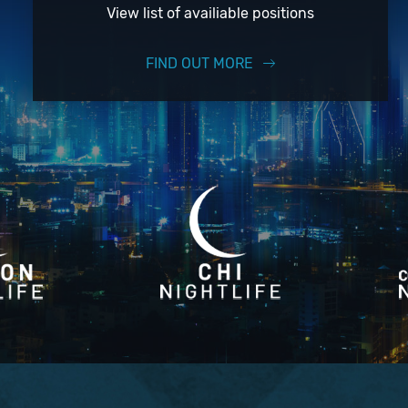
View list of availiable positions
FIND OUT MORE