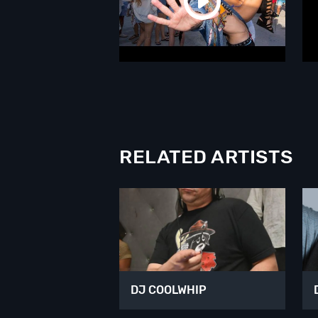
RELATED ARTISTS
DJ COOLWHIP