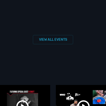
VIEW ALL EVENTS