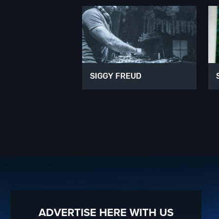
SIGGY FREUD
ADVERTISE HERE WITH US