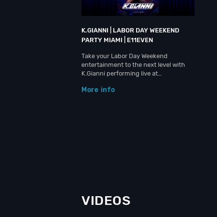
K.GIANNI | LABOR DAY WEEKEND
PARTY MIAMI | E11EVEN
Take your Labor Day Weekend
entertainment to the next level with
K.Gianni performing live at…
More info
VIDEOS