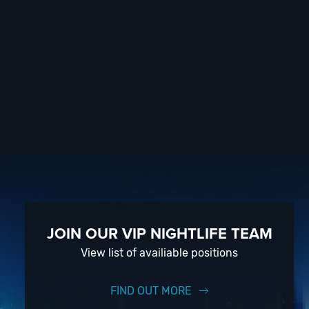
JOIN OUR VIP NIGHTLIFE TEAM
View list of availiable positions
FIND OUT MORE