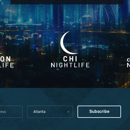
Atlanta