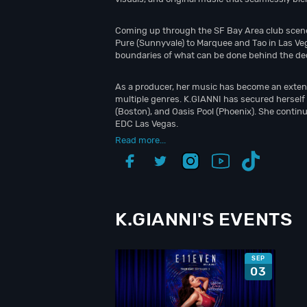
Coming up through the SF Bay Area club scene
Pure (Sunnyvale) to Marquee and Tao in Las Veg
boundaries of what can be done behind the de
As a producer, her music has become an extensi
multiple genres. K.GIANNI has secured herself a
(Boston), and Oasis Pool (Phoenix). She contin
EDC Las Vegas.
Read more...
K.GIANNI'S EVENTS
SEP
03