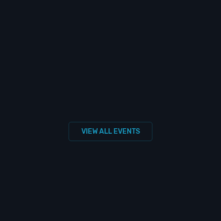
VIEW ALL EVENTS