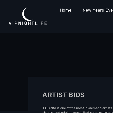
Home
New Years Ev
ARTIST BIOS
K.GIANNI is one of the most in-demand artists 
visuals, and original music that seamlessly bl