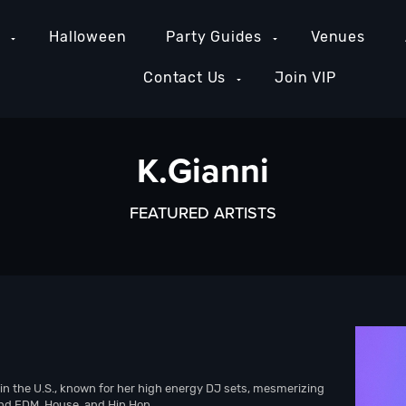
e
Halloween
Party Guides
Venues
Contact Us
Join VIP
K.Gianni
FEATURED ARTISTS
in the U.S., known for her high energy DJ sets, mesmerizing
end EDM, House, and Hip Hop.