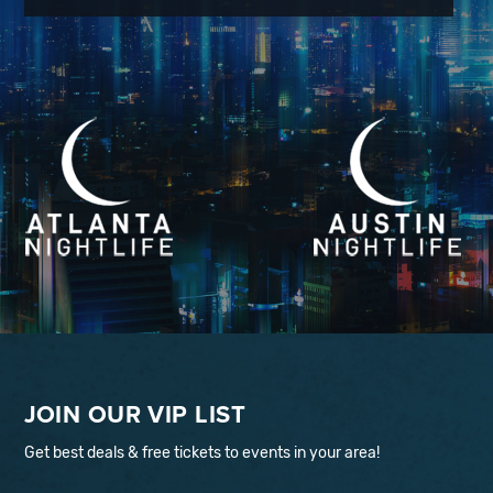
JOIN OUR VIP LIST
Get best deals & free tickets to events in your area!