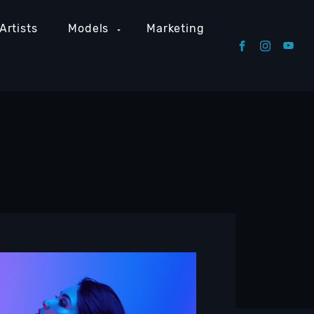
Artists
Models
Marketing