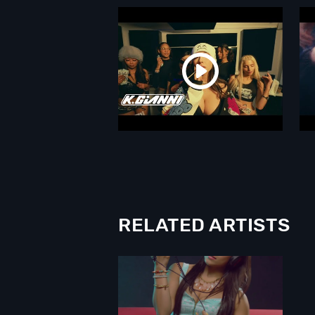
RELATED ARTISTS