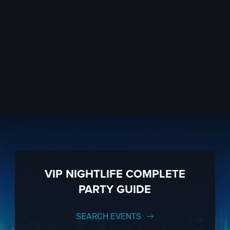
VIP NIGHTLIFE COMPLETE
PARTY GUIDE
SEARCH EVENTS