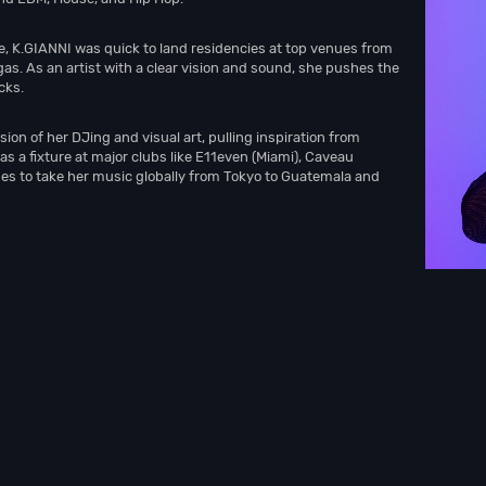
, K.GIANNI was quick to land residencies at top venues from
as. As an artist with a clear vision and sound, she pushes the
cks.
on of her DJing and visual art, pulling inspiration from
s a fixture at major clubs like E11even (Miami), Caveau
ues to take her music globally from Tokyo to Guatemala and