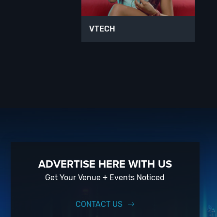
VTECH
ADVERTISE HERE WITH US
Get Your Venue + Events Noticed
CONTACT US