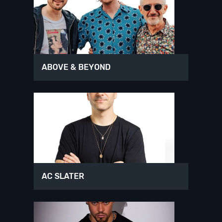
ABOVE & BEYOND
AC SLATER