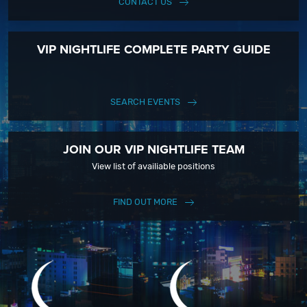
CONTACT US
VIP NIGHTLIFE COMPLETE PARTY GUIDE
SEARCH EVENTS
JOIN OUR VIP NIGHTLIFE TEAM
View list of availiable positions
FIND OUT MORE