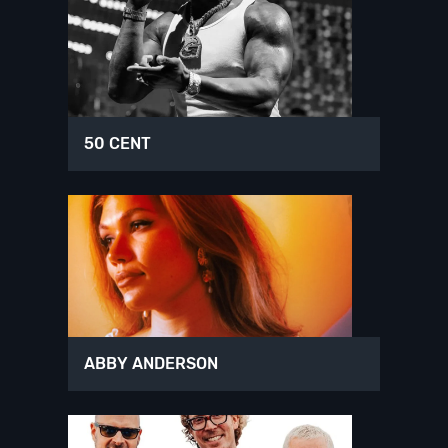
50 CENT
ABBY ANDERSON