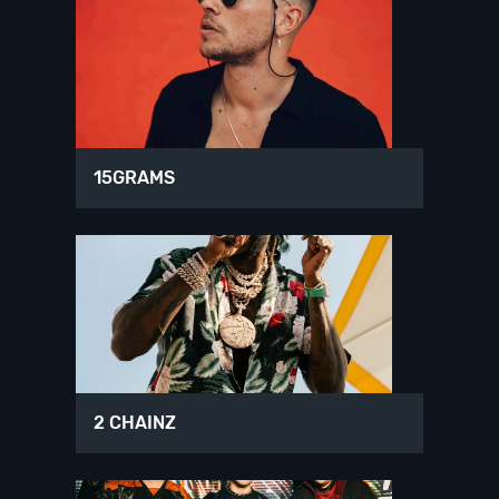
15GRAMS
2 CHAINZ