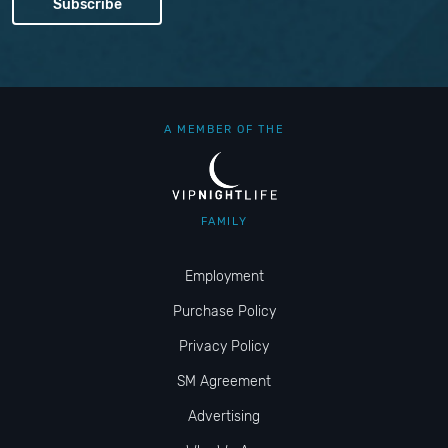
A MEMBER OF THE
FAMILY
Employment
Purchase Policy
Privacy Policy
SM Agreement
Advertising