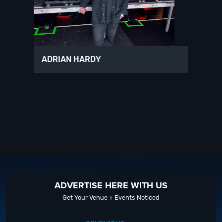
ADRIAN HARDY
ADVERTISE HERE WITH US
Get Your Venue + Events Noticed