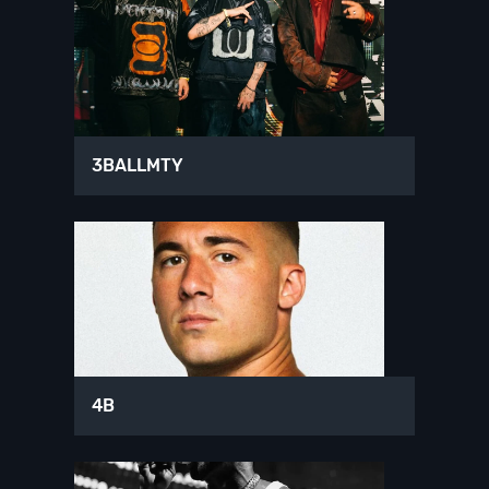
3BALLMTY
4B