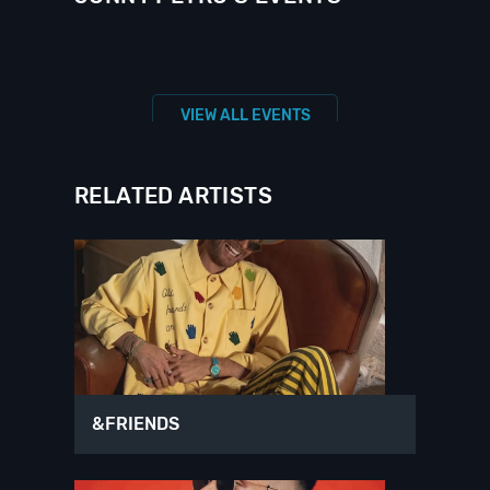
VIEW ALL EVENTS
RELATED ARTISTS
&FRIENDS