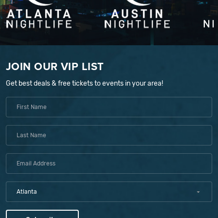
JOIN OUR VIP LIST
Get best deals & free tickets to events in your area!
Atlanta