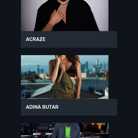
ACRAZE
ADINA BUTAR