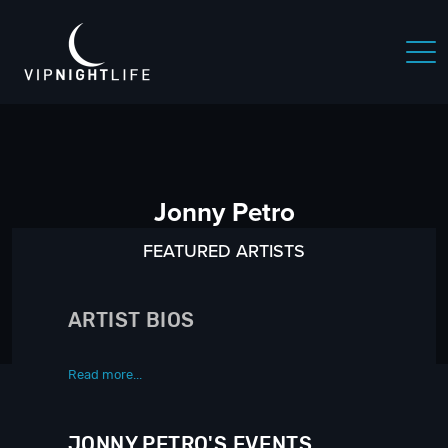
Jonny Petro
FEATURED ARTISTS
ARTIST BIOS
Read more...
JONNY PETRO'S EVENTS