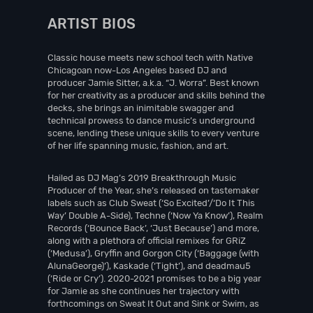
ARTIST BIOS
Classic house meets new school tech with Native
Chicagoan now-Los Angeles based DJ and
producer Jamie Sitter, a.k.a. “J. Worra”. Best known
for her creativity as a producer and skills behind the
decks, she brings an inimitable swagger and
technical prowess to dance music’s underground
scene, lending these unique skills to every venture
of her life spanning music, fashion, and art.
Hailed as DJ Mag’s 2019 Breakthrough Music
Producer of the Year, she’s released on tastemaker
labels such as Club Sweat (‘So Excited’/‘Do It This
Way’ Double A-Side), Techne (‘Now Ya Know’), Realm
Records (‘Bounce Back’, ‘Just Because’) and more,
along with a plethora of official remixes for GRiZ
(‘Medusa’), Gryffin and Gorgon City (‘Baggage (with
AlunaGeorge)’), Kaskade (‘Tight’), and deadmau5
(‘Ride or Cry’). 2020-2021 promises to be a big year
for Jamie as she continues her trajectory with
forthcomings on Sweat It Out and Sink or Swim, as