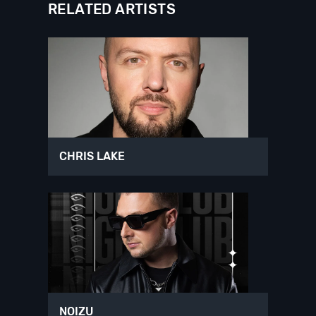
RELATED ARTISTS
CHRIS LAKE
NOIZU