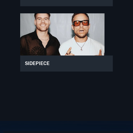
SIDEPIECE