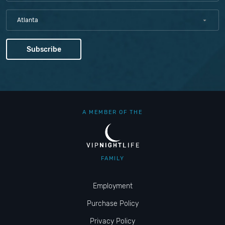
Atlanta
A MEMBER OF THE
FAMILY
Employment
Purchase Policy
Privacy Policy