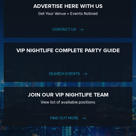
ADVERTISE HERE WITH US
Get Your Venue + Events Noticed
CONTACT US
VIP NIGHTLIFE COMPLETE PARTY GUIDE
SEARCH EVENTS
JOIN OUR VIP NIGHTLIFE TEAM
View list of availiable positions
FIND OUT MORE