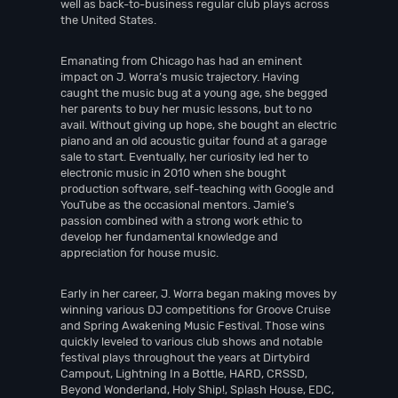
well as back-to-business regular club plays across
the United States.
Emanating from Chicago has had an eminent
impact on J. Worra’s music trajectory. Having
caught the music bug at a young age, she begged
her parents to buy her music lessons, but to no
avail. Without giving up hope, she bought an electric
piano and an old acoustic guitar found at a garage
sale to start. Eventually, her curiosity led her to
electronic music in 2010 when she bought
production software, self-teaching with Google and
YouTube as the occasional mentors. Jamie’s
passion combined with a strong work ethic to
develop her fundamental knowledge and
appreciation for house music.
Early in her career, J. Worra began making moves by
winning various DJ competitions for Groove Cruise
and Spring Awakening Music Festival. Those wins
quickly leveled to various club shows and notable
festival plays throughout the years at Dirtybird
Campout, Lightning In a Bottle, HARD, CRSSD,
Beyond Wonderland, Holy Ship!, Splash House, EDC,