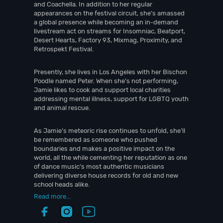
and Coachella. In addition to her regular
appearances on the festival circuit, she’s amassed
a global presence while becoming an in-demand
livestream act on streams for Insomniac, Beatport,
Desert Hearts, Factory 93, Mixmag, Proximity, and
Retrospekt Festival.
Presently, she lives in Los Angeles with her Bischon
Poodle named Peter. When she’s not performing,
Jamie likes to cook and support local charities
addressing mental illness, support for LGBTQ youth
and animal rescue.
As Jamie’s meteoric rise continues to unfold, she’ll
be remembered as someone who pushed
boundaries and makes a positive impact on the
world, all the while cementing her reputation as one
of dance music’s most authentic musicians
delivering diverse house records for old and new
school heads alike.
Read more...