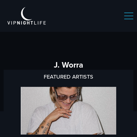
J. Worra
FEATURED ARTISTS