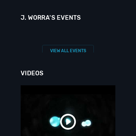
J. WORRA'S EVENTS
VIEW ALL EVENTS
VIDEOS