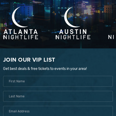
JOIN OUR VIP LIST
Get best deals & free tickets to events in your area!