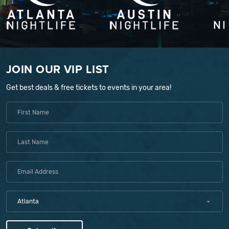
JOIN OUR VIP LIST
Get best deals & free tickets to events in your area!
Atlanta