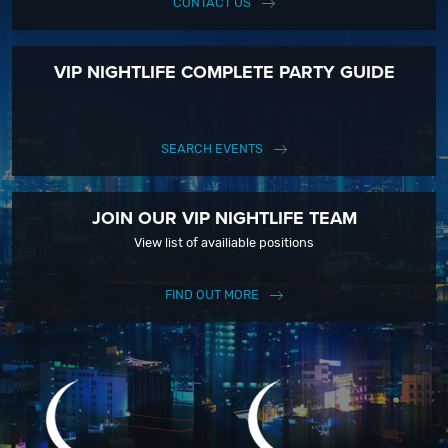
CONTACT US
VIP NIGHTLIFE COMPLETE PARTY GUIDE
SEARCH EVENTS
JOIN OUR VIP NIGHTLIFE TEAM
View list of availiable positions
FIND OUT MORE