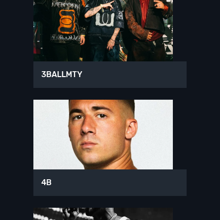
3BALLMTY
4B