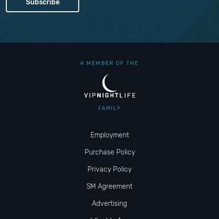
A MEMBER OF THE
FAMILY
Employment
Purchase Policy
Privacy Policy
SM Agreement
Advertising