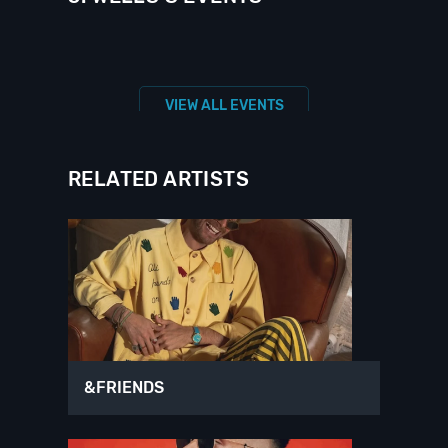
VIEW ALL EVENTS
RELATED ARTISTS
&FRIENDS