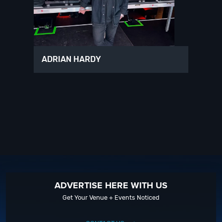
ADRIAN HARDY
ADVERTISE HERE WITH US
Get Your Venue + Events Noticed