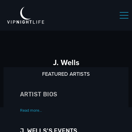
J. Wells
FEATURED ARTISTS
ARTIST BIOS
Read more...
J. WELLS'S EVENTS