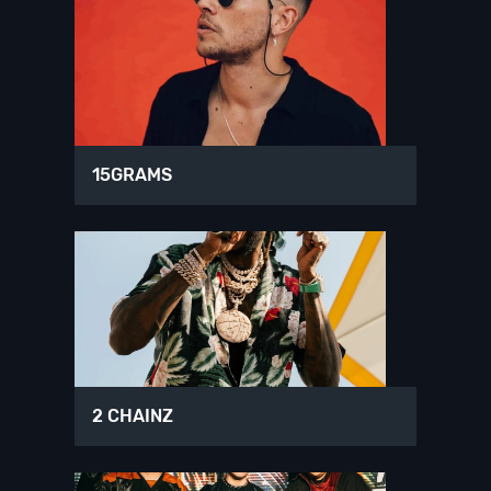
15GRAMS
2 CHAINZ