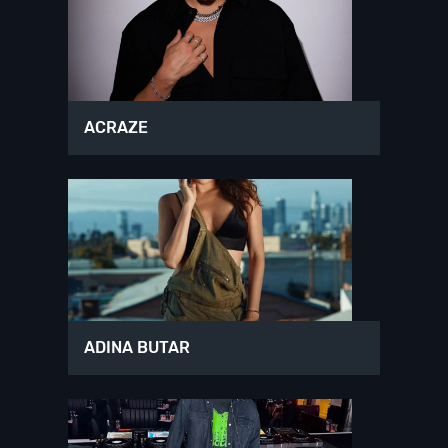
ACRAZE
ADINA BUTAR