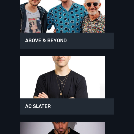
ABOVE & BEYOND
AC SLATER