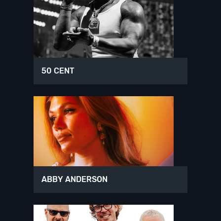
50 CENT
ABBY ANDERSON