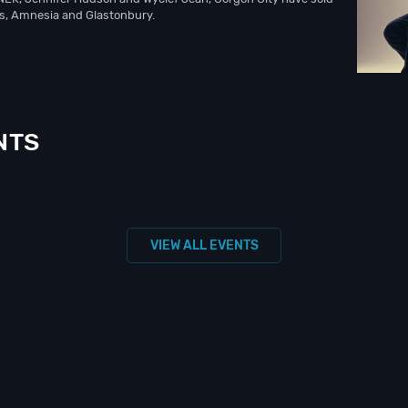
rks, Amnesia and Glastonbury.
NTS
VIEW ALL EVENTS