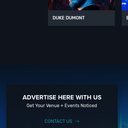
DUKE DUMONT
ADVERTISE HERE WITH US
Get Your Venue + Events Noticed
CONTACT US