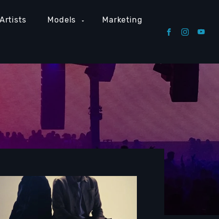
Artists
Models
Marketing