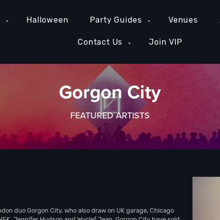
e
Halloween
Party Guides
Venues
Contact Us
Join VIP
Gorgon City
FEATURED ARTISTS
ondon duo Gorgon City, who also draw on UK garage, Chicago
NEK, Jennifer Hudson and Wyclef Jean, Gorgon City have sold