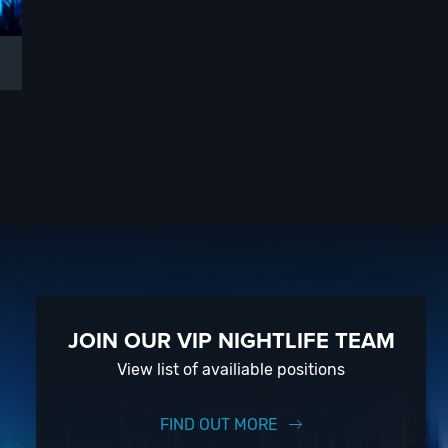
JOIN OUR VIP NIGHTLIFE TEAM
View list of availiable positions
FIND OUT MORE