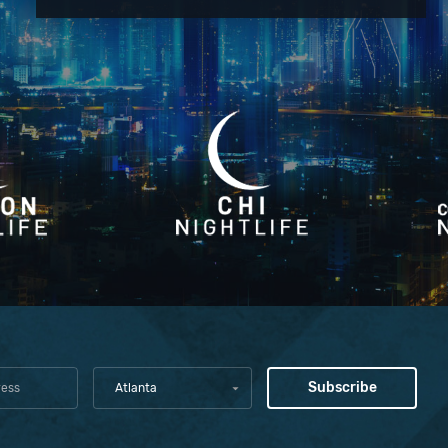
Atlanta