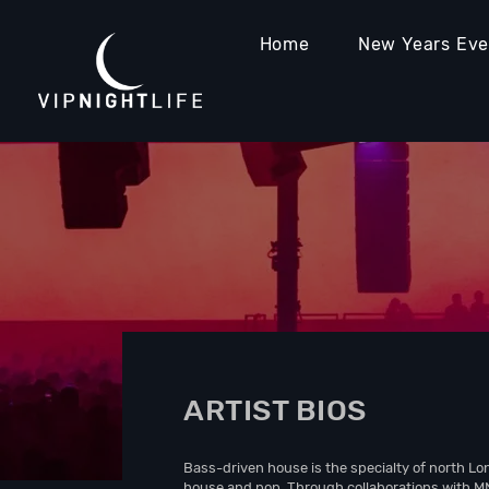
Home
New Years Ev
ARTIST BIOS
Bass-driven house is the specialty of north L
house and pop. Through collaborations with M