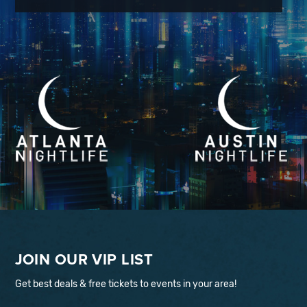
JOIN OUR VIP LIST
Get best deals & free tickets to events in your area!