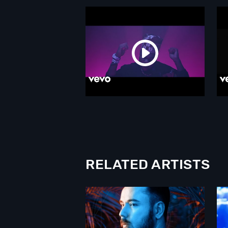
RELATED ARTISTS