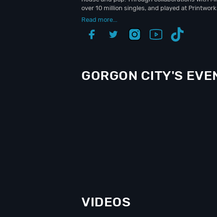
over 10 million singles, and played at Printwo
Read more...
GORGON CITY'S EVE
VIDEOS