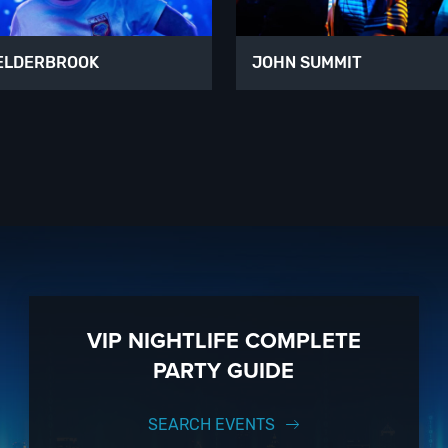
ELDERBROOK
JOHN SUMMIT
VIP NIGHTLIFE COMPLETE
PARTY GUIDE
SEARCH EVENTS