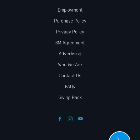
Employment
Purchase Policy
Privacy Policy
SM Agreement
Advertising
Who We Are
Contact Us
FAQs
Giving Back