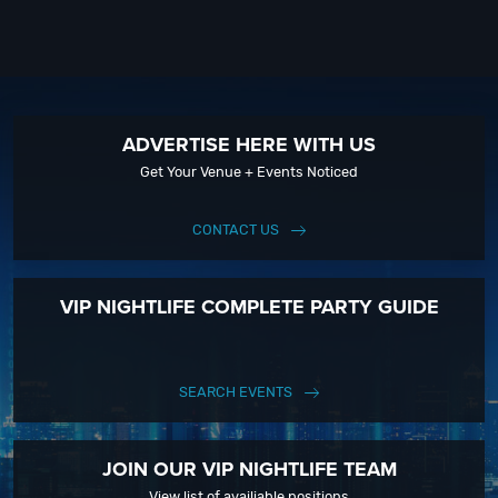
ADVERTISE HERE WITH US
Get Your Venue + Events Noticed
CONTACT US
VIP NIGHTLIFE COMPLETE PARTY GUIDE
SEARCH EVENTS
JOIN OUR VIP NIGHTLIFE TEAM
View list of availiable positions