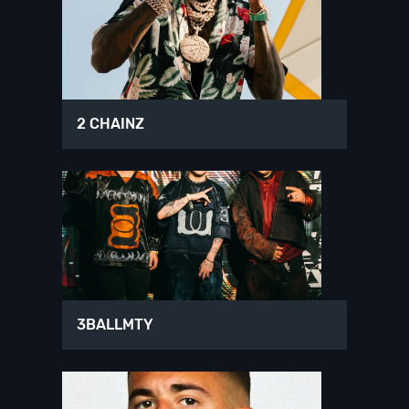
2 CHAINZ
3BALLMTY