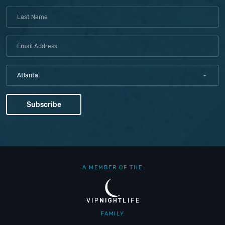
Atlanta
A MEMBER OF THE
FAMILY