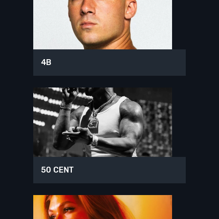
4B
50 CENT