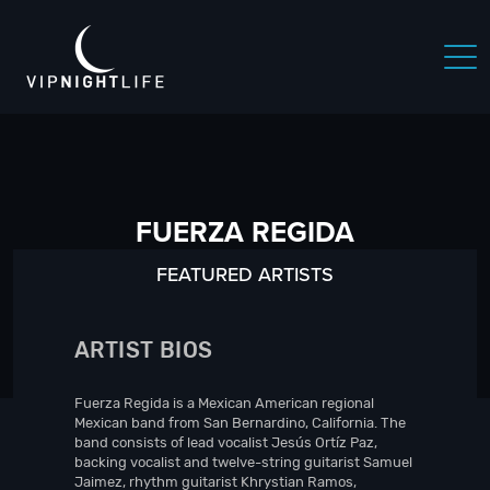
FUERZA REGIDA
FEATURED ARTISTS
ARTIST BIOS
Fuerza Regida is a Mexican American regional
Mexican band from San Bernardino, California. The
band consists of lead vocalist Jesús Ortíz Paz,
backing vocalist and twelve-string guitarist Samuel
Jaimez, rhythm guitarist Khrystian Ramos,