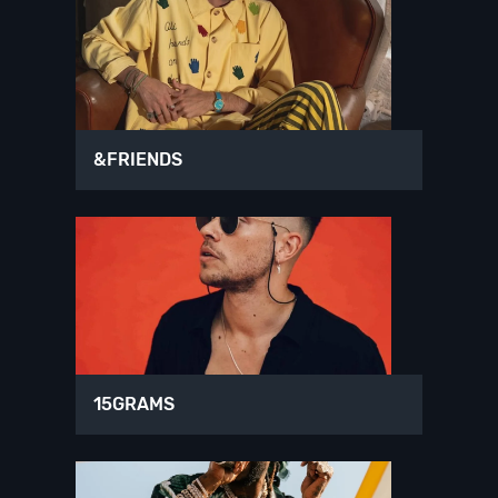
&FRIENDS
15GRAMS