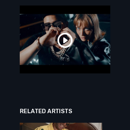
RELATED ARTISTS