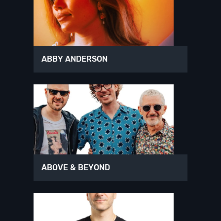
ABBY ANDERSON
ABOVE & BEYOND