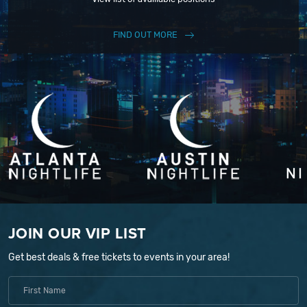
FIND OUT MORE
JOIN OUR VIP LIST
Get best deals & free tickets to events in your area!