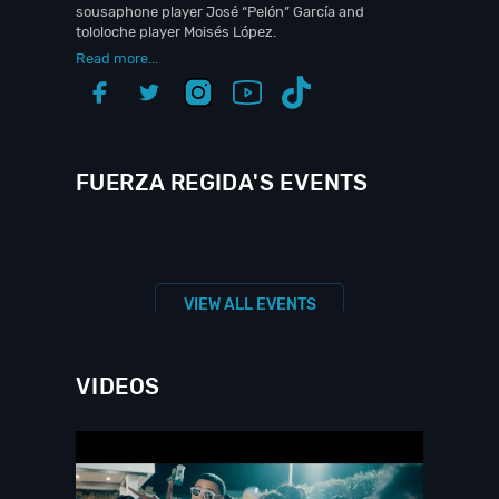
sousaphone player José “Pelón” García and
tololoche player Moisés López.
Read more...
FUERZA REGIDA'S EVENTS
VIEW ALL EVENTS
VIDEOS