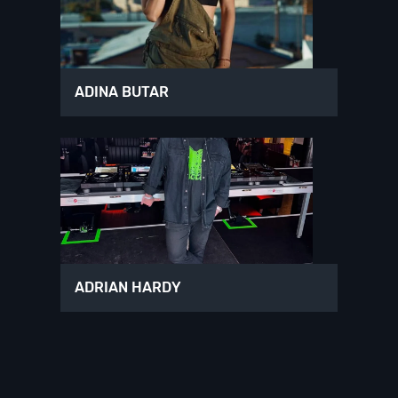
ADINA BUTAR
ADRIAN HARDY