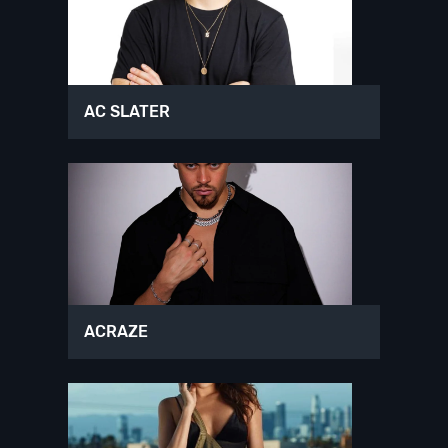
AC SLATER
ACRAZE