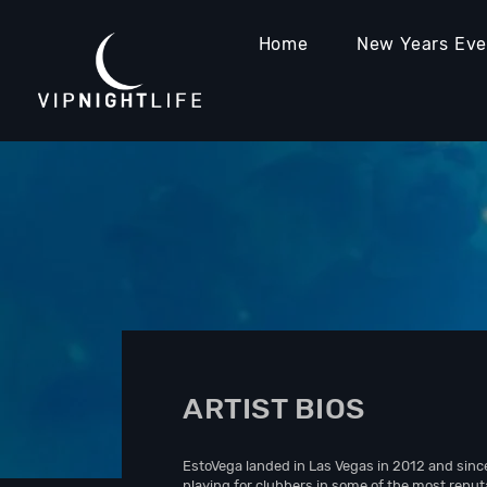
Home
New Years Ev
ARTIST BIOS
EstoVega landed in Las Vegas in 2012 and sinc
playing for clubbers in some of the most reput