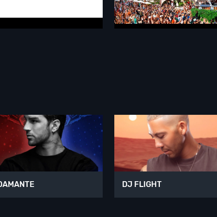
DAMANTE
DJ FLIGHT