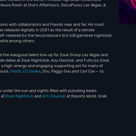
 House Room at Drai’s Afterhours, DiscoPussy Las Vegas, &
ions with collaborators and friends near and far. His most
s released digitally in 2021 as the result of a remote
elf-released by the two producers but still garnered nightclub
uetta among others.
d the inaugural talent line-up for Zouk Group Las Vegas and
ude dates at Zouk Nightclub, Ayu Dayclub, and Fuhu by Zouk.
s a high-energy and engaging supporting act for many of
osure,
Tiesto
,
DJ Snake
, Zhu, Peggy Gou and Carl Cox — to
s under the sun and nights filled with pulsating beats.
 at
Zouk Nightclub
and
AYU Dayclub
at Resorts World. Grab