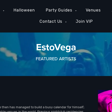
e
Halloween
Party Guides
Venues
Contact Us
Join VIP
EstoVega
FEATURED ARTISTS
e then has managed to build a busy calendar for himself;
able venues in the world. Previous nightclub residencies