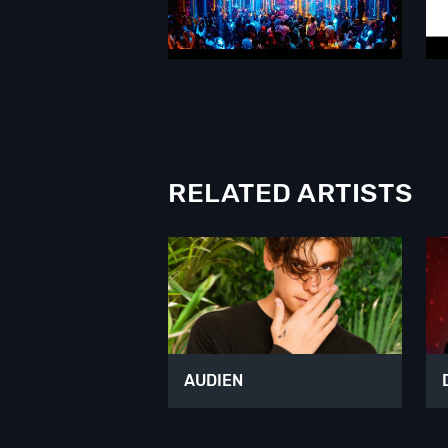
RELATED ARTISTS
AUDIEN