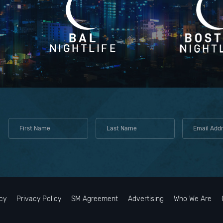
cy
Privacy Policy
SM Agreement
Advertising
Who We Are