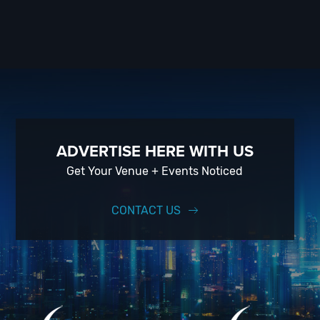
ADVERTISE HERE WITH US
Get Your Venue + Events Noticed
CONTACT US