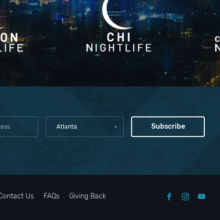
Atlanta
Contact Us
FAQs
Giving Back