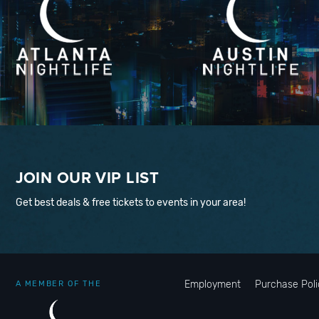
JOIN OUR VIP LIST
Get best deals & free tickets to events in your area!
Employment
Purchase Poli
A MEMBER OF THE