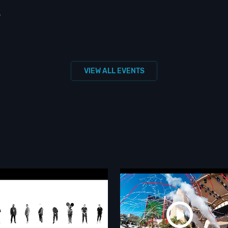
S
VIEW ALL EVENTS