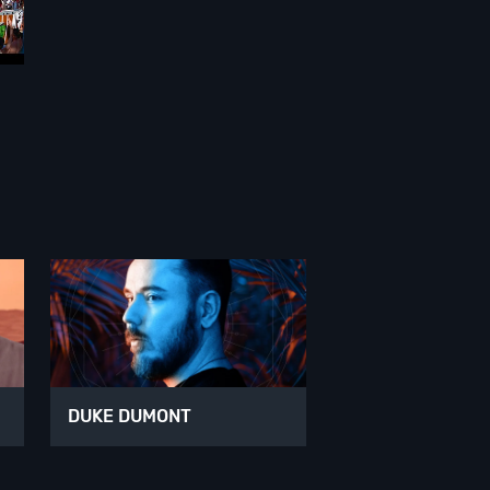
DUKE DUMONT