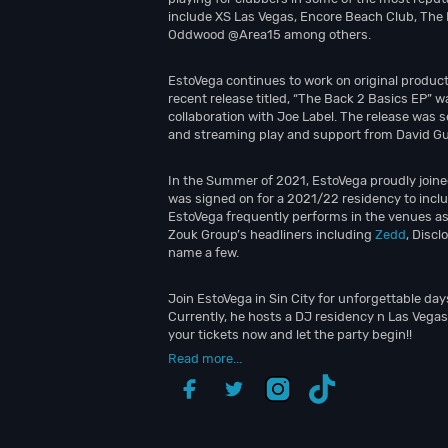
include XS Las Vegas, Encore Beach Club, The
Oddwood @Area15 among others.
EstoVega continues to work on original product
recent release titled, “The Back 2 Basics EP” wa
collaboration with Joe Label. The release was s
and streaming play and support from David G
In the Summer of 2021, EstoVega proudly joine
was signed on for a 2021/22 residency to incl
EstoVega frequently performs in the venues a
Zouk Group’s headliners including
Zedd
, Discl
name a few.
Join EstoVega in Sin City for unforgettable day
Currently, he hosts a DJ residency n Las Vegas
your tickets now and let the party begin!!
Read more...