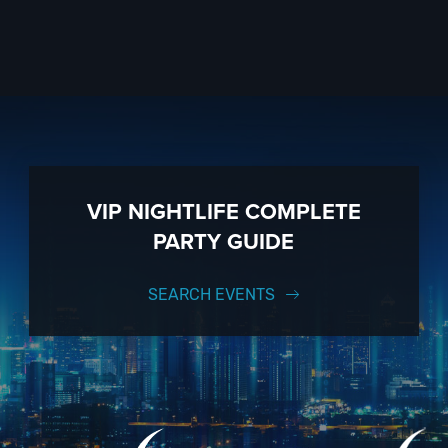
VIP NIGHTLIFE COMPLETE
PARTY GUIDE
SEARCH EVENTS