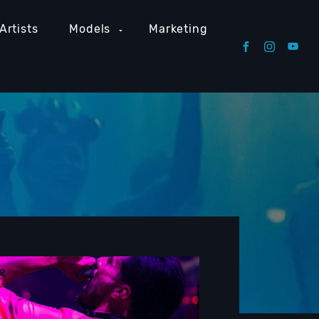
Artists
Models
Marketing