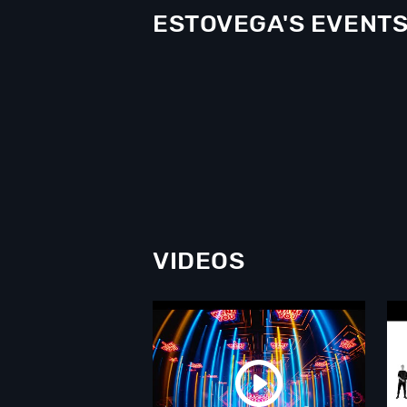
ESTOVEGA'S EVENT
VIDEOS