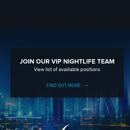
JOIN OUR VIP NIGHTLIFE TEAM
View list of availiable positions
FIND OUT MORE