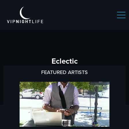
Eclectic
FEATURED ARTISTS