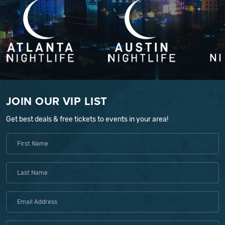
JOIN OUR VIP LIST
Get best deals & free tickets to events in your area!