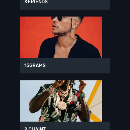
&FRIENDS
15GRAMS
2 CHAINZ