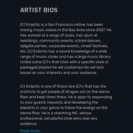
ARTIST BIOS
DJ Eclectic is a San Francisco native, has been
mixing music videos in the Bay Area since 2007. He
has worked at a range of clubs, has spun at
weddings, community events, school dances,
tailgate parties, corporate events, street festivals,
etc. DJ Eclectic has a sound knowledge of a wide
range of music styles and has a large music library.
Unlike some DJ’s that stick with a specific style or
packaged playlist he will customize his set lists
based on your interests and your audience.
DJ Eclectic is one of those rare DJ’s that has the
instincts to get people of all ages out on the dance
floor and keep them there. He is open to responding
to your guests requests and developing the
playlists in your genre to follow the energy on the
dance floor. He is a charming MC, whose
professional, yet playful style wins over any
audience.
Read more...