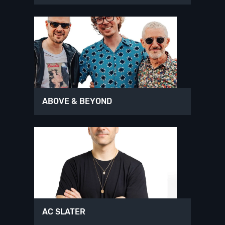
ABOVE & BEYOND
AC SLATER