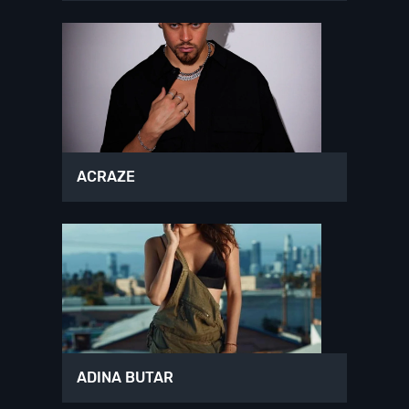
ACRAZE
ADINA BUTAR