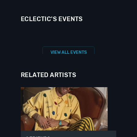
ECLECTIC'S EVENTS
VIEW ALL EVENTS
RELATED ARTISTS