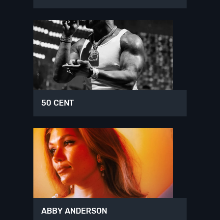
50 CENT
ABBY ANDERSON