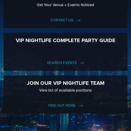
Get Your Venue + Events Noticed
CONTACT US
VIP NIGHTLIFE COMPLETE PARTY GUIDE
SEARCH EVENTS
JOIN OUR VIP NIGHTLIFE TEAM
View list of availiable positions
FIND OUT MORE