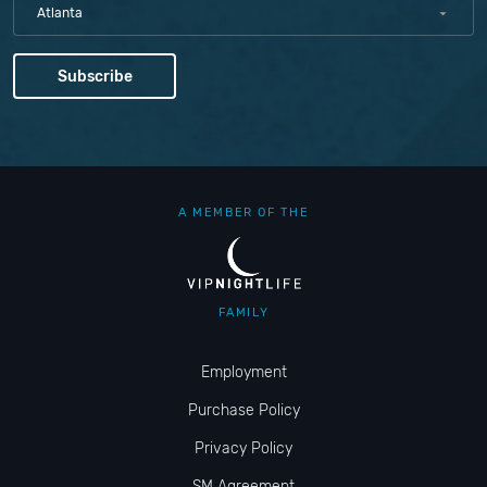
Atlanta
A MEMBER OF THE
FAMILY
Employment
Purchase Policy
Privacy Policy
SM Agreement