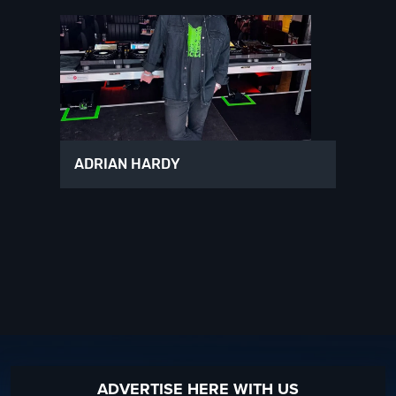
ADRIAN HARDY
ADVERTISE HERE WITH US