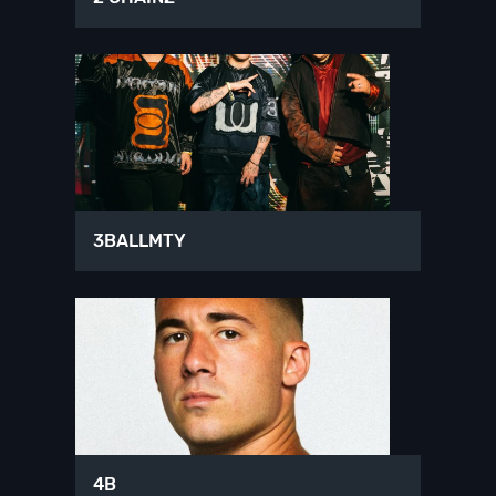
3BALLMTY
4B