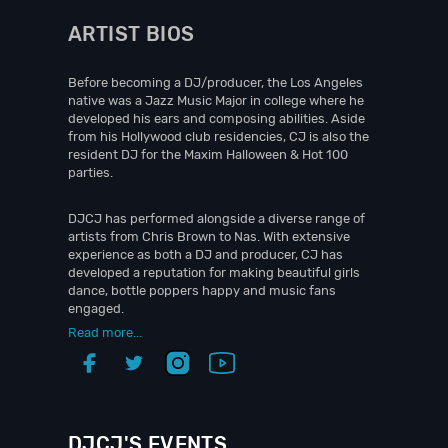
ARTIST BIOS
Before becoming a DJ/producer, the Los Angeles
native was a Jazz Music Major in college where he
developed his ears and composing abilities. Aside
from his Hollywood club residencies, CJ is also the
resident DJ for the Maxim Halloween & Hot 100
parties.
DJCJ has performed alongside a diverse range of
artists from Chris Brown to Nas. With extensive
experience as both a DJ and producer, CJ has
developed a reputation for making beautiful girls
dance, bottle poppers happy and music fans
engaged.
Read more...
DJCJ'S EVENTS