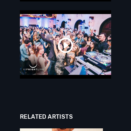
RELATED ARTISTS