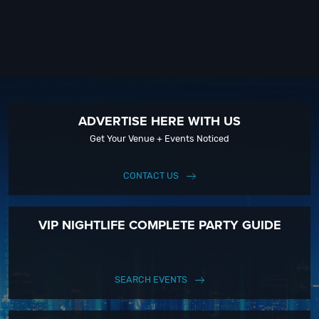
ADVERTISE HERE WITH US
Get Your Venue + Events Noticed
CONTACT US
VIP NIGHTLIFE COMPLETE PARTY GUIDE
SEARCH EVENTS