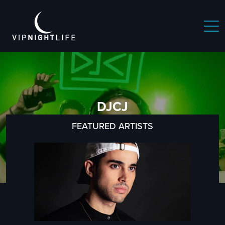
DJCJ
FEATURED ARTISTS