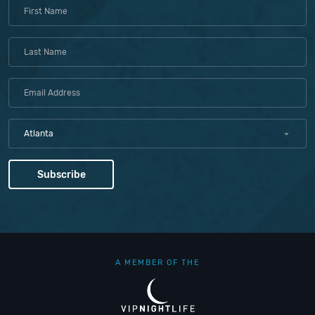
Atlanta
A MEMBER OF THE