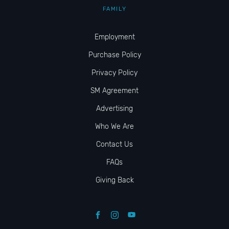
FAMILY
Employment
Purchase Policy
Privacy Policy
SM Agreement
Advertising
Who We Are
Contact Us
FAQs
Giving Back