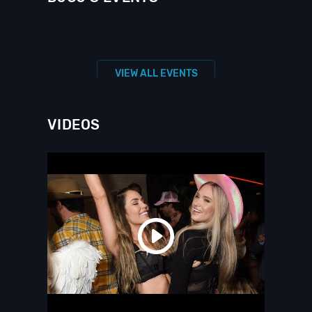
VIEW ALL EVENTS
VIDEOS