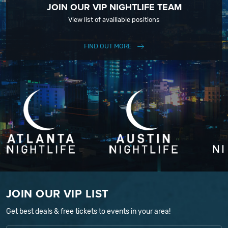
JOIN OUR VIP NIGHTLIFE TEAM
View list of availiable positions
FIND OUT MORE
JOIN OUR VIP LIST
Get best deals & free tickets to events in your area!