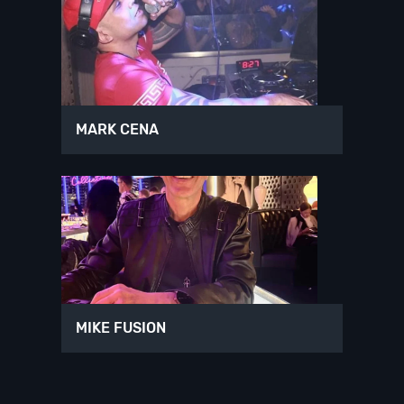
MARK CENA
MIKE FUSION