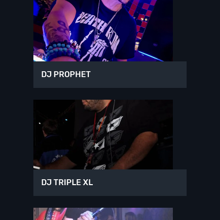
DJ PROPHET
DJ TRIPLE XL