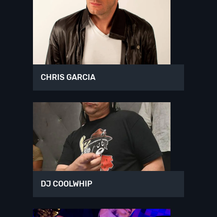
CHRIS GARCIA
DJ COOLWHIP