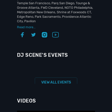
Temple San Francisco, Parq San Diego, Tounge &
Groove Atlanta, FWD Cleveland, NOTO Philadelphia,
Metropolitan New Orleans, Shrine at Foxwoods CT,
Edge Reno, Park Sacramento, Providence Atlantic
City, Pavilion
Read more...
DJ SCENE'S EVENTS
VIEW ALL EVENTS
VIDEOS