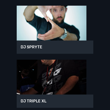
DJ SPRYTE
DJ TRIPLE XL