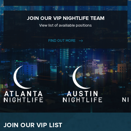
JOIN OUR VIP NIGHTLIFE TEAM
View list of availiable positions
FIND OUT MORE
JOIN OUR VIP LIST