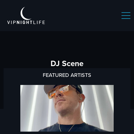
DJ Scene
FEATURED ARTISTS