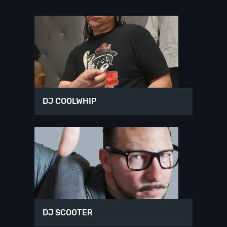
DJ COOLWHIP
DJ SCOOTER