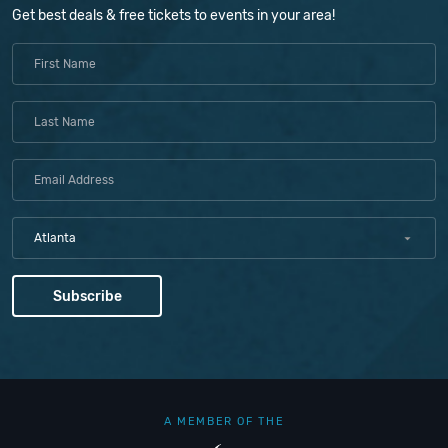
Get best deals & free tickets to events in your area!
Atlanta
A MEMBER OF THE