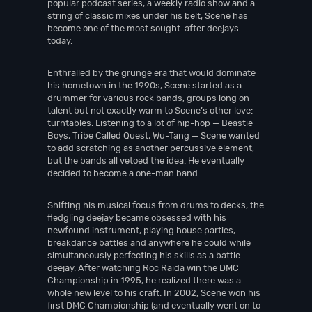
popular podcast series, a weekly radio show and a
string of classic mixes under his belt, Scene has
become one of the most sought-after deejays
today.
Enthralled by the grunge era that would dominate
his hometown in the 1990s, Scene started as a
drummer for various rock bands, groups long on
talent but not exactly warm to Scene’s other love:
turntables. Listening to a lot of hip-hop — Beastie
Boys, Tribe Called Quest, Wu-Tang — Scene wanted
to add scratching as another percussive element,
but the bands all vetoed the idea. He eventually
decided to become a one-man band.
Shifting his musical focus from drums to decks, the
fledgling deejay became obsessed with his
newfound instrument, playing house parties,
breakdance battles and anywhere he could while
simultaneously perfecting his skills as a battle
deejay. After watching Roc Raida win the DMC
Championship in 1995, he realized there was a
whole new level to his craft. In 2002, Scene won his
first DMC Championship (and eventually went on to