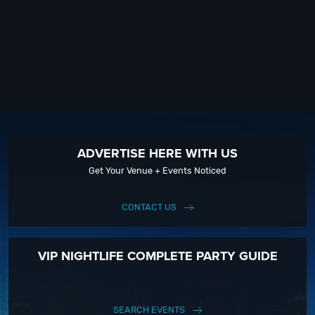
ADVERTISE HERE WITH US
Get Your Venue + Events Noticed
CONTACT US
VIP NIGHTLIFE COMPLETE PARTY GUIDE
SEARCH EVENTS