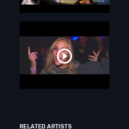
RELATED ARTISTS