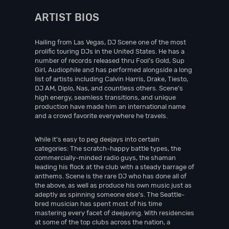
ARTIST BIOS
Hailing from Las Vegas, DJ Scene one of the most
prolific touring DJs in the United States. He has a
number of records released thru Fool’s Gold, Sup
Girl, Audiophile and has performed alongside a long
list of artists including Calvin Harris, Drake, Tiesto,
DJ AM, Diplo, Nas, and countless others. Scene’s
high energy, seamless transitions, and unique
production have made him an international name
and a crowd favorite everywhere he travels.
While it’s easy to peg deejays into certain
categories: The scratch-happy battle types, the
commercially-minded radio guys, the shaman
leading his flock at the club with a steady barrage of
anthems. Scene is the rare DJ who has done all of
the above, as well as produce his own music just as
adeptly as spinning someone else’s. The Seattle-
bred musician has spent most of his time
mastering every facet of deejaying. With residencies
at some of the top clubs across the nation, a