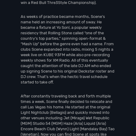
win a Red Bull Thre3Style Championship).
As weeks of practice became months, Scene’s
name held an increasing amount of sway. He
became a fixture at Yo Son!, a popular weekly
residency that Rolling Stone called “one of the
country’s top parties,” spinning open-format &
“Mash Up” before the genre even had a name. From
clubs Scene expanded into radio, mixing 5 nights a
week live on KUBE 93FM while also pre-recording
weekly shows for XM Radio. All of this eventually
caught the attention of the late DJ AM who ended
up signing Scene to his original Deckstar roster and
DJ crew. That’s when the hectic travel schedule
started to take off.
After constantly traveling back and forth multiple
times a week, Scene finally decided to relocate and
call Las Vegas his home. He started at the original
Light Nightclub (Bellagio) and quickly moved into
other venues including Jet (Mirage) Wet Republic
(MGM) Studio 54 (MGM) Haze (Aria) Liquid (Aria)
Encore Beach Club (Wynn) Light (Mandalay Bay) Tao
(Venetian). Now you can find Scene at spots like