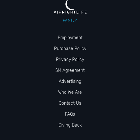
FAMILY
Employment
Purchase Policy
Privacy Policy
SM Agreement
Advertising
Who We Are
Contact Us
FAQs
Giving Back