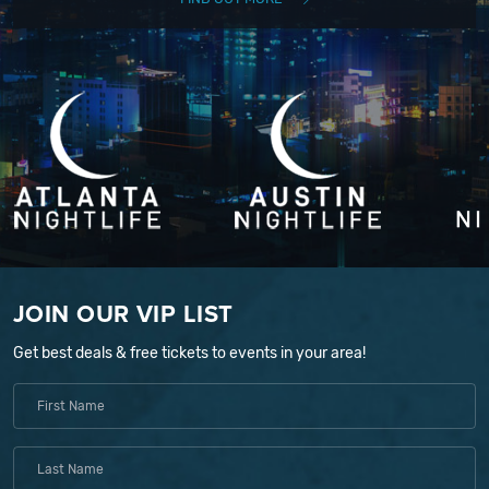
JOIN OUR VIP LIST
Get best deals & free tickets to events in your area!