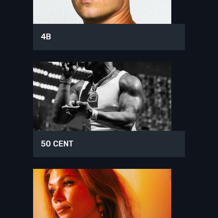
4B
50 CENT