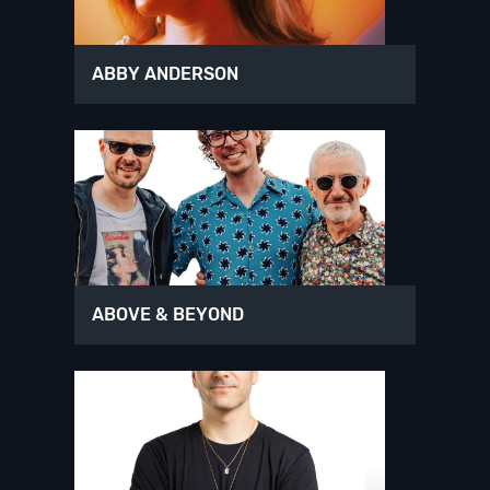
ABBY ANDERSON
ABOVE & BEYOND