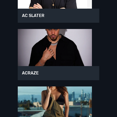
AC SLATER
ACRAZE