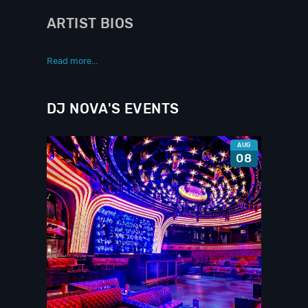
ARTIST BIOS
Read more...
DJ NOVA'S EVENTS
AUG
08