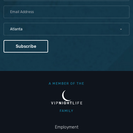
Atlanta
A MEMBER OF THE
FAMILY
Employment