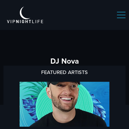
DJ Nova
FEATURED ARTISTS