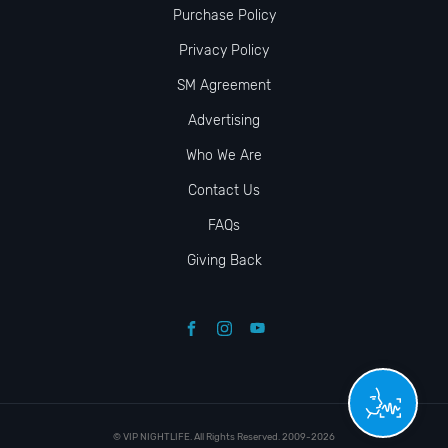
Purchase Policy
Privacy Policy
SM Agreement
Advertising
Who We Are
Contact Us
FAQs
Giving Back
© VIP NIGHTLIFE. All Rights Reserved. 2009-2026