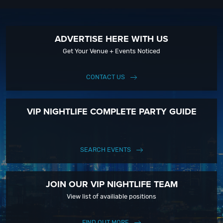
ADVERTISE HERE WITH US
Get Your Venue + Events Noticed
CONTACT US
VIP NIGHTLIFE COMPLETE PARTY GUIDE
SEARCH EVENTS
JOIN OUR VIP NIGHTLIFE TEAM
View list of availiable positions
FIND OUT MORE