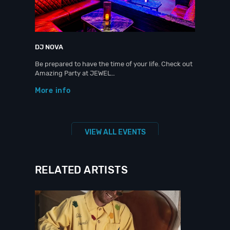
DJ NOVA
Be prepared to have the time of your life. Check out
Amazing Party at JEWEL…
More info
VIEW ALL EVENTS
RELATED ARTISTS