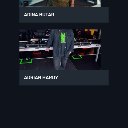
ADINA BUTAR
ADRIAN HARDY