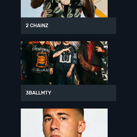
2 CHAINZ
3BALLMTY