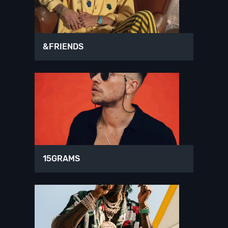
&FRIENDS
15GRAMS