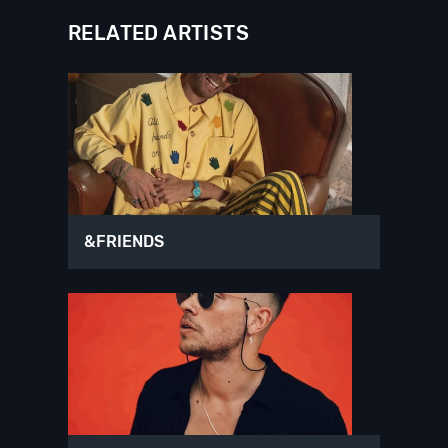
RELATED ARTISTS
&FRIENDS