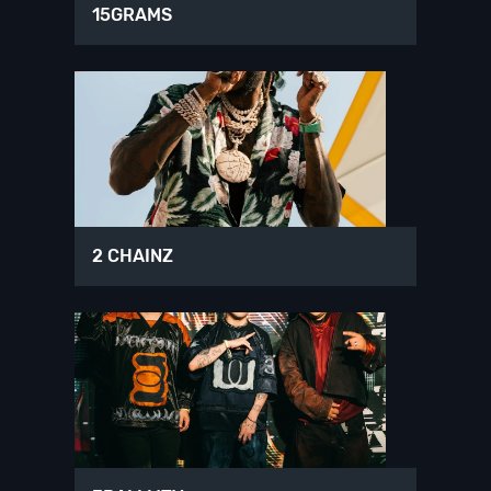
15GRAMS
2 CHAINZ