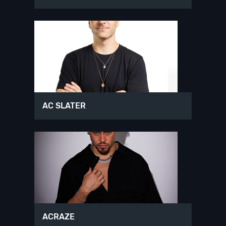
AC SLATER
ACRAZE