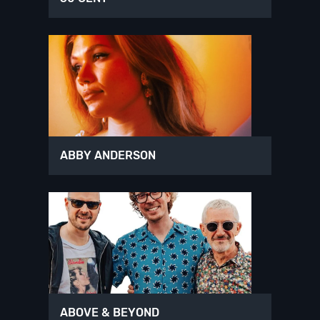
ABBY ANDERSON
ABOVE & BEYOND