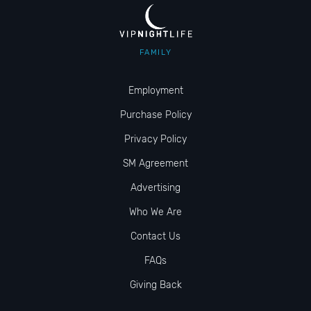
FAMILY
Employment
Purchase Policy
Privacy Policy
SM Agreement
Advertising
Who We Are
Contact Us
FAQs
Giving Back