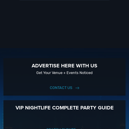
ADVERTISE HERE WITH US
Get Your Venue + Events Noticed
CONTACT US
VIP NIGHTLIFE COMPLETE PARTY GUIDE