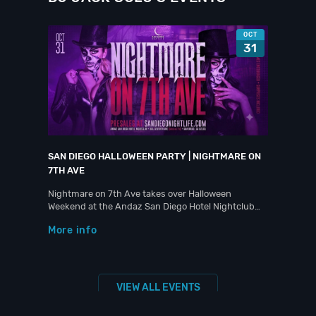
OCT
31
SAN DIEGO HALLOWEEN PARTY | NIGHTMARE ON
7TH AVE
Nightmare on 7th Ave takes over Halloween
Weekend at the Andaz San Diego Hotel Nightclub…
More info
VIEW ALL EVENTS