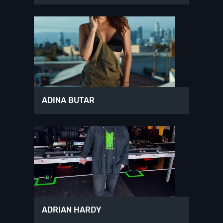
ADINA BUTAR
ADRIAN HARDY