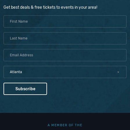
Get best deals & free tickets to events in your area!
Atlanta
A MEMBER OF THE