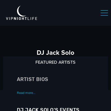
DJ Jack Solo
FEATURED ARTISTS
ARTIST BIOS
Read more...
DJ JACK SOLO'S EVENTS