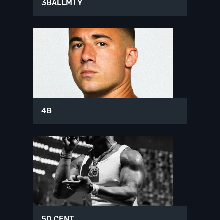
3BALLMTY
4B
50 CENT