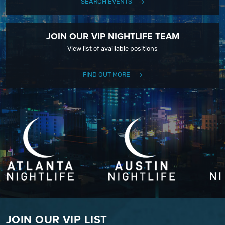
SEARCH EVENTS
JOIN OUR VIP NIGHTLIFE TEAM
View list of availiable positions
FIND OUT MORE
JOIN OUR VIP LIST