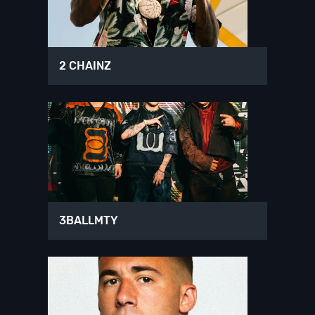
2 CHAINZ
3BALLMTY