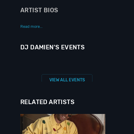
ARTIST BIOS
Read more...
DJ DAMIEN'S EVENTS
VIEW ALL EVENTS
RELATED ARTISTS