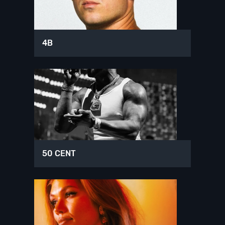
4B
50 CENT