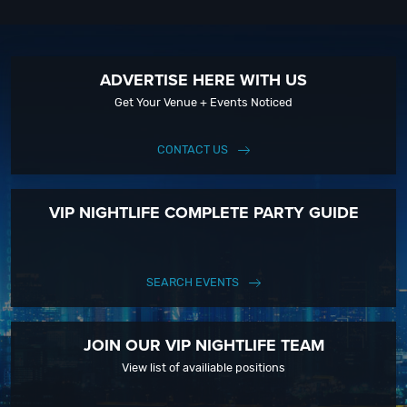
ADVERTISE HERE WITH US
Get Your Venue + Events Noticed
CONTACT US
VIP NIGHTLIFE COMPLETE PARTY GUIDE
SEARCH EVENTS
JOIN OUR VIP NIGHTLIFE TEAM
View list of availiable positions