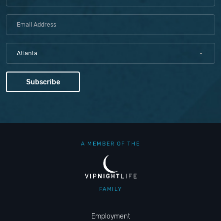
Atlanta
A MEMBER OF THE
FAMILY
Employment