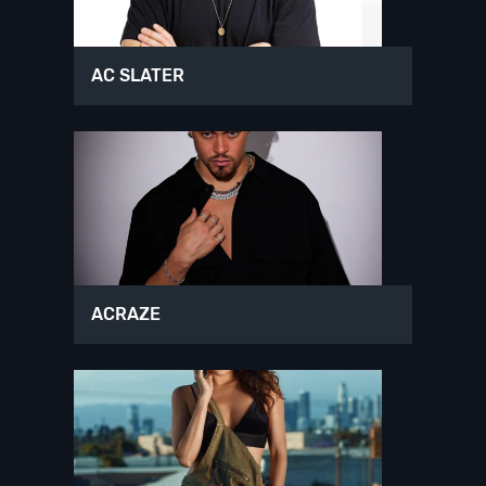
AC SLATER
ACRAZE