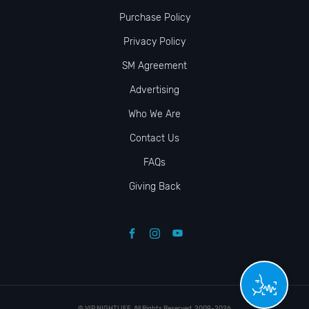
Purchase Policy
Privacy Policy
SM Agreement
Advertising
Who We Are
Contact Us
FAQs
Giving Back
© VIP NIGHTLIFE. All Rights Reserved. 2009-2026