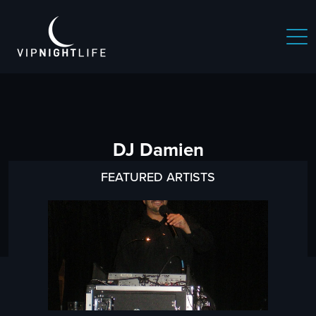
DJ Damien
FEATURED ARTISTS