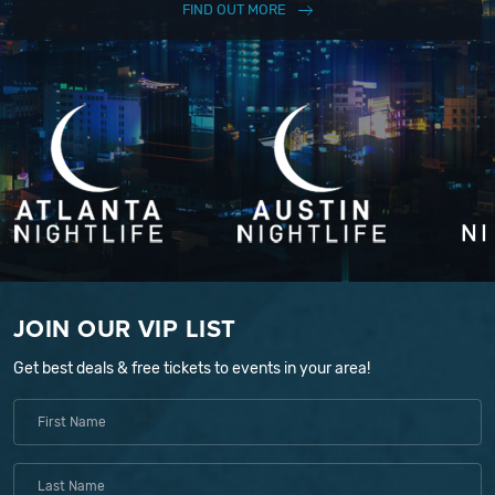
FIND OUT MORE
JOIN OUR VIP LIST
Get best deals & free tickets to events in your area!