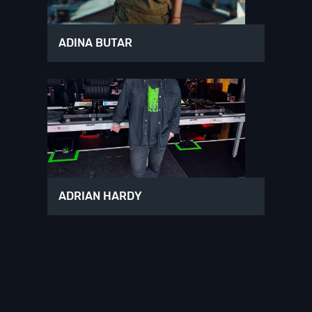
ADINA BUTAR
ADRIAN HARDY