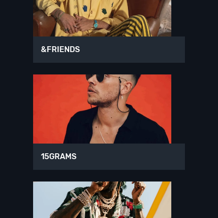
&FRIENDS
15GRAMS