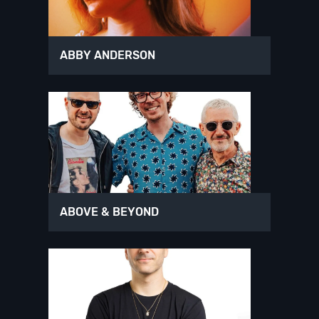
ABBY ANDERSON
ABOVE & BEYOND