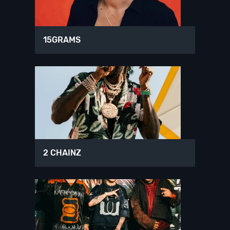
15GRAMS
2 CHAINZ