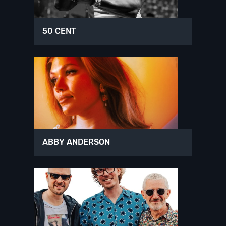
50 CENT
ABBY ANDERSON