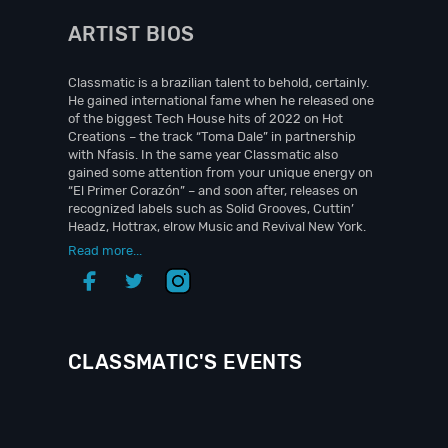
ARTIST BIOS
Classmatic is a brazilian talent to behold, certainly.
He gained international fame when he released one
of the biggest Tech House hits of 2022 on Hot
Creations – the track “Toma Dale” in partnership
with Nfasis. In the same year Classmatic also
gained some attention from your unique energy on
“El Primer Corazón” – and soon after, releases on
recognized labels such as Solid Grooves, Cuttin’
Headz, Hottrax, elrow Music and Revival New York.
Read more...
CLASSMATIC'S EVENTS