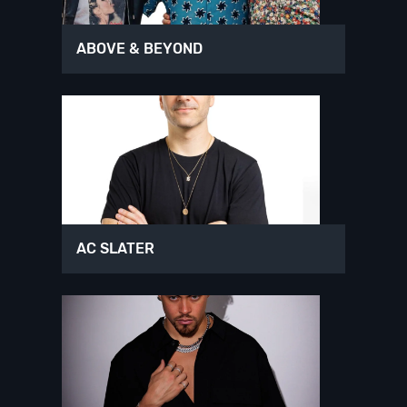
ABOVE & BEYOND
AC SLATER