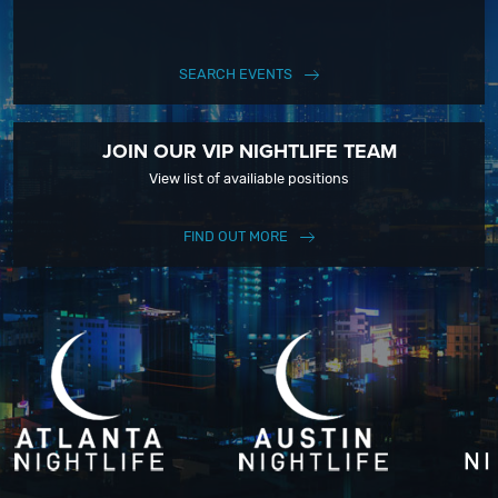
SEARCH EVENTS
JOIN OUR VIP NIGHTLIFE TEAM
View list of availiable positions
FIND OUT MORE