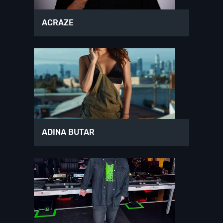
ACRAZE
ADINA BUTAR