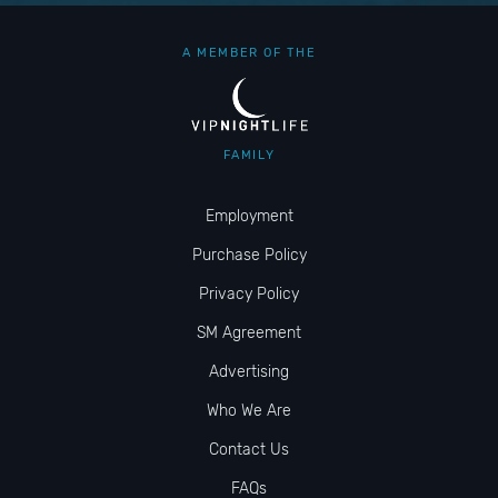
A MEMBER OF THE
FAMILY
Employment
Purchase Policy
Privacy Policy
SM Agreement
Advertising
Who We Are
Contact Us
FAQs