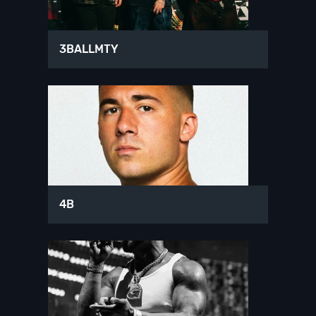
3BALLMTY
4B