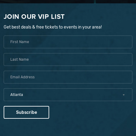
JOIN OUR VIP LIST
Get best deals & free tickets to events in your area!
Atlanta