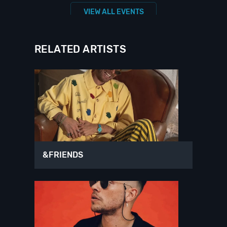
VIEW ALL EVENTS
RELATED ARTISTS
&FRIENDS