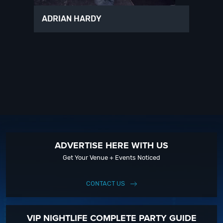
ADRIAN HARDY
ADVERTISE HERE WITH US
Get Your Venue + Events Noticed
CONTACT US
VIP NIGHTLIFE COMPLETE PARTY GUIDE