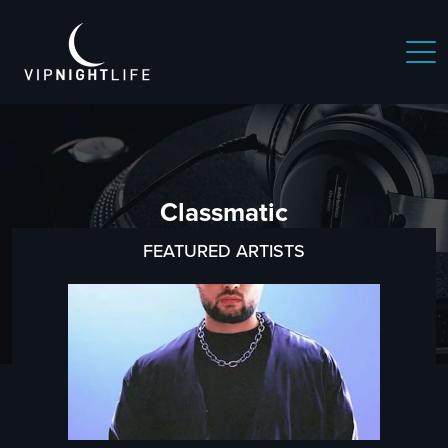
Classmatic
FEATURED ARTISTS