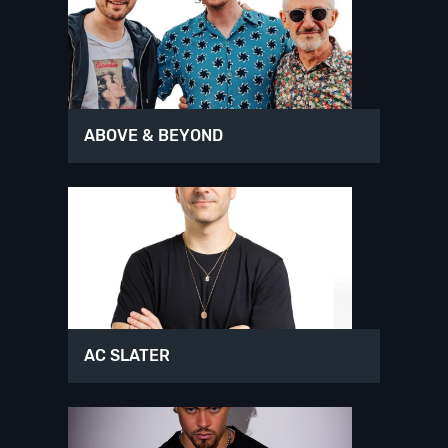
ABOVE & BEYOND
AC SLATER