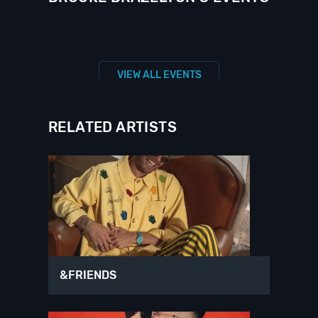
VIEW ALL EVENTS
RELATED ARTISTS
&FRIENDS