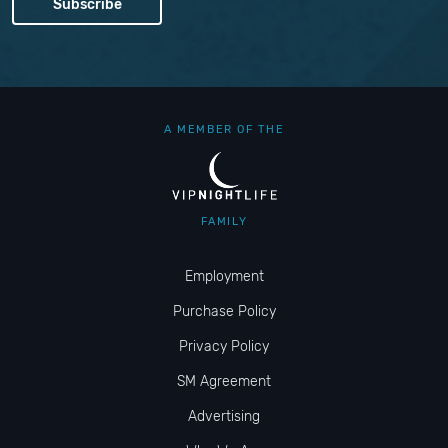
A MEMBER OF THE
FAMILY
Employment
Purchase Policy
Privacy Policy
SM Agreement
Advertising