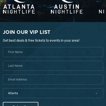
JOIN OUR VIP LIST
Get best deals & free tickets to events in your area!
Atlanta