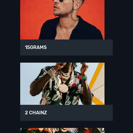
15GRAMS
2 CHAINZ