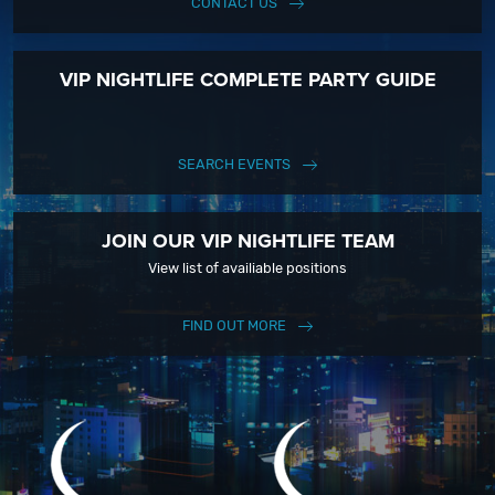
CONTACT US
VIP NIGHTLIFE COMPLETE PARTY GUIDE
SEARCH EVENTS
JOIN OUR VIP NIGHTLIFE TEAM
View list of availiable positions
FIND OUT MORE