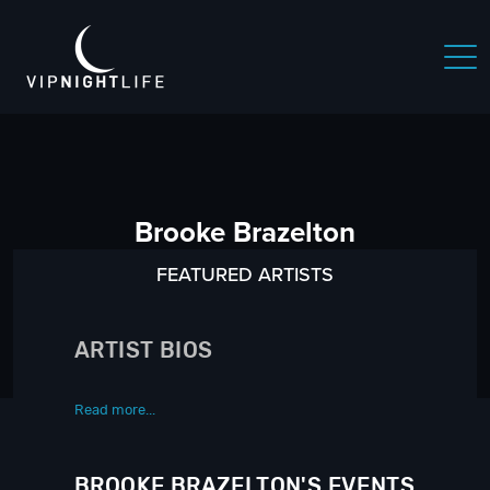
Brooke Brazelton
FEATURED ARTISTS
ARTIST BIOS
Read more...
BROOKE BRAZELTON'S EVENTS