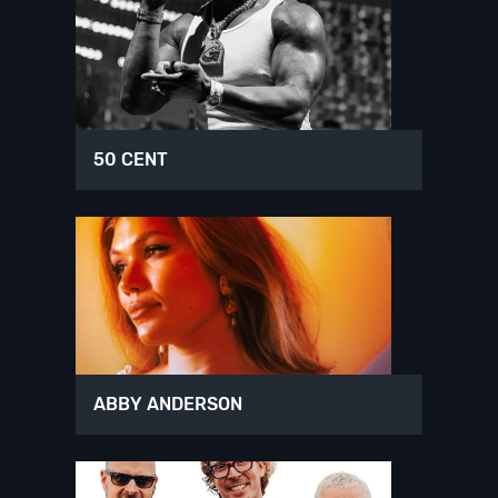
50 CENT
ABBY ANDERSON