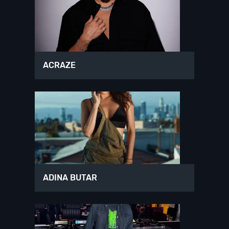
ACRAZE
ADINA BUTAR