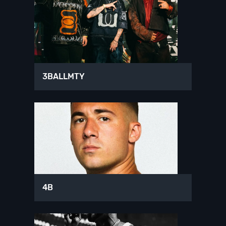
3BALLMTY
4B