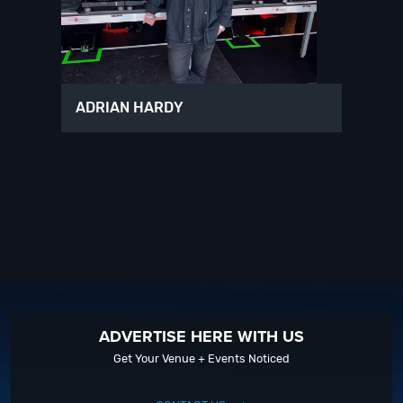
ADRIAN HARDY
ADVERTISE HERE WITH US
Get Your Venue + Events Noticed