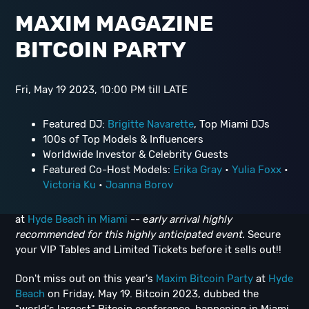
MAXIM MAGAZINE
BITCOIN PARTY
Fri, May 19 2023, 10:00 PM till LATE
Featured DJ:
Brigitte Navarette
, Top Miami DJs
100s of Top Models & Influencers
Worldwide Investor & Celebrity Guests
Featured Co-Host Models:
Erika Gray
•
Yulia Foxx
•
Victoria Ku
•
Joanna Borov
at
Hyde Beach in Miami
-- e
arly arrival highly
recommended for this highly anticipated event.
Secure
your VIP Tables and Limited Tickets before it sells out!!
Don't miss out on this year's
Maxim Bitcoin Party
at
Hyde
Beach
on Friday, May 19. Bitcoin 2023, dubbed the