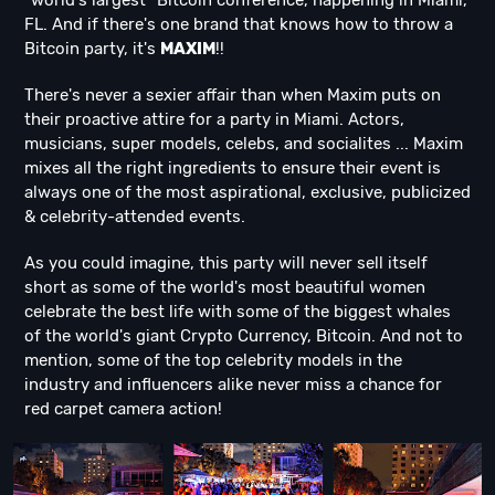
"world's largest" Bitcoin conference, happening in Miami,
FL. And if there's one brand that knows how to throw a
Bitcoin party, it's
MAXIM
!!
There's never a sexier affair than when Maxim puts on
their proactive attire for a party in Miami. Actors,
musicians, super models, celebs, and socialites ... Maxim
mixes all the right ingredients to ensure their event is
always one of the most aspirational, exclusive, publicized
& celebrity-attended events.
As you could imagine, this party will never sell itself
short as some of the world's most beautiful women
celebrate the best life with some of the biggest whales
of the world's giant Crypto Currency, Bitcoin. And not to
mention, some of the top celebrity models in the
industry and influencers alike never miss a chance for
red carpet camera action!