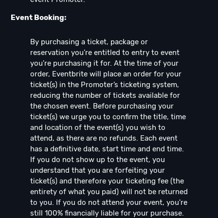
Event Booking:
By purchasing a ticket, package or
reservation you're entitled to entry to event
you're purchasing it for. At the time of your
order, Eventbrite will place an order for your
ticket(s) in the Promoter’s ticketing system,
reducing the number of tickets available for
the chosen event. Before purchasing your
ticket(s) we urge you to confirm the title, time
and location of the event(s) you wish to
attend, as there are no refunds. Each event
has a definitive date, start time and end time.
If you do not show up to the event, you
understand that you are forfeiting your
ticket(s) and therefore your ticketing fee (the
entirety of what you paid) will not be returned
to you. If you do not attend your event, you're
still 100% financially liable for your purchase.