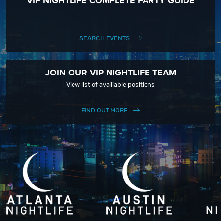
VIP NIGHTLIFE COMPLETE PARTY GUIDE
SEARCH EVENTS
JOIN OUR VIP NIGHTLIFE TEAM
View list of availiable positions
FIND OUT MORE