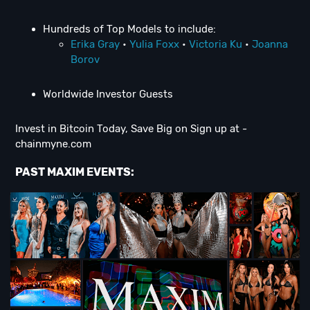
Hundreds of Top Models to include:
Erika Gray
•
Yulia Foxx
•
Victoria Ku
•
Joanna
Borov
Worldwide Investor Guests
Invest in Bitcoin Today, Save Big on Sign up at -
chainmyne.com
PAST MAXIM EVENTS: