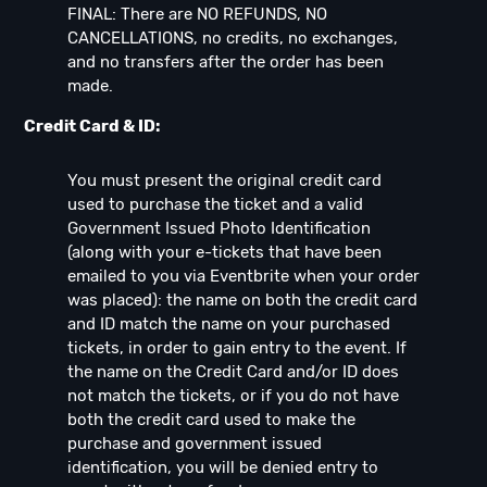
FINAL: There are NO REFUNDS, NO
CANCELLATIONS, no credits, no exchanges,
and no transfers after the order has been
made.
Credit Card & ID:
You must present the original credit card
used to purchase the ticket and a valid
Government Issued Photo Identification
(along with your e-tickets that have been
emailed to you via Eventbrite when your order
was placed): the name on both the credit card
and ID match the name on your purchased
tickets, in order to gain entry to the event. If
the name on the Credit Card and/or ID does
not match the tickets, or if you do not have
both the credit card used to make the
purchase and government issued
identification, you will be denied entry to