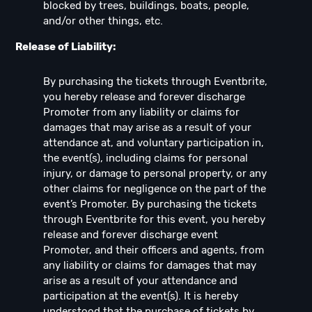
blocked by trees, buildings, boats, people,
and/or other things, etc.
Release of Liability:
By purchasing the tickets through Eventbrite,
you hereby release and forever discharge
Promoter from any liability or claims for
damages that may arise as a result of your
attendance at, and voluntary participation in,
the event(s), including claims for personal
injury, or damage to personal property, or any
other claims for negligence on the part of the
event’s Promoter. By purchasing the tickets
through Eventbrite for this event, you hereby
release and forever discharge event
Promoter, and their officers and agents, from
any liability or claims for damages that may
arise as a result of your attendance and
participation at the event(s). It is hereby
understood that the purchase of tickets by