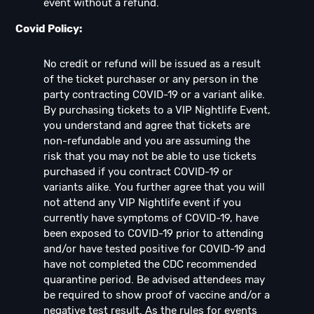
event without a refund.
Covid Policy:
No credit or refund will be issued as a result
of the ticket purchaser or any person in the
party contracting COVID-19 or a variant alike.
By purchasing tickets to a VIP Nightlife Event,
you understand and agree that tickets are
non-refundable and you are assuming the
risk that you may not be able to use tickets
purchased if you contract COVID-19 or
variants alike. You further agree that you will
not attend any VIP Nightlife event if you
currently have symptoms of COVID-19, have
been exposed to COVID-19 prior to attending
and/or have tested positive for COVID-19 and
have not completed the CDC recommended
quarantine period. Be advised attendees may
be required to show proof of vaccine and/or a
negative test result. As the rules for events