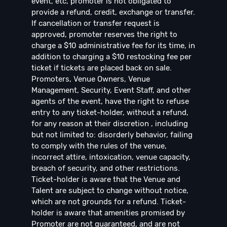
event, etc, promoter is not obligated to
provide a refund, credit, exchange or transfer.
If cancellation or transfer request is
approved, promoter reserves the right to
charge a $10 administrative fee for its time, in
addition to charging a $10 restocking fee per
ticket if tickets are placed back on sale.
Promoters, Venue Owners, Venue
Management, Security, Event Staff, and other
agents of the event, have the right to refuse
entry to any ticket-holder, without a refund,
for any reason at their discretion , including
but not limited to: disorderly behavior, failing
to comply with the rules of the venue,
incorrect attire, intoxication, venue capacity,
breach of security, and other restrictions.
Ticket-holder is aware that the Venue and
Talent are subject to change without notice,
which are not grounds for a refund. Ticket-
holder is aware that amenities promised by
Promoter are not guaranteed, and are not