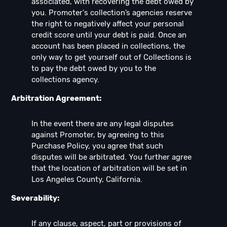
associated, with recovering the debt owed by
you. Promoter's collection’s agencies reserve
the right to negatively affect your personal
credit score until your debt is paid. Once an
account has been placed in collections, the
only way to get yourself out of Collections is
to pay the debt owed by you to the
collections agency.
Arbitration Agreement:
In the event there are any legal disputes
against Promoter, by agreeing to this
Purchase Policy, you agree that such
disputes will be arbitrated. You further agree
that the location of arbitration will be set in
Los Angeles County, California.
Severability:
If any clause, aspect, part or provisions of