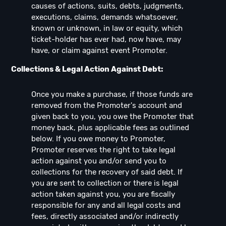
causes of actions, suits, debts, judgments,
executions, claims, demands whatsoever,
known or unknown, in law or equity, which
ticket-holder has ever had, now have, may
have, or claim against event Promoter.
Collections & Legal Action Against Debt:
Once you make a purchase, if those funds are
removed from the Promoter's account and
given back to you, you owe the Promoter that
money back, plus applicable fees as outlined
below. If you owe money to Promoter,
Promoter reserves the right to take legal
action against you and/or send you to
collections for the recovery of said debt. If
you are sent to collection or there is legal
action taken against you, you are fiscally
responsible for any and all legal costs and
fees, directly associated and/or indirectly