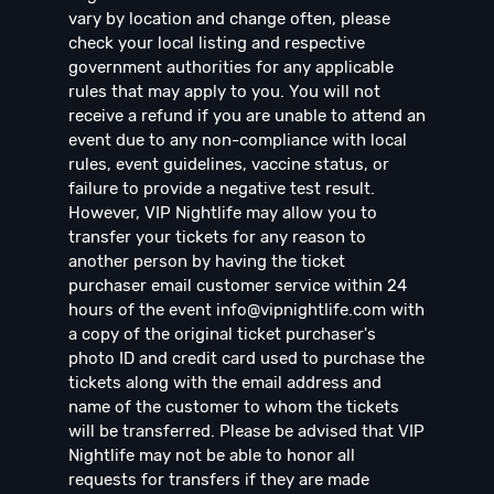
vary by location and change often, please
check your local listing and respective
government authorities for any applicable
rules that may apply to you. You will not
receive a refund if you are unable to attend an
event due to any non-compliance with local
rules, event guidelines, vaccine status, or
failure to provide a negative test result.
However, VIP Nightlife may allow you to
transfer your tickets for any reason to
another person by having the ticket
purchaser email customer service within 24
hours of the event
info@vipnightlife.com
with
a copy of the original ticket purchaser's
photo ID and credit card used to purchase the
tickets along with the email address and
name of the customer to whom the tickets
will be transferred. Please be advised that VIP
Nightlife may not be able to honor all
requests for transfers if they are made