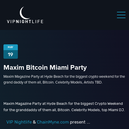
MAY
19
Maxim Bitcoin Miami Party
Maxim Magazine Party at Hyde Beach for the biggest crypto weekend for the
grand daddy of them all, Bitcoin. Celebrity Models, Artists TBD.
Maxim Magazine Party at Hyde Beach for the biggest Crypto Weekend
for the granddaddy of them all, Bitcoin. Celebrity Models, top Miami DJ.
VIP Nightlife
&
ChainMyne.com
present ...