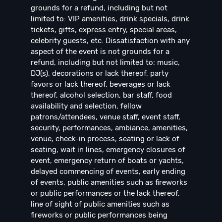
grounds for a refund, including but not
limited to: VIP amenities, drink specials, drink
tickets, gifts, express entry, special areas,
celebrity guests, etc. Dissatisfaction with any
aspect of the event is not grounds for a
refund, including but not limited to: music,
DJ(s), decorations or lack thereof, party
favors or lack thereof, beverages or lack
thereof, alcohol selection, bar staff, food
availability and selection, fellow
patrons/attendees, venue staff, event staff,
security, performances, ambiance, amenities,
venue, check-in process, seating or lack of
seating, wait in lines, emergency closures of
event, emergency return of boats or yachts,
delayed commencing of events, early ending
of events, public amenities such as fireworks
or public performances or the lack thereof,
line of sight of public amenities such as
fireworks or public performances being