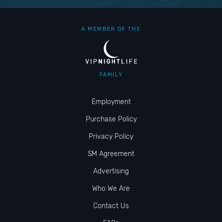
A MEMBER OF THE
FAMILY
Employment
Purchase Policy
Privacy Policy
SM Agreement
Advertising
Who We Are
Contact Us