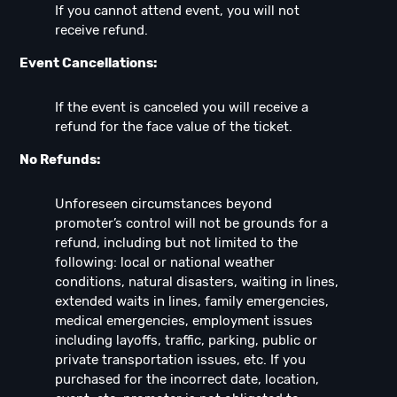
If you cannot attend event, you will not
receive refund.
Event Cancellations:
If the event is canceled you will receive a
refund for the face value of the ticket.
No Refunds:
Unforeseen circumstances beyond
promoter’s control will not be grounds for a
refund, including but not limited to the
following: local or national weather
conditions, natural disasters, waiting in lines,
extended waits in lines, family emergencies,
medical emergencies, employment issues
including layoffs, traffic, parking, public or
private transportation issues, etc. If you
purchased for the incorrect date, location,