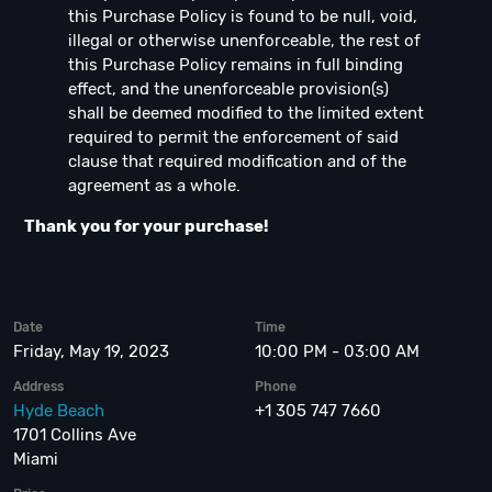
this Purchase Policy is found to be null, void,
illegal or otherwise unenforceable, the rest of
this Purchase Policy remains in full binding
effect, and the unenforceable provision(s)
shall be deemed modified to the limited extent
required to permit the enforcement of said
clause that required modification and of the
agreement as a whole.
Thank you for your purchase!
Date
Time
Friday, May 19, 2023
10:00 PM - 03:00 AM
Address
Phone
Hyde Beach
+1 305 747 7660
1701 Collins Ave
Miami