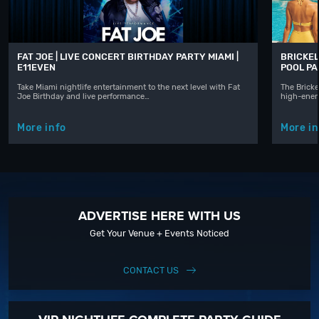
FAT JOE | LIVE CONCERT BIRTHDAY PARTY MIAMI |
BRICKEL
E11EVEN
POOL P
Take Miami nightlife entertainment to the next level with Fat
The Bricke
Joe Birthday and live performance…
high-ener
More info
More in
ADVERTISE HERE WITH US
Get Your Venue + Events Noticed
CONTACT US