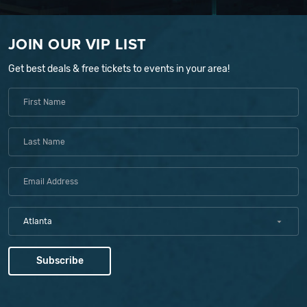
JOIN OUR VIP LIST
Get best deals & free tickets to events in your area!
Atlanta