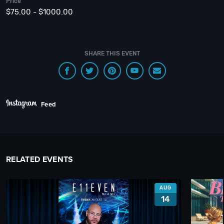
Price
$75.00 - $1000.00
SHARE THIS EVENT
Feed
RELATED EVENTS
AUG
14