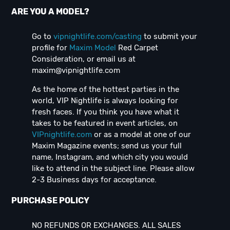
ARE YOU A MODEL?
Go to
vipnightlife.com/casting
to submit your
profile for
Maxim Model
Red Carpet
Consideration, or email us at
maxim@vipnightlife.com
As the home of the hottest parties in the
world, VIP Nightlife is always looking for
fresh faces. If you think you have what it
takes to be featured in event articles, on
VIPnightlife.com
or as a model at one of our
Maxim Magazine events; send us your full
name, Instagram, and which city you would
like to attend in the subject line. Please allow
2-3 Business days for acceptance.
PURCHASE POLICY
NO REFUNDS OR EXCHANGES. ALL SALES