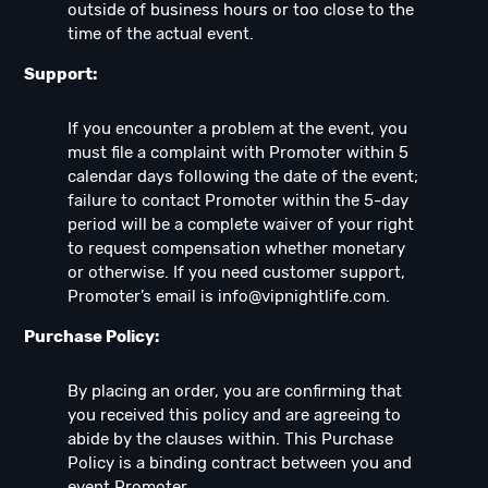
outside of business hours or too close to the
time of the actual event.
Support:
If you encounter a problem at the event, you
must file a complaint with Promoter within 5
calendar days following the date of the event;
failure to contact Promoter within the 5-day
period will be a complete waiver of your right
to request compensation whether monetary
or otherwise. If you need customer support,
Promoter’s email is
info@vipnightlife.com
.
Purchase Policy:
By placing an order, you are confirming that
you received this policy and are agreeing to
abide by the clauses within. This Purchase
Policy is a binding contract between you and
event Promoter.