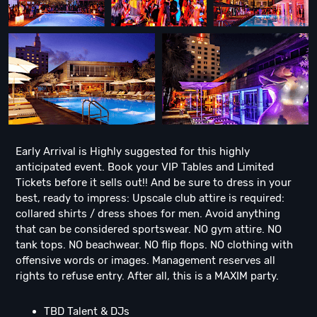
Early Arrival is Highly suggested for this highly
anticipated event. Book your VIP Tables and Limited
Tickets before it sells out!! And be sure to dress in your
best, ready to impress: Upscale club attire is required:
collared shirts / dress shoes for men. Avoid anything
that can be considered sportswear. NO gym attire. NO
tank tops. NO beachwear. NO flip flops. NO clothing with
offensive words or images. Management reserves all
rights to refuse entry. After all, this is a MAXIM party.
TBD Talent & DJs