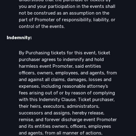
you and your participation in the events shall
not be construed as an assumption on the
part of Promoter of responsibility, liability, or
control of the events.
Indemnity:
By Purchasing tickets for this event, ticket
purchaser agrees to indemnify and hold
harmless event Promoter, said entities
officers, owners, employees, and agents, from
and against all claims, damages, losses and
expenses, including reasonable attorney’s
fees arising out of or by reason of complying
with this Indemnity Clause. Ticket purchaser,
their heirs, executors, administrators,
successors and assigns, hereby release,
remise, and forever discharge event Promoter
and its entities owners, officers, employees
and agents, from all manner of actions,