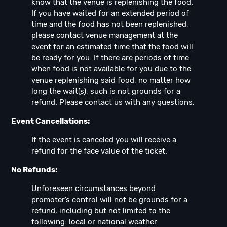
know that the venue is replenishing the food.
If you have waited for an extended period of
time and the food has not been replenished,
please contact venue management at the
event for an estimated time that the food will
be ready for you. If there are periods of time
when food is not available for you due to the
venue replenishing said food, no matter how
long the wait(s), such is not grounds for a
refund. Please contact us with any questions.
Event Cancellations:
If the event is canceled you will receive a
refund for the face value of the ticket.
No Refunds:
Unforeseen circumstances beyond
promoter’s control will not be grounds for a
refund, including but not limited to the
following: local or national weather