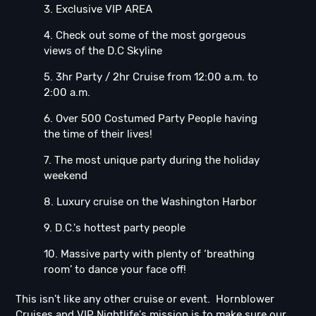
3. Exclusive VIP AREA
4. Check out some of the most gorgeous
views of the D.C Skyline
5. 3hr Party / 2hr Cruise from 12:00 a.m. to
2:00 a.m.
6. Over 500 Costumed Party People having
the time of their lives!
7. The most unique party during the holiday
weekend
8. Luxury cruise on the Washington Harbor
9. D.C.'s hottest party people
10. Massive party with plenty of ‘breathing
room’ to dance your face off!
This isn't like any other cruise or event. Hornblower
Cruises and VIP Nightlife's mission is to make sure our