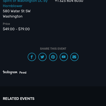
Spirit of Washington DC by
+1 323 604 6030
Hornblower
580 Water St SW
Washington
Price
$49.00 - $79.00
SHARE THIS EVENT
Feed
RELATED EVENTS