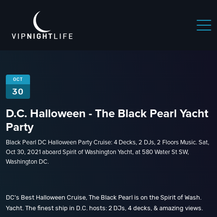
OCT
30
D.C. Halloween - The Black Pearl Yacht
Party
Black Pearl DC Halloween Party Cruise: 4 Decks, 2 DJs, 2 Floors Music. Sat,
Oct 30, 2021 aboard Spirit of Washington Yacht, at 580 Water St SW,
Washington DC.
DC's Best Halloween Cruise, The Black Pearl is on the Spirit of Wash.
Yacht. The finest ship in D.C. hosts: 2 DJs, 4 decks, & amazing views.