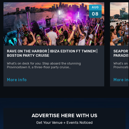
AUG
08
RAVE ON THE HARBOR | IBIZA EDITION FT TWINEM |
SEAPORT
BOSTON PARTY CRUISE
PARADIS
What's on deck for you: Step aboard the stunning
What's on 
Provincetown II, a three-floor party cruise…
Provinceto
More info
More in
ADVERTISE HERE WITH US
Get Your Venue + Events Noticed