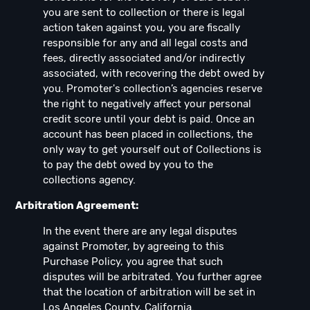
you are sent to collection or there is legal
action taken against you, you are fiscally
responsible for any and all legal costs and
fees, directly associated and/or indirectly
associated, with recovering the debt owed by
you. Promoter's collection’s agencies reserve
the right to negatively affect your personal
credit score until your debt is paid. Once an
account has been placed in collections, the
only way to get yourself out of Collections is
to pay the debt owed by you to the
collections agency.
Arbitration Agreement:
In the event there are any legal disputes
against Promoter, by agreeing to this
Purchase Policy, you agree that such
disputes will be arbitrated. You further agree
that the location of arbitration will be set in
Los Angeles County, California.