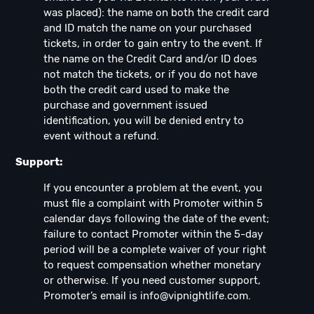
was placed): the name on both the credit card
and ID match the name on your purchased
tickets, in order to gain entry to the event. If
the name on the Credit Card and/or ID does
not match the tickets, or if you do not have
both the credit card used to make the
purchase and government issued
identification, you will be denied entry to
event without a refund.
Support:
If you encounter a problem at the event, you
must file a complaint with Promoter within 5
calendar days following the date of the event;
failure to contact Promoter within the 5-day
period will be a complete waiver of your right
to request compensation whether monetary
or otherwise. If you need customer support,
Promoter’s email is
info@vipnightlife.com
.