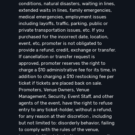
conditions, natural disasters, waiting in lines,
extended waits in lines, family emergencies,
medical emergencies, employment issues
including layoffs, traffic, parking, public or
private transportation issues, etc. If you
purchased for the incorrect date, location,
event, etc, promoter is not obligated to
provide a refund, credit, exchange or transfer.
If cancellation or transfer request is
approved, promoter reserves the right to
charge a $10 administrative fee for its time, in
addition to charging a $10 restocking fee per
ticket if tickets are placed back on sale.
Promoters, Venue Owners, Venue
Management, Security, Event Staff, and other
agents of the event, have the right to refuse
entry to any ticket-holder, without a refund,
for any reason at their discretion , including
but not limited to: disorderly behavior, failing
to comply with the rules of the venue,