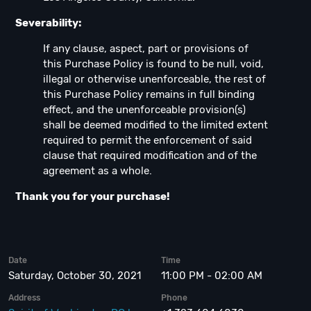
Severability:
If any clause, aspect, part or provisions of
this Purchase Policy is found to be null, void,
illegal or otherwise unenforceable, the rest of
this Purchase Policy remains in full binding
effect, and the unenforceable provision(s)
shall be deemed modified to the limited extent
required to permit the enforcement of said
clause that required modification and of the
agreement as a whole.
Thank you for your purchase!
Date
Time
Saturday, October 30, 2021
11:00 PM - 02:00 AM
Address
Phone