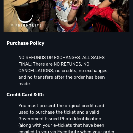
Purchase Policy
NO REFUNDS OR EXCHANGES. ALL SALES
FINAL: There are NO REFUNDS, NO
CANCELLATIONS, no credits, no exchanges,
and no transfers after the order has been
made.
Credit Card & ID:
You must present the original credit card
used to purchase the ticket and a valid
Government Issued Photo Identification
(along with your e-tickets that have been
emailed to you via Eventbrite when your order