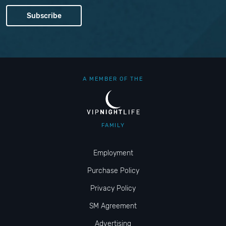
A MEMBER OF THE
FAMILY
Employment
Purchase Policy
Privacy Policy
SM Agreement
Advertising