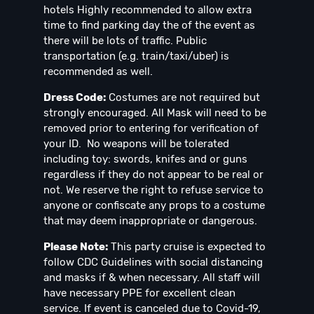
hotels Highly recommended to allow extra
time to find parking day the of the event as
there will be lots of traffic. Public
transportation (e.g. train/taxi/uber) is
recommended as well.
Dress Code:
Costumes are not required but
strongly encouraged. All Mask will need to be
removed prior to entering for verification of
your ID. No weapons will be tolerated
including toy: swords, knifes and or guns
regardless if they do not appear to be real or
not. We reserve the right to refuse service to
anyone or confiscate any props to a costume
that may deem inappropriate or dangerous.
Please Note:
This party cruise is expected to
follow CDC Guidelines with social distancing
and masks if & when necessary. All staff will
have necessary PPE for excellent clean
service. If event is canceled due to Covid-19,