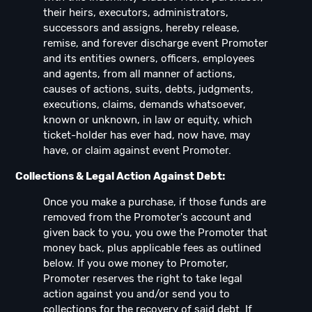
their heirs, executors, administrators,
successors and assigns, hereby release,
remise, and forever discharge event Promoter
and its entities owners, officers, employees
and agents, from all manner of actions,
causes of actions, suits, debts, judgments,
executions, claims, demands whatsoever,
known or unknown, in law or equity, which
ticket-holder has ever had, now have, may
have, or claim against event Promoter.
Collections & Legal Action Against Debt:
Once you make a purchase, if those funds are
removed from the Promoter's account and
given back to you, you owe the Promoter that
money back, plus applicable fees as outlined
below. If you owe money to Promoter,
Promoter reserves the right to take legal
action against you and/or send you to
collections for the recovery of said debt. If