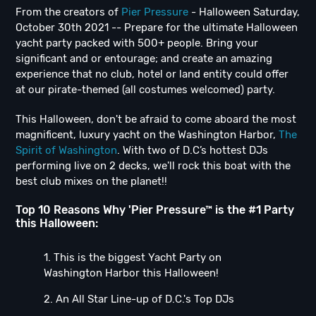
From the creators of
Pier Pressure
- Halloween Saturday,
October 30th 2021 -- Prepare for the ultimate Halloween
yacht party packed with 500+ people. Bring your
significant and or entourage; and create an amazing
experience that no club, hotel or land entity could offer
at our pirate-themed (all costumes welcomed) party.
This Halloween, don't be afraid to come aboard the most
magnificent, luxury yacht on the Washington Harbor,
The
Spirit of Washington
. With two of D.C’s hottest DJs
performing live on 2 decks, we'll rock this boat with the
best club mixes on the planet!!
Top 10 Reasons Why 'Pier Pressure™ is the #1 Party
this Halloween:
1. This is the biggest Yacht Party on
Washington Harbor this Halloween!
2. An All Star Line-up of D.C.'s Top DJs