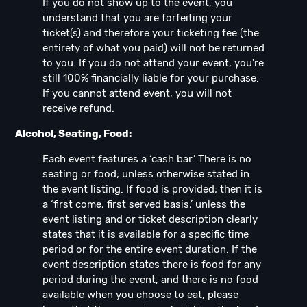
If you do not show up to the event, you
understand that you are forfeiting your
ticket(s) and therefore your ticketing fee (the
entirety of what you paid) will not be returned
to you. If you do not attend your event, you're
still 100% financially liable for your purchase.
If you cannot attend event, you will not
receive refund.
Alcohol, Seating, Food:
Each event features a ‘cash bar.’ There is no
seating or food; unless otherwise stated in
the event listing. If food is provided; then it is
a ‘first come, first served basis,’ unless the
event listing and or ticket description clearly
states that it is available for a specific time
period or for the entire event duration. If the
event description states there is food for any
period during the event, and there is no food
available when you choose to eat, please