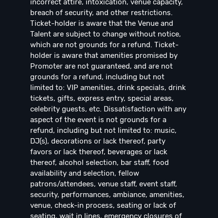
incorrect attire, intoxication, venue capacity,
breach of security, and other restrictions.
Ticket-holder is aware that the Venue and
Talent are subject to change without notice,
which are not grounds for a refund. Ticket-
holder is aware that amenities promised by
Promoter are not guaranteed, and are not
grounds for a refund, including but not
limited to: VIP amenities, drink specials, drink
tickets, gifts, express entry, special areas,
celebrity guests, etc. Dissatisfaction with any
aspect of the event is not grounds for a
refund, including but not limited to: music,
DJ(s), decorations or lack thereof, party
favors or lack thereof, beverages or lack
thereof, alcohol selection, bar staff, food
availability and selection, fellow
patrons/attendees, venue staff, event staff,
security, performances, ambiance, amenities,
venue, check-in process, seating or lack of
seating, wait in lines, emergency closures of