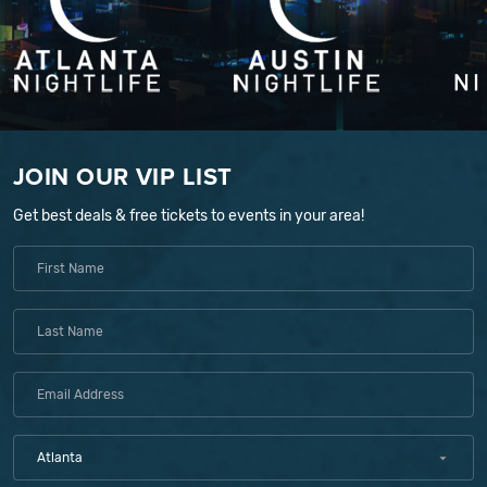
JOIN OUR VIP LIST
Get best deals & free tickets to events in your area!
Atlanta