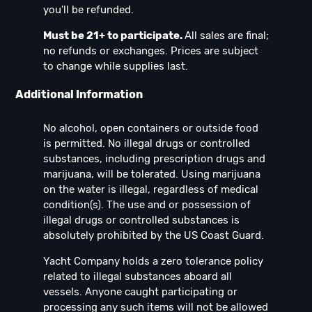
you'll be refunded.
Must be 21+ to participate.
All sales are final;
no refunds or exchanges. Prices are subject
to change while supplies last.
Additional Information
No alcohol, open containers or outside food
is permitted. No illegal drugs or controlled
substances, including prescription drugs and
marijuana, will be tolerated. Using marijuana
on the water is illegal, regardless of medical
condition(s). The use and or possession of
illegal drugs or controlled substances is
absolutely prohibited by the US Coast Guard.
Yacht Company holds a zero tolerance policy
related to illegal substances aboard all
vessels. Anyone caught participating or
processing any such items will not be allowed