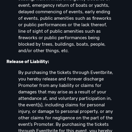
event, emergency return of boats or yachts,
delayed commencing of events, early ending
of events, public amenities such as fireworks
or public performances or the lack thereof,
line of sight of public amenities such as
fireworks or public performances being
blocked by trees, buildings, boats, people,
and/or other things, etc.
Release of Liability:
By purchasing the tickets through Eventbrite,
you hereby release and forever discharge
Promoter from any liability or claims for
damages that may arise as a result of your
attendance at, and voluntary participation in,
the event(s), including claims for personal
injury, or damage to personal property, or any
other claims for negligence on the part of the
event’s Promoter. By purchasing the tickets
through Eventbrite for this event, you hereby