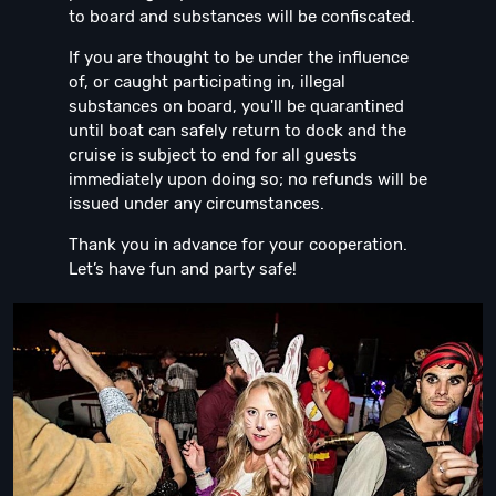
to board and substances will be confiscated.
If you are thought to be under the influence
of, or caught participating in, illegal
substances on board, you'll be quarantined
until boat can safely return to dock and the
cruise is subject to end for all guests
immediately upon doing so; no refunds will be
issued under any circumstances.
Thank you in advance for your cooperation.
Let’s have fun and party safe!