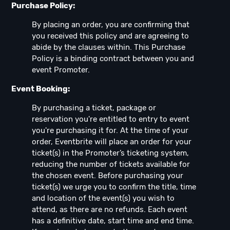
Purchase Policy:
By placing an order, you are confirming that
you received this policy and are agreeing to
abide by the clauses within. This Purchase
Policy is a binding contract between you and
event Promoter.
Event Booking:
By purchasing a ticket, package or
reservation you're entitled to entry to event
you're purchasing it for. At the time of your
order, Eventbrite will place an order for your
ticket(s) in the Promoter’s ticketing system,
reducing the number of tickets available for
the chosen event. Before purchasing your
ticket(s) we urge you to confirm the title, time
and location of the event(s) you wish to
attend, as there are no refunds. Each event
has a definitive date, start time and end time.