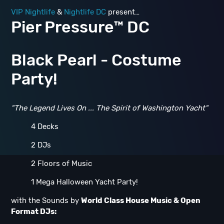
VIP Nightlife
&
Nightlife DC
present…
Pier Pressure™ DC
Black Pearl - Costume
Party!
"The Legend Lives On ... The Spirit of Washington Yacht"
4 Decks
2 DJs
2 Floors of Music
1 Mega Halloween Yacht Party!
with the Sounds by
World Class House Music & Open
Format DJs: