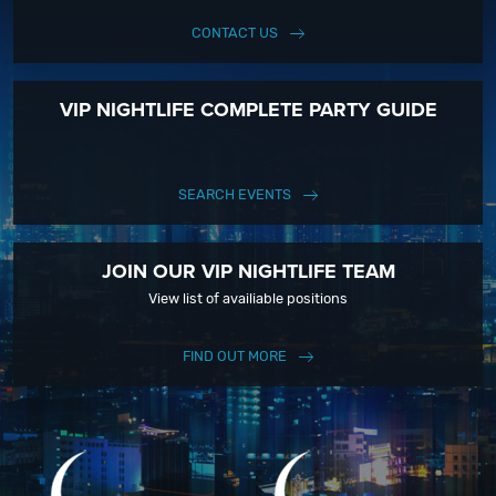
CONTACT US
VIP NIGHTLIFE COMPLETE PARTY GUIDE
SEARCH EVENTS
JOIN OUR VIP NIGHTLIFE TEAM
View list of availiable positions
FIND OUT MORE