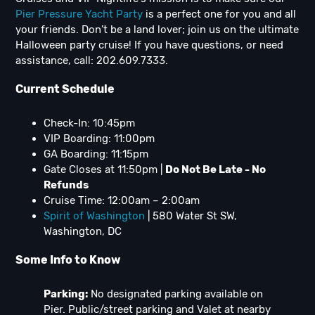
Pier Pressure Yacht Party
is a perfect one for you and all
your friends. Don’t be a land lover; join us on the ultimate
Halloween party cruise! If you have questions, or need
assistance, call: 202.609.7333.
Current Schedule
Check-In: 10:45pm
VIP Boarding: 11:00pm
GA Boarding: 11:15pm
Gate Closes at 11:50pm |
Do Not Be Late - No
Refunds
Cruise Time: 12:00am – 2:00am
Spirit of Washington
| 580 Water St SW,
Washington, DC
Some Info to Know
Parking:
No designated parking available on
Pier. Public/street parking and Valet at nearby