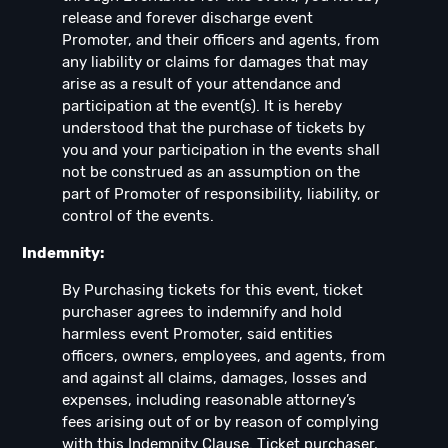
release and forever discharge event
Promoter, and their officers and agents, from
any liability or claims for damages that may
arise as a result of your attendance and
participation at the event(s). It is hereby
understood that the purchase of tickets by
you and your participation in the events shall
not be construed as an assumption on the
part of Promoter of responsibility, liability, or
control of the events.
Indemnity:
By Purchasing tickets for this event, ticket
purchaser agrees to indemnify and hold
harmless event Promoter, said entities
officers, owners, employees, and agents, from
and against all claims, damages, losses and
expenses, including reasonable attorney’s
fees arising out of or by reason of complying
with this Indemnity Clause. Ticket purchaser,