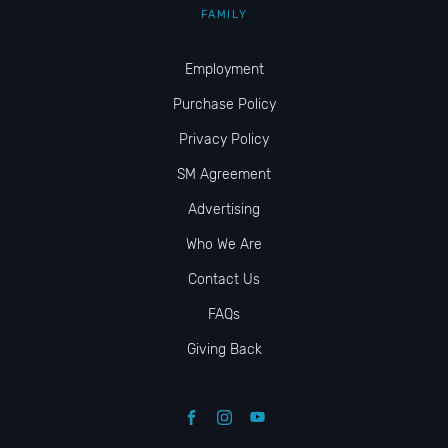
FAMILY
Employment
Purchase Policy
Privacy Policy
SM Agreement
Advertising
Who We Are
Contact Us
FAQs
Giving Back