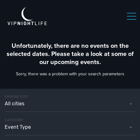
Unfortunately, there are no events on the
selected dates. Please take a look at some of
our upcoming events.
Sorry, there was a problem with your search parameters
CHOOSE CITY
All cities
CATEGORY
Event Type