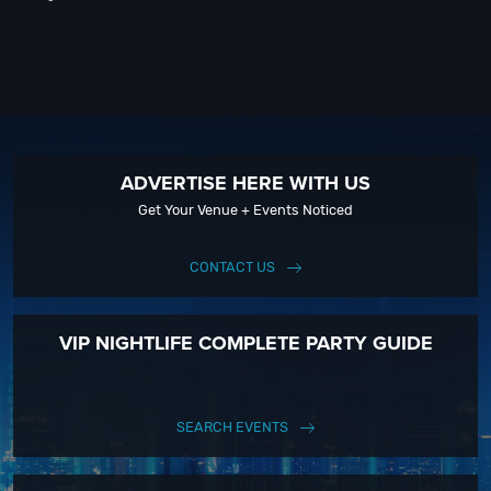
ADVERTISE HERE WITH US
Get Your Venue + Events Noticed
CONTACT US
VIP NIGHTLIFE COMPLETE PARTY GUIDE
SEARCH EVENTS