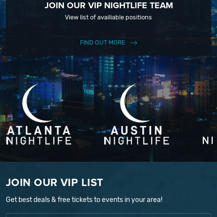
JOIN OUR VIP NIGHTLIFE TEAM
View list of availiable positions
FIND OUT MORE
JOIN OUR VIP LIST
Get best deals & free tickets to events in your area!