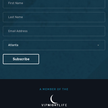
Atlanta
A MEMBER OF THE