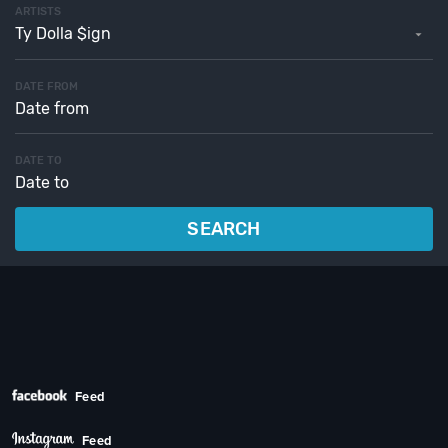
ARTISTS
Ty Dolla $ign
DATE FROM
DATE TO
SEARCH
Feed
Feed