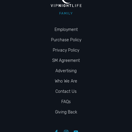
FAMILY
Employment
Purchase Policy
Privacy Policy
SM Agreement
Advertising
Who We Are
Contact Us
FAQs
Giving Back