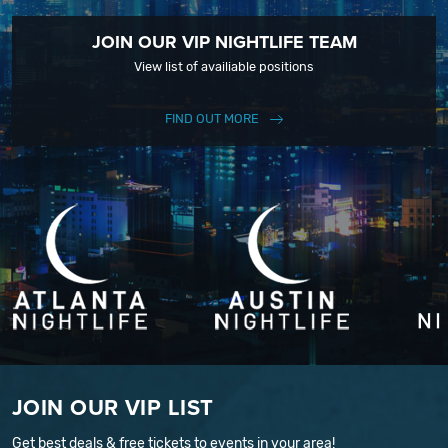
JOIN OUR VIP NIGHTLIFE TEAM
View list of availiable positions
FIND OUT MORE
JOIN OUR VIP LIST
Get best deals & free tickets to events in your area!