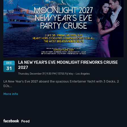
LA NEW YEAR'S EVE MOONLIGHT FIREWORKS CRUISE
DEC
2027
31
Thursday, December 31
| 9:30 PM
| 13755 Fiji Way
- Los Angeles
LA New Year's Eve 2027 aboard the spacious Entertainer Yacht with 3 Decks, 2
DJs,…
More info
Feed