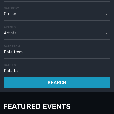
CATEGORY
Cruise
ARTISTS
Artists
DATE FROM
DATE TO
SEARCH
FEATURED EVENTS