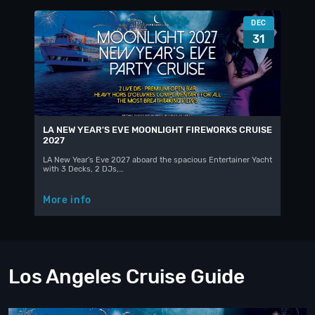
DEC
31
LA NEW YEAR'S EVE MOONLIGHT FIREWORKS CRUISE
2027
LA New Year's Eve 2027 aboard the spacious Entertainer Yacht
with 3 Decks, 2 DJs,…
More info
Los Angeles Cruise Guide