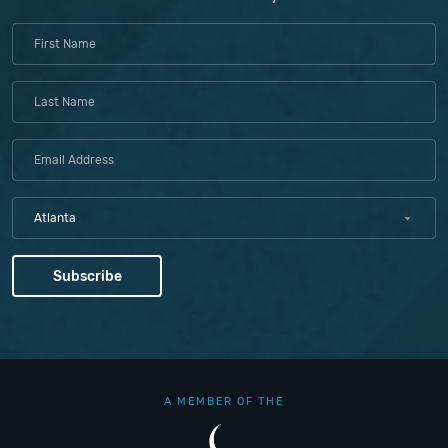
Atlanta
A MEMBER OF THE