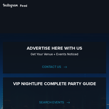
Feed
ADVERTISE HERE WITH US
Get Your Venue + Events Noticed
CONTACT US
VIP NIGHTLIFE COMPLETE PARTY GUIDE
SEARCH EVENTS