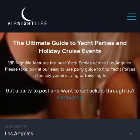
The Ultimate Guide to Yacht Parties and
Holiday Cruise Events
VIP Nightlife features the best Yacht Parties across Los Angeles.
Please take look at our easy to use party guide to find Yacht Parties
in the city you are living or traveling to.
Got a party to post and want to sell tickets through us?
Contact Us
CHOOSE CITY
Los Angeles