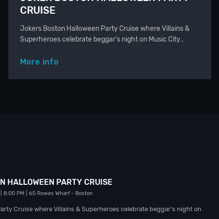
CRUISE
Jokers Boston Halloween Party Cruise where Villains &
Superheroes celebrate beggar's night on Music City…
More info
N HALLOWEEN PARTY CRUISE
| 8:00 PM
| 60 Rowes Wharf
- Boston
rty Cruise where Villains & Superheroes celebrate beggar's night on