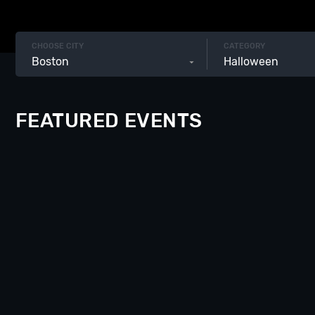
CHOOSE CITY
CATEGORY
Boston
Halloween
FEATURED EVENTS