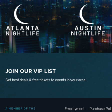
JOIN OUR VIP LIST
Get best deals & free tickets to events in your area!
Employment
Purchase Poli
A MEMBER OF THE