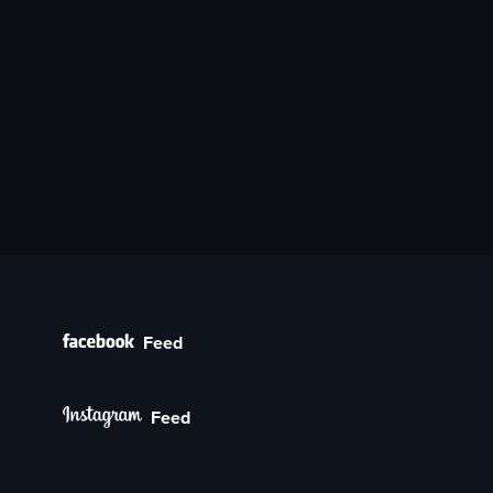
Feed
Feed