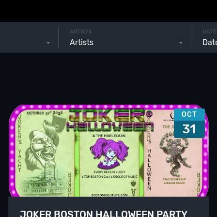
ARTISTS
DATE
Artists
OCT
31
JOKER BOSTON HALLOWEEN PARTY