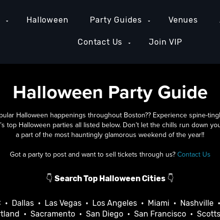
e
Halloween
Party Guides
Venues
Contact Us
Join VIP
Halloween Party Guide
pular Halloween happenings throughout Boston?? Experience spine-tinglin
’s top Halloween parties all listed below. Don’t let the chills run down y
a part of the most hauntingly glamorous weekend of the year!!
Got a party to post and want to sell tickets through us?
Contact Us
👇
Search Top Halloween Cities
👇
C
•
Dallas
•
Las Vegas
•
Los Angeles
•
Miami
•
Nashville
tland
•
Sacramento
•
San Diego
•
San Francisco
•
Scott