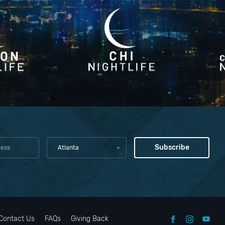
Atlanta
Contact Us
FAQs
Giving Back