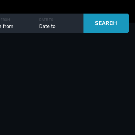
 FROM
DATE TO
SEARCH