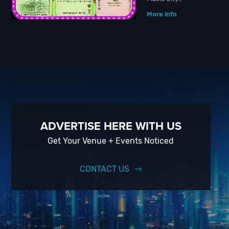
More info
ADVERTISE HERE WITH US
Get Your Venue + Events Noticed
CONTACT US