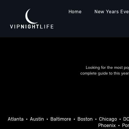
Home
New Years Ev
Looking for the most po
complete guide to this year
Atlanta
•
Austin
•
Baltimore
•
Boston
•
Chicago
•
D
Phoenix
•
Por