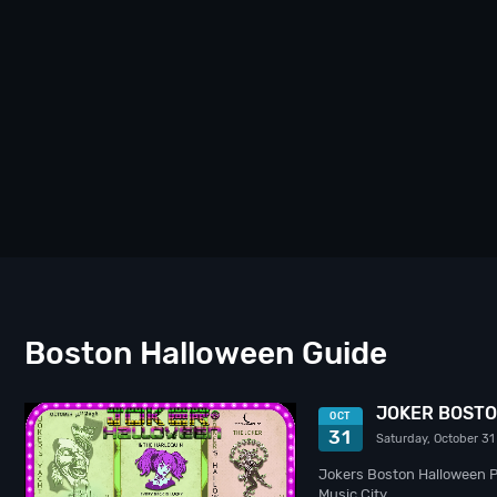
Boston Halloween Guide
JOKER BOSTO
OCT
31
Saturday, October 31
Jokers Boston Halloween Pa
Music City…