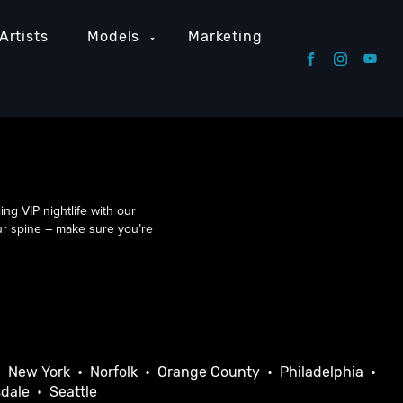
Artists
Models
Marketing
g VIP nightlife with our
our spine – make sure you’re
•
New York
•
Norfolk
•
Orange County
•
Philadelphia
•
sdale
•
Seattle