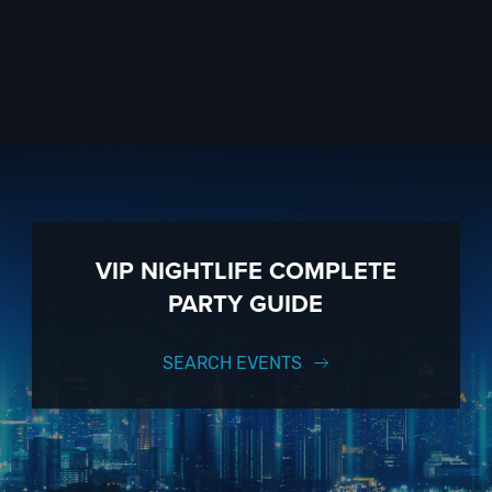
VIP NIGHTLIFE COMPLETE
PARTY GUIDE
SEARCH EVENTS