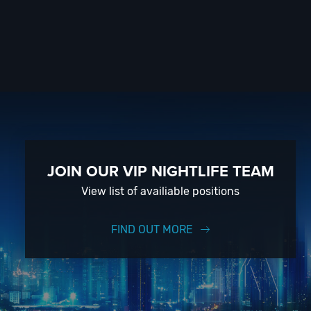
JOIN OUR VIP NIGHTLIFE TEAM
View list of availiable positions
FIND OUT MORE