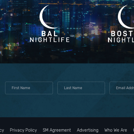
cy
Privacy Policy
SM Agreement
Advertising
Who We Are