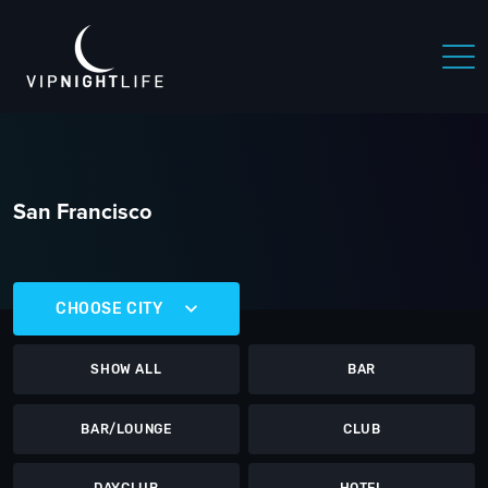
San Francisco
CHOOSE CITY
SHOW ALL
BAR
BAR/LOUNGE
CLUB