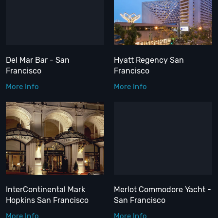
Del Mar Bar - San
Hyatt Regency San
Francisco
Francisco
More Info
More Info
InterContinental Mark
Merlot Commodore Yacht -
Hopkins San Francisco
San Francisco
More Info
More Info