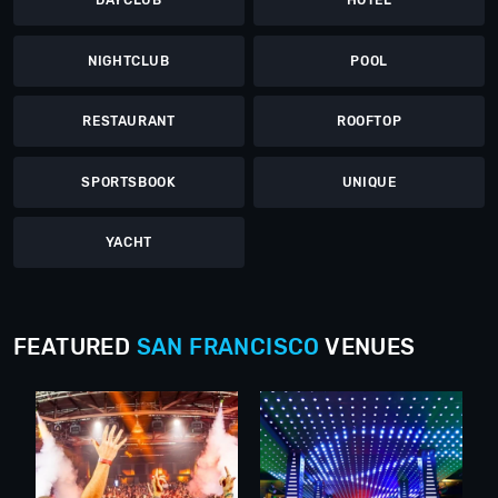
DAYCLUB
HOTEL
NIGHTCLUB
POOL
RESTAURANT
ROOFTOP
SPORTSBOOK
UNIQUE
YACHT
FEATURED
SAN FRANCISCO
VENUES