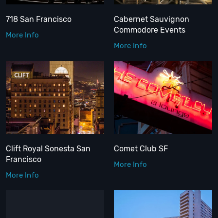
718 San Francisco
Cabernet Sauvignon
Commodore Events
More Info
More Info
Clift Royal Sonesta San
Comet Club SF
Francisco
More Info
More Info