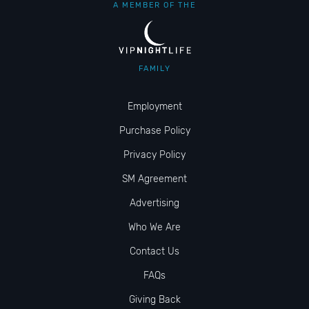
A MEMBER OF THE
FAMILY
Employment
Purchase Policy
Privacy Policy
SM Agreement
Advertising
Who We Are
Contact Us
FAQs
Giving Back