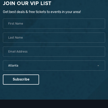
JOIN OUR VIP LIST
Get best deals & free tickets to events in your area!
Atlanta