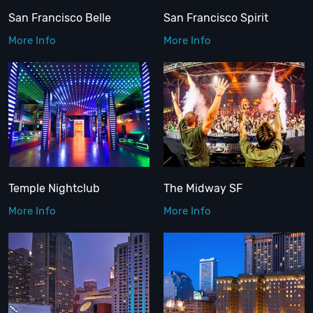
San Francisco Belle
San Francisco Spirit
More Info
More Info
Temple Nightclub
The Midway SF
More Info
More Info