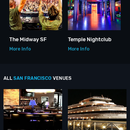
The Midway SF
Temple Nightclub
More Info
More Info
ALL
SAN FRANCISCO
VENUES