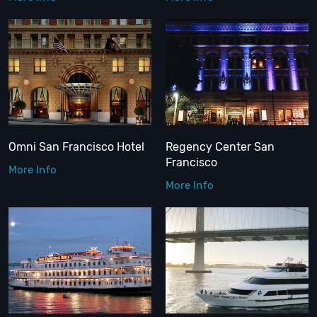
Omni San Francisco Hotel
Regency Center San
Francisco
More Info
More Info