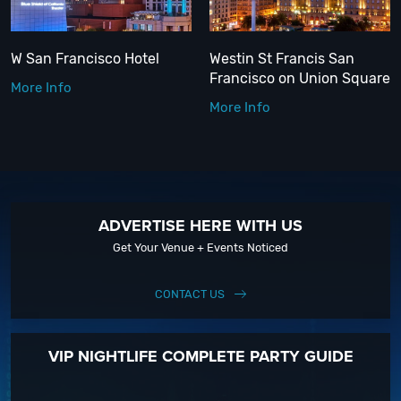
W San Francisco Hotel
Westin St Francis San
Francisco on Union Square
More Info
More Info
ADVERTISE HERE WITH US
Get Your Venue + Events Noticed
CONTACT US
VIP NIGHTLIFE COMPLETE PARTY GUIDE