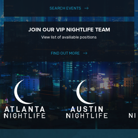
SEARCH EVENTS
JOIN OUR VIP NIGHTLIFE TEAM
View list of availiable positions
FIND OUT MORE