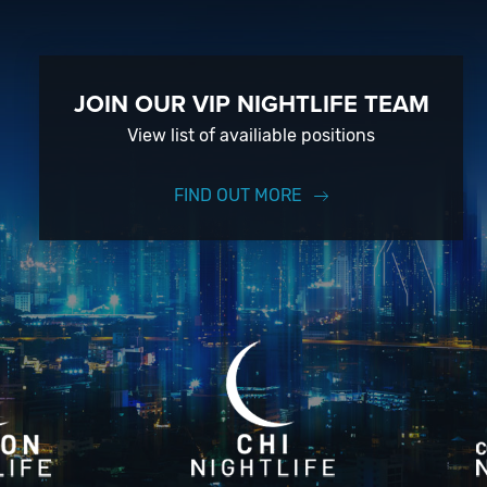
JOIN OUR VIP NIGHTLIFE TEAM
View list of availiable positions
FIND OUT MORE