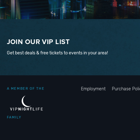
JOIN OUR VIP LIST
Get best deals & free tickets to events in your area!
Employment
Purchase Poli
A MEMBER OF THE
FAMILY