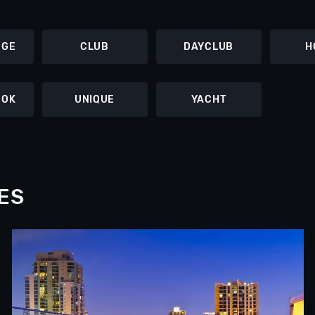
NGE
CLUB
DAYCLUB
H
OOK
UNIQUE
YACHT
ES