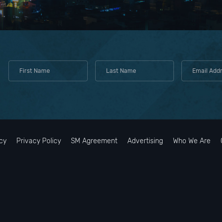
cy
Privacy Policy
SM Agreement
Advertising
Who We Are