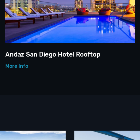
Andaz San Diego Hotel Rooftop
More Info