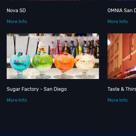
Nova SD
OMNIA San 
More Info
More Info
Sugar Factory - San Diego
Taste & Thir
More Info
More Info