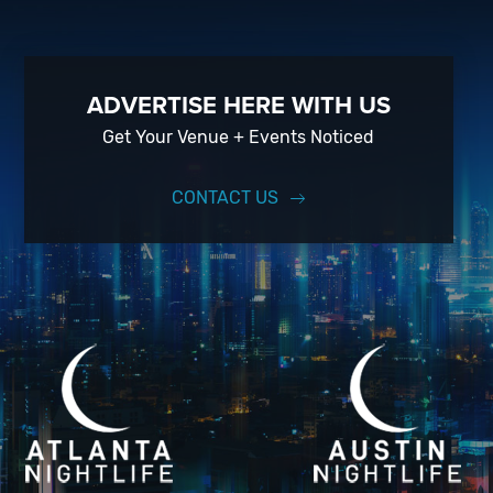
ADVERTISE HERE WITH US
Get Your Venue + Events Noticed
CONTACT US