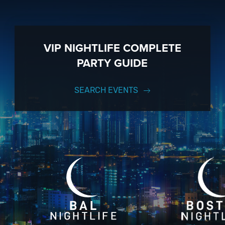
VIP NIGHTLIFE COMPLETE
PARTY GUIDE
SEARCH EVENTS