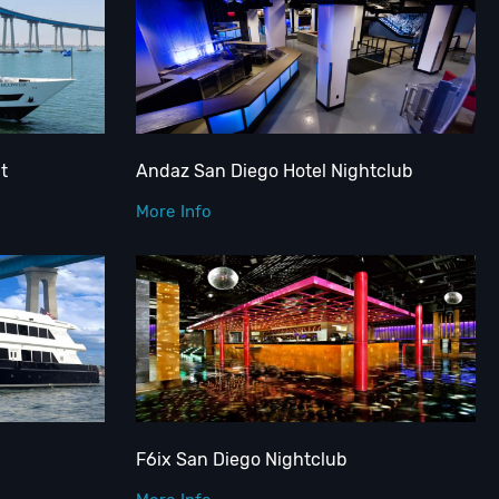
t
Andaz San Diego Hotel Nightclub
More Info
F6ix San Diego Nightclub