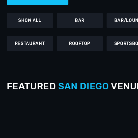
SHOW ALL
BAR
BAR/LOU
RESTAURANT
ROOFTOP
SPORTSB
FEATURED
SAN DIEGO
VENU