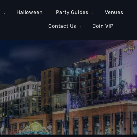
e
Halloween
Party Guides
Venues
Contact Us
Join VIP