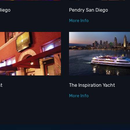
Diego
Pendry San Diego
More Info
st
The Inspiration Yacht
More Info