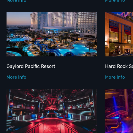
More Info
More Info
Gaylord Pacific Resort
Hard Rock S
More Info
More Info