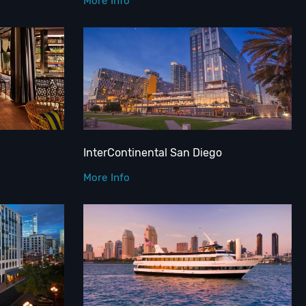
More Info
InterContinental San Diego
More Info