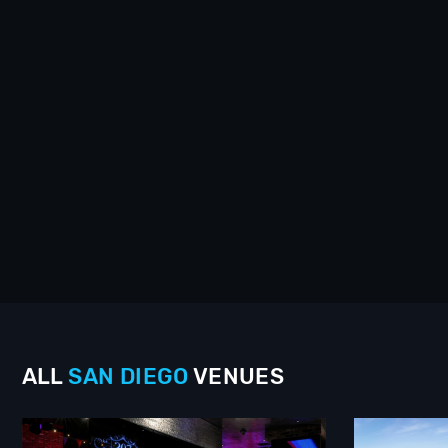
ALL
SAN DIEGO
VENUES