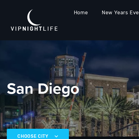
Home
New Years Ev
San Diego
CHOOSE CITY