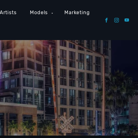
Artists
Models
Marketing