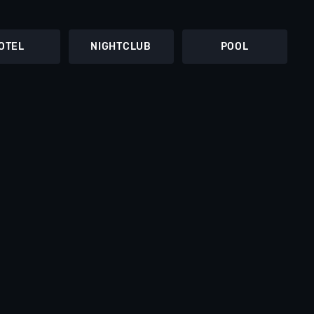
OTEL
NIGHTCLUB
POOL