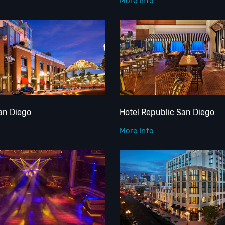
More Info
an Diego
Hotel Republic San Diego
More Info