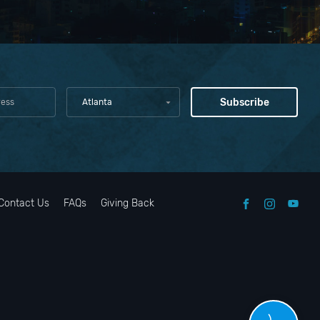
Atlanta
Contact Us
FAQs
Giving Back