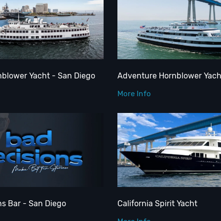
nblower Yacht - San Diego
Adventure Hornblower Yach
More Info
ns Bar - San Diego
California Spirit Yacht