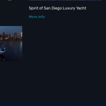
Spirit of San Diego Luxury Yacht
More Info