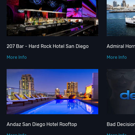
207 Bar - Hard Rock Hotel San Diego
Admiral Hor
More Info
More Info
Andaz San Diego Hotel Rooftop
Bad Decisio