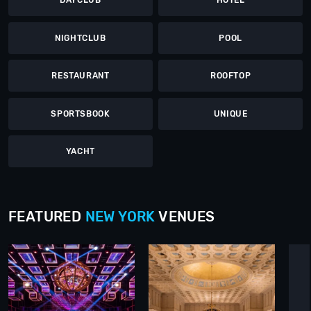
DAYCLUB
HOTEL
NIGHTCLUB
POOL
RESTAURANT
ROOFTOP
SPORTSBOOK
UNIQUE
YACHT
FEATURED
NEW YORK
VENUES