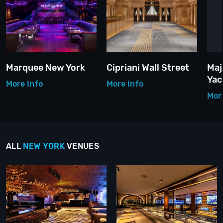
Marquee New York
Cipriani Wall Street
Maj
Yac
More Info
More Info
Mor
ALL
NEW YORK
VENUES