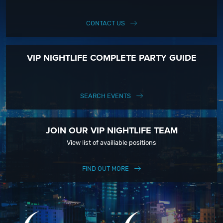
CONTACT US
VIP NIGHTLIFE COMPLETE PARTY GUIDE
SEARCH EVENTS
JOIN OUR VIP NIGHTLIFE TEAM
View list of availiable positions
FIND OUT MORE