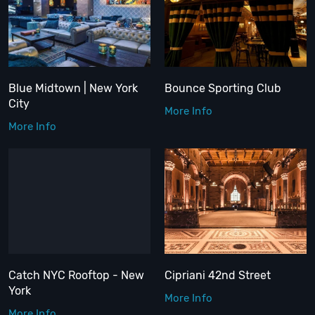
Blue Midtown | New York
Bounce Sporting Club
City
More Info
More Info
Catch NYC Rooftop - New
Cipriani 42nd Street
York
More Info
More Info