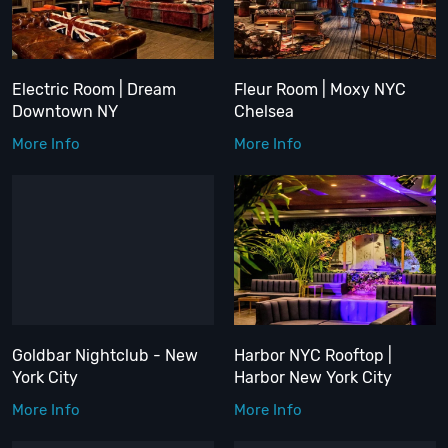
Electric Room | Dream
Fleur Room | Moxy NYC
Downtown NY
Chelsea
More Info
More Info
Goldbar Nightclub - New
Harbor NYC Rooftop |
York City
Harbor New York City
More Info
More Info