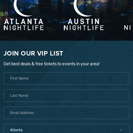
JOIN OUR VIP LIST
Get best deals & free tickets to events in your area!
Atlanta