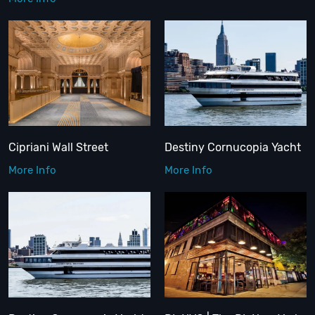
Cipriani Wall Street
Destiny Cornucopia Yacht
More Info
More Info