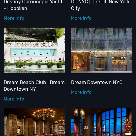
Destiny Cornucopia Yacht
DL NYC | The DL New York
- Hoboken
City
More Info
More Info
Dream Beach Club | Dream
Dream Downtown NYC
Downtown NY
More Info
More Info