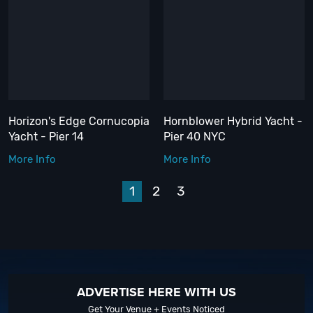
Horizon's Edge Cornucopia
Hornblower Hybrid Yacht -
Yacht - Pier 14
Pier 40 NYC
More Info
More Info
1
2
3
Next
ADVERTISE HERE WITH US
Get Your Venue + Events Noticed