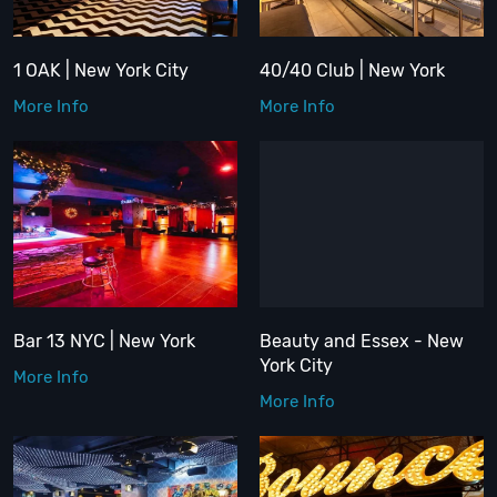
1 OAK | New York City
40/40 Club | New York
More Info
More Info
Bar 13 NYC | New York
Beauty and Essex - New
York City
More Info
More Info