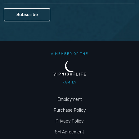
A MEMBER OF THE
FAMILY
Employment
Purchase Policy
Privacy Policy
SM Agreement