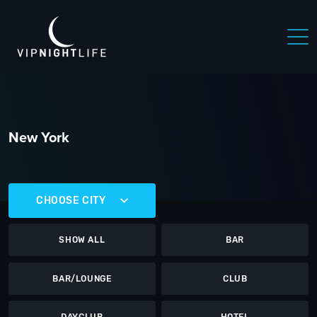
New York
CHOOSE CITY
SHOW ALL
BAR
BAR/LOUNGE
CLUB