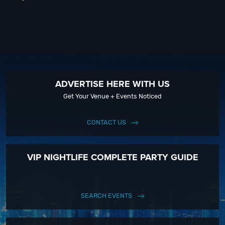
ADVERTISE HERE WITH US
Get Your Venue + Events Noticed
CONTACT US
VIP NIGHTLIFE COMPLETE PARTY GUIDE
SEARCH EVENTS