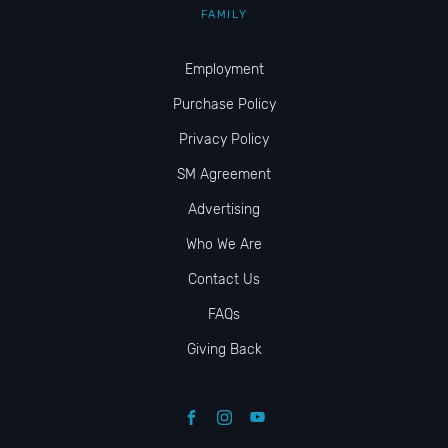
FAMILY
Employment
Purchase Policy
Privacy Policy
SM Agreement
Advertising
Who We Are
Contact Us
FAQs
Giving Back