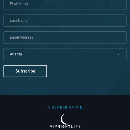
Atlanta
A MEMBER OF THE