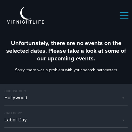
Unfortunately, there are no events on the
selected dates. Please take a look at some of
our upcoming events.
Sorry, there was a problem with your search parameters
CHOOSE CITY
Hollywood
CATEGORY
Labor Day