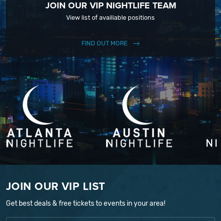
JOIN OUR VIP NIGHTLIFE TEAM
View list of availiable positions
FIND OUT MORE
JOIN OUR VIP LIST
Get best deals & free tickets to events in your area!