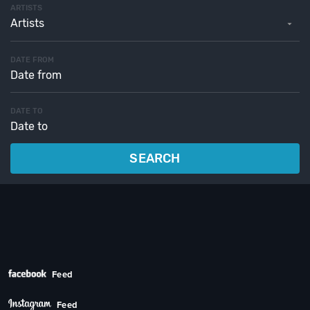
ARTISTS
Artists
DATE FROM
DATE TO
SEARCH
Feed
Feed