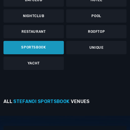
DAYCLUB
HOTEL
NIGHTCLUB
POOL
RESTAURANT
ROOFTOP
SPORTSBOOK
UNIQUE
YACHT
ALL
STEFANOI
SPORTSBOOK
VENUES