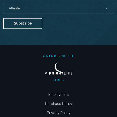
Atlanta
A MEMBER OF THE
FAMILY
Employment
Purchase Policy
Privacy Policy