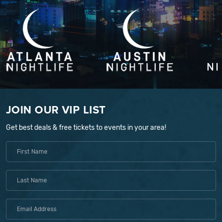
JOIN OUR VIP LIST
Get best deals & free tickets to events in your area!