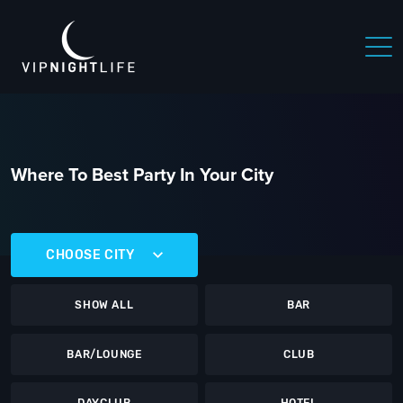
Where To Best Party In Your City
CHOOSE CITY
SHOW ALL
BAR
BAR/LOUNGE
CLUB