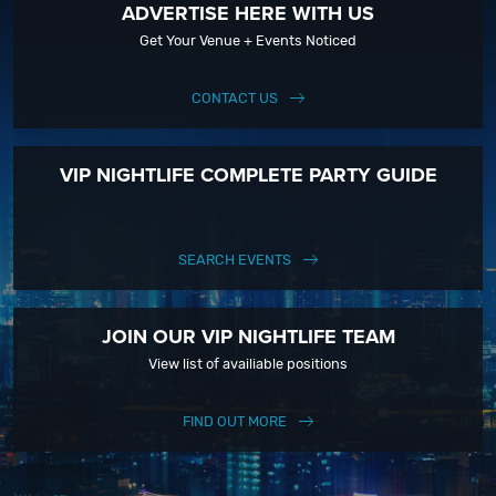
ADVERTISE HERE WITH US
Get Your Venue + Events Noticed
CONTACT US
VIP NIGHTLIFE COMPLETE PARTY GUIDE
SEARCH EVENTS
JOIN OUR VIP NIGHTLIFE TEAM
View list of availiable positions
FIND OUT MORE