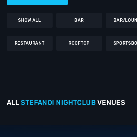
SHOW ALL
BAR
BAR/LOU
RESTAURANT
ROOFTOP
SPORTSB
ALL
STEFANOI
NIGHTCLUB
VENUES