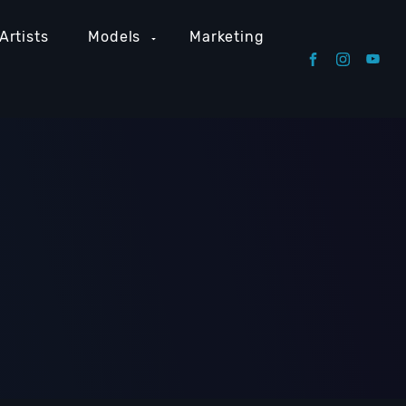
Artists
Models
Marketing