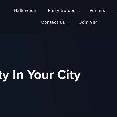
e
Halloween
Party Guides
Venues
Contact Us
Join VIP
y In Your City