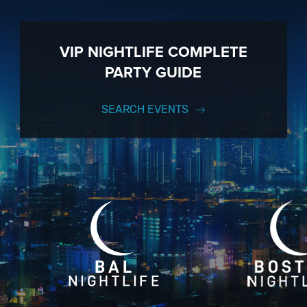
VIP NIGHTLIFE COMPLETE
PARTY GUIDE
SEARCH EVENTS