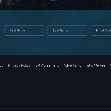
cy
Privacy Policy
SM Agreement
Advertising
Who We Are