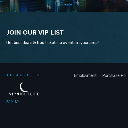
JOIN OUR VIP LIST
Get best deals & free tickets to events in your area!
Employment
Purchase Poli
A MEMBER OF THE
FAMILY