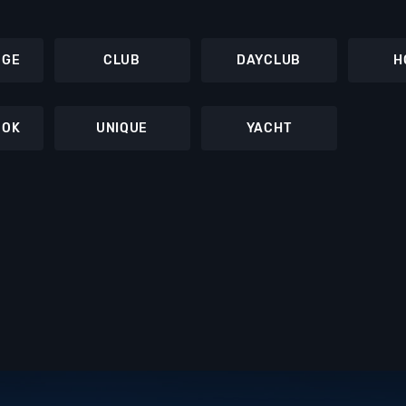
NGE
CLUB
DAYCLUB
H
OOK
UNIQUE
YACHT