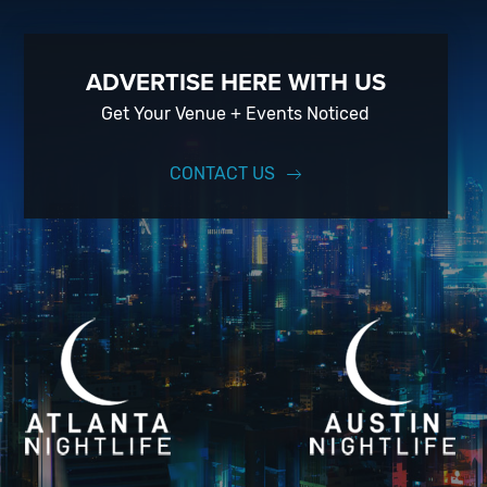
ADVERTISE HERE WITH US
Get Your Venue + Events Noticed
CONTACT US