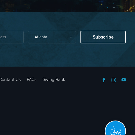
Atlanta
Contact Us
FAQs
Giving Back