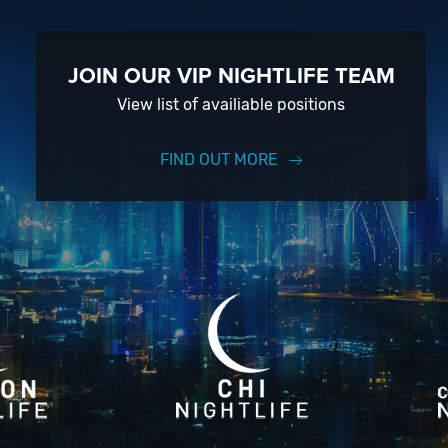
JOIN OUR VIP NIGHTLIFE TEAM
View list of availiable positions
FIND OUT MORE