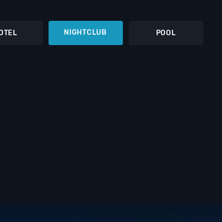
NIGHTCLUB
OTEL
POOL