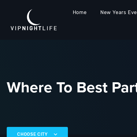
Home
New Years Ev
Where To Best Part
CHOOSE CITY