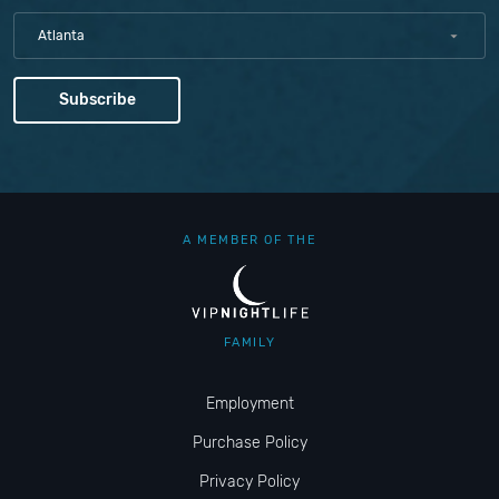
Atlanta
A MEMBER OF THE
FAMILY
Employment
Purchase Policy
Privacy Policy