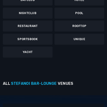
DAYCLUB
HOTEL
NIGHTCLUB
POOL
RESTAURANT
ROOFTOP
SPORTSBOOK
UNIQUE
YACHT
ALL
STEFANOI
BAR-LOUNGE
VENUES