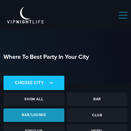
Where To Best Party In Your City
CHOOSE CITY
SHOW ALL
BAR
BAR/LOUNGE
CLUB