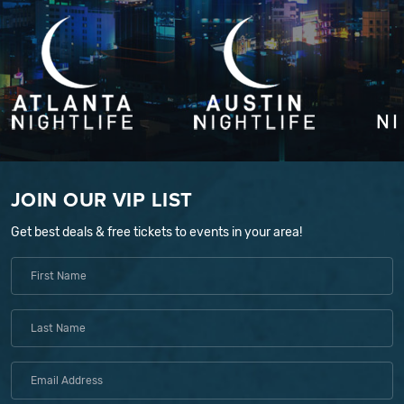
JOIN OUR VIP LIST
Get best deals & free tickets to events in your area!