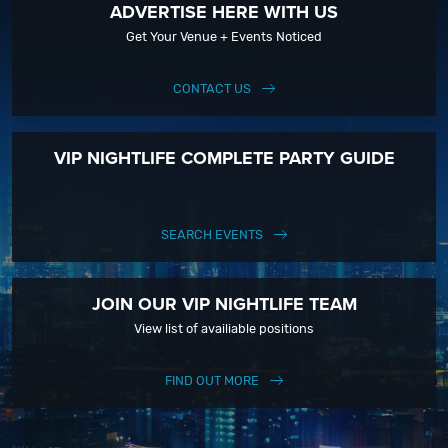
ADVERTISE HERE WITH US
Get Your Venue + Events Noticed
CONTACT US
VIP NIGHTLIFE COMPLETE PARTY GUIDE
SEARCH EVENTS
JOIN OUR VIP NIGHTLIFE TEAM
View list of availiable positions
FIND OUT MORE