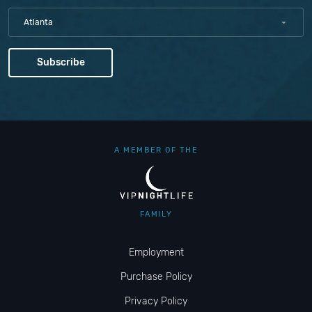
Atlanta
A MEMBER OF THE
FAMILY
Employment
Purchase Policy
Privacy Policy