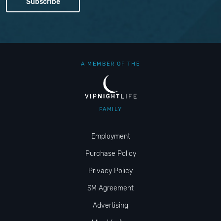
A MEMBER OF THE
FAMILY
Employment
Purchase Policy
Privacy Policy
SM Agreement
Advertising