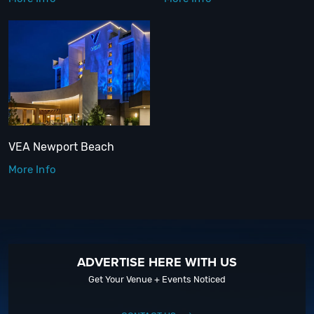
VEA Newport Beach
More Info
ADVERTISE HERE WITH US
Get Your Venue + Events Noticed