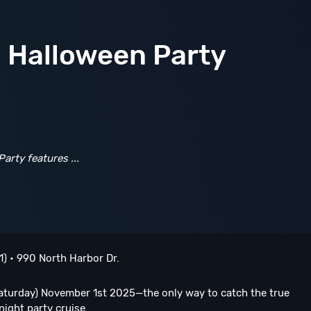
o Halloween Party
Party
features
...
1) • 990 North Harbor Dr.
turday) November 1st 2025—the only way to catch the true
ight party cruise.