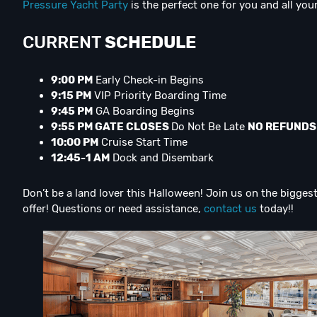
Pressure Yacht Party
is the perfect one for you and all your
CURRENT
SCHEDULE
9:00 PM
Early Check-in Begins
9:15 PM
VIP Priority Boarding Time
9:45 PM
GA Boarding Begins
9:55 PM GATE CLOSES
Do Not Be Late
NO REFUNDS
10:00 PM
Cruise Start Time
12:45-1 AM
Dock and Disembark
Don’t be a land lover this Halloween! Join us on the bigge
offer! Questions or need assistance,
contact us
today!!