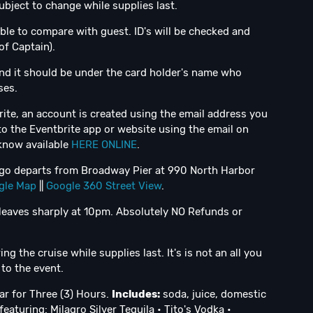
bject to change while supplies last.
ble to compare with guest. ID's will be checked and
of Captain).
nd it should be under the card holder's name who
ses.
ite, an account is created using the email address you
to the Eventbrite app or website using the email on
 know available
HERE ONLINE
.
iego departs from Broadway Pier at 990 North Harbor
gle Map
||
Google 360 Street View
.
leaves sharply at 10pm. Absolutely NO Refunds or
g the cruise while supplies last. It's is not an all you
to the event.
r for Three (3) Hours.
Includes:
soda, juice, domestic
eaturing: Milagro Silver Tequila • Tito's Vodka •