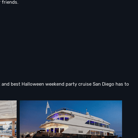
 friends.
st and best Halloween weekend party cruise San Diego has to