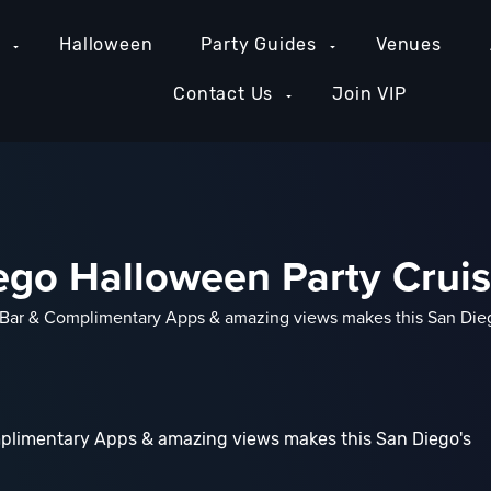
e
Halloween
Party Guides
Venues
Contact Us
Join VIP
ego Halloween Party Crui
ar & Complimentary Apps & amazing views makes this San Diego
plimentary Apps & amazing views makes this San Diego's