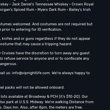
skey • Jack Daniel's Tennessee Whiskey • Crown Royal
rgan's Spiced Rum • Myers Dark Rum • Bailey's Irish
ostumes welcomed. And costumes are not required but
rior to entering for ID verification.
 knifes and or guns regardless if they do not appear
g costume that may cause a tripping hazard.
ty Cruises have the discretion to turn away any guest
to refuse service to anyone and or to confiscate any
dangerous.
ail us:
info@vipnightlife.com
. We're always happy to
el packs will not be allowed onboard.
 lots available at Broadway & PCH (it's $10-20). Our
lso park at U.S.S. Midway. We're walking Distance from
 Days Inn. Also, after 8pm, the meters are free.