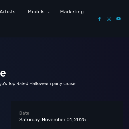
Artists
Models
Marketing
se
's Top Rated Halloween party cruise.
Date
Saturday, November 01, 2025