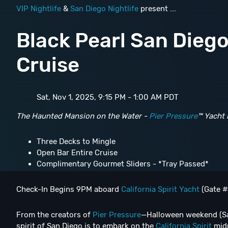
VIP Nightlife
&
San Diego Nightlife
present ...
Black Pearl San Dieg
Cruise
Sat, Nov 1, 2025, 9:15 PM - 1:00 AM PDT
The Haunted Mansion on the Water -
Pier Pressure
™ Yacht 
Three Decks to Mingle
Open Bar Entire Cruise
Complimentary Gourmet Sliders - *Tray Passed*
Check-In Begins 9PM aboard
California Spirit Yacht
(Gate #
From the creators of
Pier Pressure
—Halloween weekend (Sa
spirit of San Diego is to embark on the
California Spirit
midn