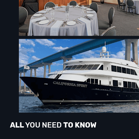
ALL
YOU NEED
TO KNOW