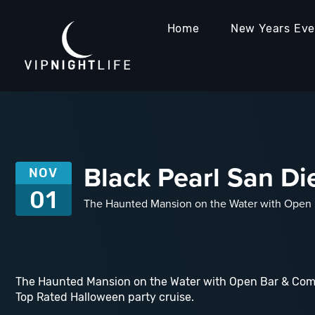
Home
New Years Ev
Black Pearl San Di
NOV
01
The Haunted Mansion on the Water with Open B
The Haunted Mansion on the Water with Open Bar & Com
Top Rated Halloween party cruise.