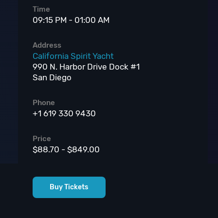
Time
09:15 PM - 01:00 AM
Address
California Spirit Yacht
990 N. Harbor Drive Dock #1
San Diego
Phone
+1 619 330 9430
Price
$88.70 - $849.00
Buy Tickets