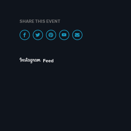
SHARE THIS EVENT
Feed