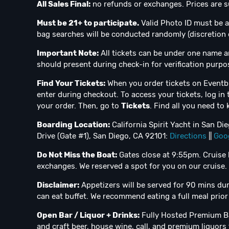
All Sales Final:
no refunds or exchanges. Prices are su
Must be 21+ to participate.
Valid Photo ID must be a
bag searches will be conducted randomly (discretion 
Important Note:
All tickets can be under one name a
should present during check-in for verification purpo
Find Your Tickets:
When you order tickets on Eventbr
enter during checkout. To access your tickets, log in 
your order. Then, go to
Tickets
. Find all you need to
Boarding Location:
California Spirit Yacht in San D
Drive (Gate #1), San Diego, CA 92101:
Directions
||
Goo
Do Not Miss the Boat:
Gates close at 9:55pm. Cruise 
exchanges. We reserved a spot for you on our cruise.
Disclaimer:
Appetizers will be served for 90 mins durin
can eat buffet. We recommend eating a full meal prior 
Open Bar / Liquor + Drinks:
Fully Hosted Premium Ba
and craft beer, house wine, call, and premium liquors f