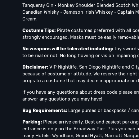
Tanqueray Gin • Monkey Shoulder Blended Scotch Whi
Canadian Whisky • Jameson Irish Whiskey • Captain Mo
Cream.
Costume Tips:
Pirate costumes preferred with all c
strongly encouraged. Masks must be easily removable p
No weapons will be tolerated including:
toy swords,
to be real or not. No long flowing or vision impairin
Disclaimer:
VIP Nightlife, San Diego Nightlife and Ci
because of costume or attitude. We reserve the right 
props to a costume that may deem inappropriate or 
If you have any questions about dress code please em
answer any questions you may have!
Bag Requirements:
Large purses or backpacks / cam
Parking:
Please arrive early. Best and easiest parking
entrance is only on the Broadway Pier. Plus you can a
many Hotels: Wyndham, Grand Hyatt, Marriott Marquis,