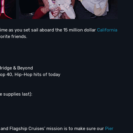
ime as you set sail aboard the 15 million dollar
California
orite friends.
Bridge & Beyond
Top 40, Hip-Hop hits of today
 supplies last):
and Flagship Cruises' mission is to make sure our
Pier