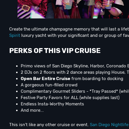
Create the ultimate champagne memory that will last a lifet
Spirit
luxury yacht with your significant and or group of fav
PERKS OF THIS VIP CRUISE
Primo views of San Diego Skyline, Harbor, Coronado 
2 DJs on 2 floors with 2 dance areas playing House, 
Open Bar Entire Cruise
from boarding to docking
A gorgeous fun-filled crowd
Complimentary Gourmet Sliders - *Tray Passed* (while
Festive Party Favors for ALL (while supplies last)
Endless Insta-Worthy Moments
And more...
This isn't like any other cruise or event.
San Diego Nightlife