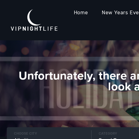
Home
New Years Ev
Unfortunately, there a
look 
CHOOSE CITY
CATEGORY