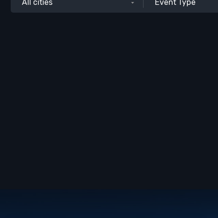
All cities
Event Type