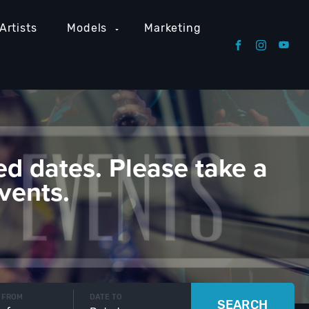
Artists
Models
Marketing
ed dates. Please take a
vents.
 FROM
DATE TO
SEARCH