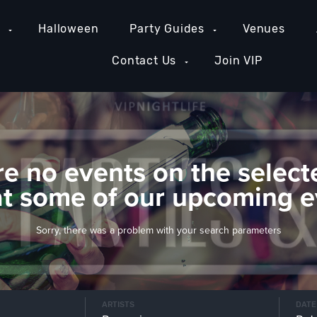
e
Halloween
Party Guides
Venues
Contact Us
Join VIP
re no events on the select
at some of our upcoming e
Sorry, there was a problem with your search parameters
ARTISTS
DATE