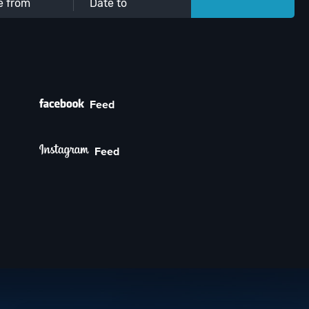
Feed
Feed