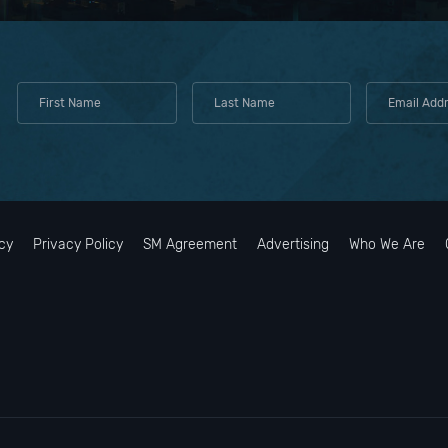
cy
Privacy Policy
SM Agreement
Advertising
Who We Are