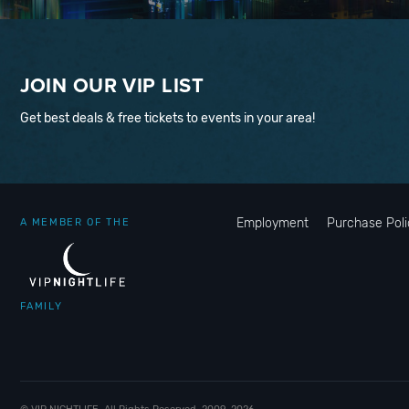
JOIN OUR VIP LIST
Get best deals & free tickets to events in your area!
Employment
Purchase Poli
A MEMBER OF THE
FAMILY