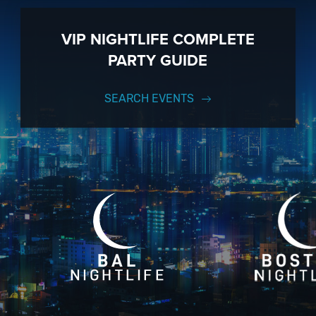
VIP NIGHTLIFE COMPLETE
PARTY GUIDE
SEARCH EVENTS