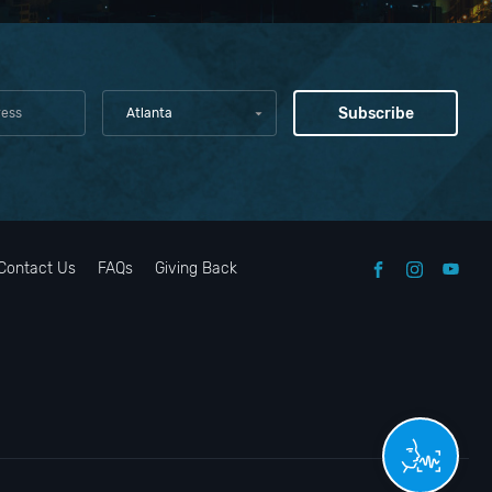
Atlanta
Contact Us
FAQs
Giving Back