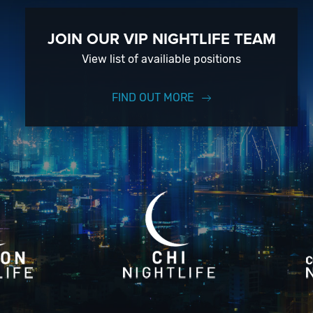
JOIN OUR VIP NIGHTLIFE TEAM
View list of availiable positions
FIND OUT MORE