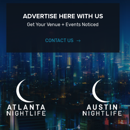
ADVERTISE HERE WITH US
Get Your Venue + Events Noticed
CONTACT US