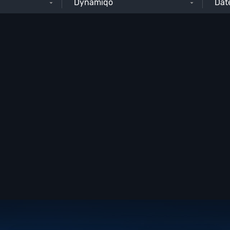
Dynamiqo