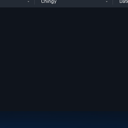
Chingy