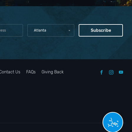
Atlanta
Contact Us
FAQs
Giving Back