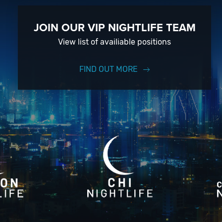
JOIN OUR VIP NIGHTLIFE TEAM
View list of availiable positions
FIND OUT MORE