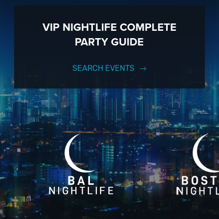
VIP NIGHTLIFE COMPLETE
PARTY GUIDE
SEARCH EVENTS