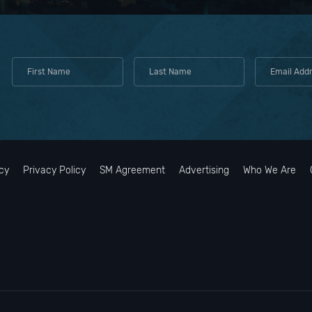
cy
Privacy Policy
SM Agreement
Advertising
Who We Are