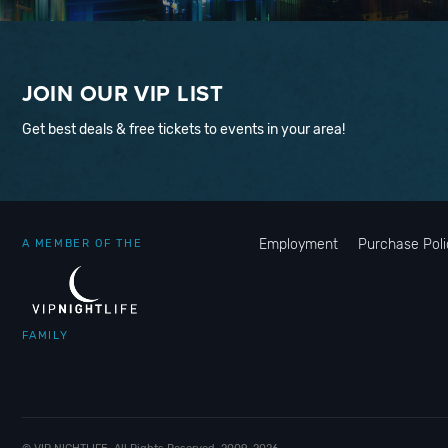
JOIN OUR VIP LIST
Get best deals & free tickets to events in your area!
Employment
Purchase Poli
A MEMBER OF THE
FAMILY