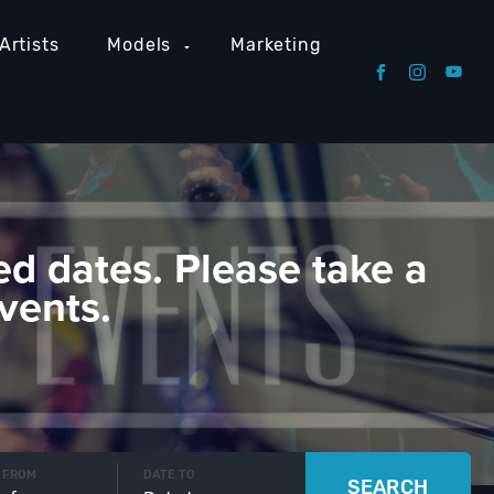
Artists
Models
Marketing
ed dates. Please take a
vents.
 FROM
DATE TO
SEARCH