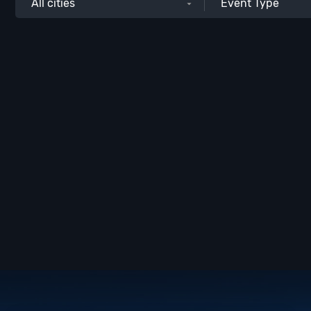
All cities
Event Type