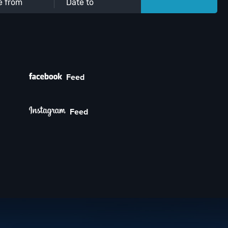
Feed
Feed