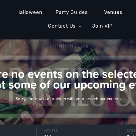
e
Halloween
Party Guides
Venues
Contact Us
Join VIP
re no events on the select
at some of our upcoming e
Sorry, there was a problem with your search parameters
ARTISTS
DATE