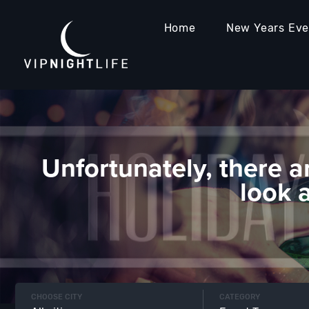
Home
New Years Ev
Unfortunately, there a
look 
CHOOSE CITY
CATEGORY