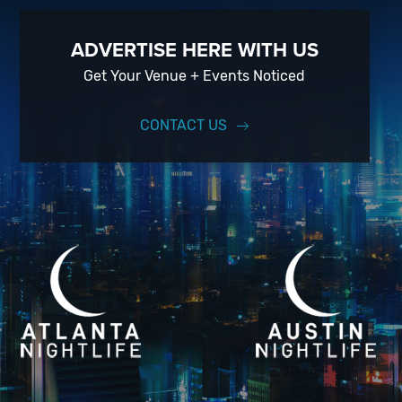
ADVERTISE HERE WITH US
Get Your Venue + Events Noticed
CONTACT US