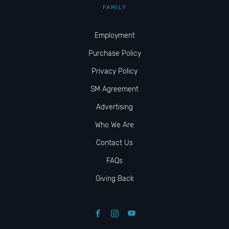
FAMILY
Employment
Purchase Policy
Privacy Policy
SM Agreement
Advertising
Who We Are
Contact Us
FAQs
Giving Back