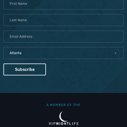
Atlanta
A MEMBER OF THE