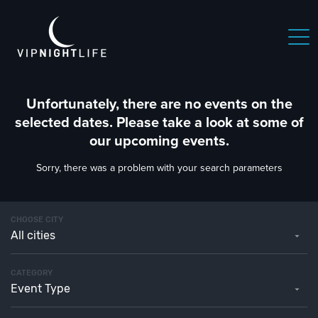
Unfortunately, there are no events on the
selected dates. Please take a look at some of
our upcoming events.
Sorry, there was a problem with your search parameters
CHOOSE CITY
All cities
CATEGORY
Event Type