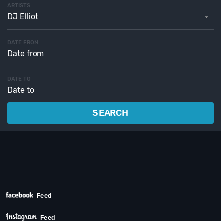
ARTISTS
DJ Elliot
DATE FROM
DATE TO
SEARCH
Feed
Feed