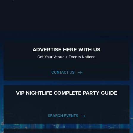
ADVERTISE HERE WITH US
Get Your Venue + Events Noticed
CONTACT US
VIP NIGHTLIFE COMPLETE PARTY GUIDE
SEARCH EVENTS