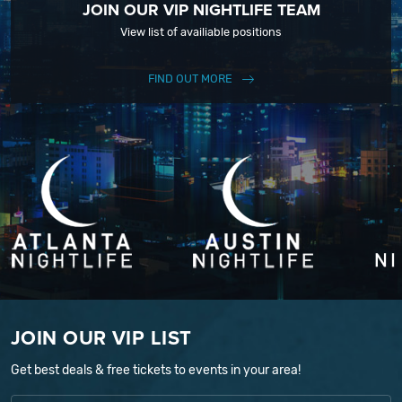
JOIN OUR VIP NIGHTLIFE TEAM
View list of availiable positions
FIND OUT MORE
JOIN OUR VIP LIST
Get best deals & free tickets to events in your area!