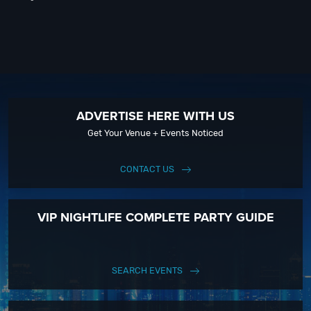
ADVERTISE HERE WITH US
Get Your Venue + Events Noticed
CONTACT US
VIP NIGHTLIFE COMPLETE PARTY GUIDE
SEARCH EVENTS