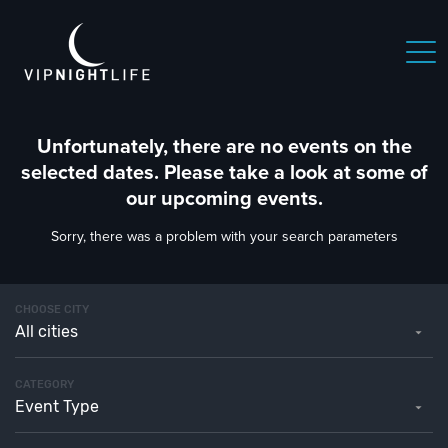
Unfortunately, there are no events on the
selected dates. Please take a look at some of
our upcoming events.
Sorry, there was a problem with your search parameters
CHOOSE CITY
All cities
CATEGORY
Event Type