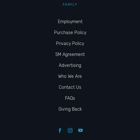
FAMILY
Employment
Purchase Policy
Privacy Policy
SM Agreement
Advertising
Who We Are
Contact Us
FAQs
Giving Back