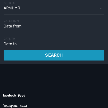
ARTISTS
ARMHMR
DATE FROM
DATE TO
SEARCH
Feed
Feed