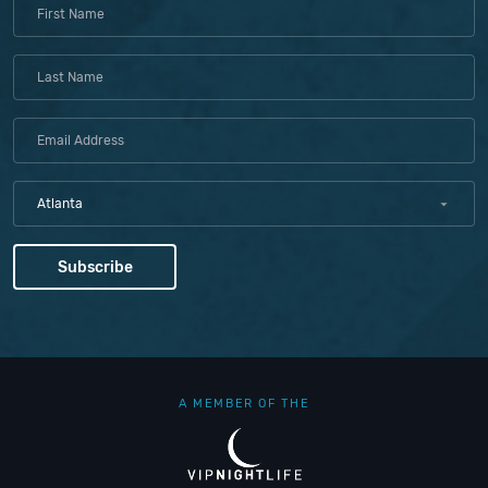
Atlanta
A MEMBER OF THE