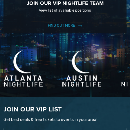
JOIN OUR VIP NIGHTLIFE TEAM
View list of availiable positions
FIND OUT MORE
JOIN OUR VIP LIST
Get best deals & free tickets to events in your area!