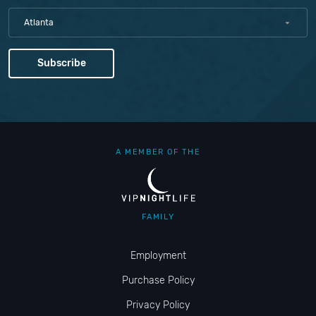
Atlanta
A MEMBER OF THE
FAMILY
Employment
Purchase Policy
Privacy Policy