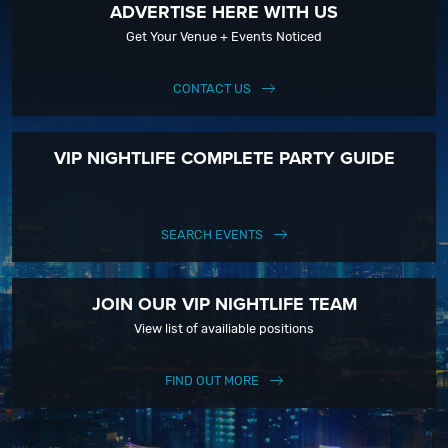
ADVERTISE HERE WITH US
Get Your Venue + Events Noticed
CONTACT US
VIP NIGHTLIFE COMPLETE PARTY GUIDE
SEARCH EVENTS
JOIN OUR VIP NIGHTLIFE TEAM
View list of availiable positions
FIND OUT MORE