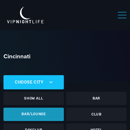
Cincinnati
CHOOSE CITY
SHOW ALL
BAR
BAR/LOUNGE
CLUB