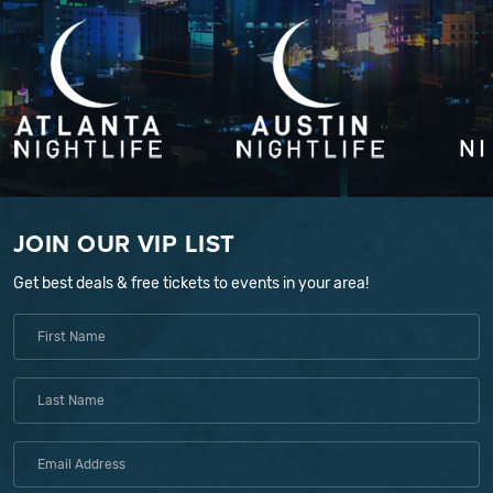
JOIN OUR VIP LIST
Get best deals & free tickets to events in your area!