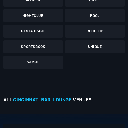
DAYCLUB
HOTEL
NIGHTCLUB
POOL
RESTAURANT
ROOFTOP
SPORTSBOOK
UNIQUE
YACHT
ALL
CINCINNATI
BAR-LOUNGE
VENUES