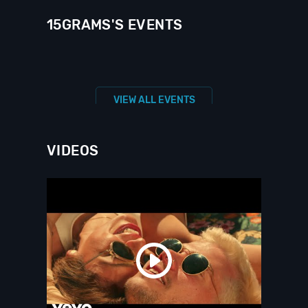
15GRAMS'S EVENTS
VIEW ALL EVENTS
VIDEOS