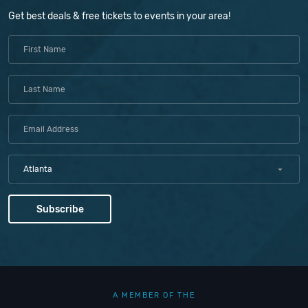
Get best deals & free tickets to events in your area!
Atlanta
A MEMBER OF THE