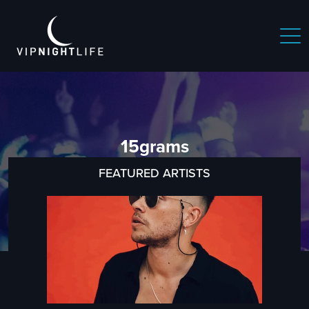
15grams
FEATURED ARTISTS