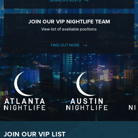
SEARCH EVENTS
JOIN OUR VIP NIGHTLIFE TEAM
View list of availiable positions
FIND OUT MORE
JOIN OUR VIP LIST