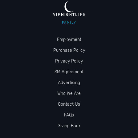
FAMILY
Employment
Purchase Policy
Privacy Policy
SM Agreement
Advertising
Who We Are
Contact Us
FAQs
Giving Back