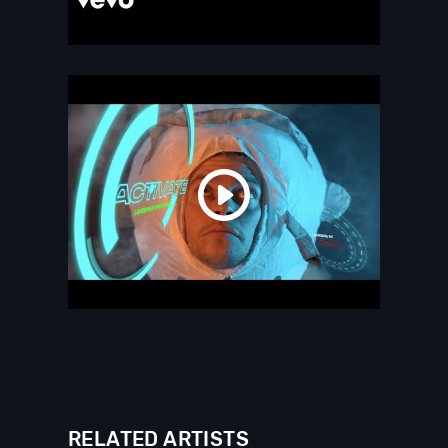
RELATED ARTISTS