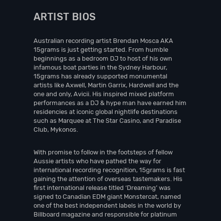
ARTIST BIOS
Australian recording artist Brendan Mosca AKA
15grams is just getting started. From humble
beginnings as a bedroom DJ to host of his own
infamous boat parties in the Sydney Harbour,
15grams has already supported monumental
artists like Axwell, Martin Garrix, Hardwell and the
one and only, Avicii. His inspired mixed platform
performances as a DJ & hype man have earned him
residencies at iconic global nightlife destinations
such as Marquee at The Star Casino, and Paradise
Club, Mykonos.
With promise to follow in the footsteps of fellow
Aussie artists who have pathed the way for
international recording recognition, 15grams is fast
gaining the attention of overseas tastemakers. His
first international release titled ‘Dreaming’ was
signed to Canadian EDM giant Monstercat, named
one of the best independent labels in the world by
Billboard magazine and responsible for platinum