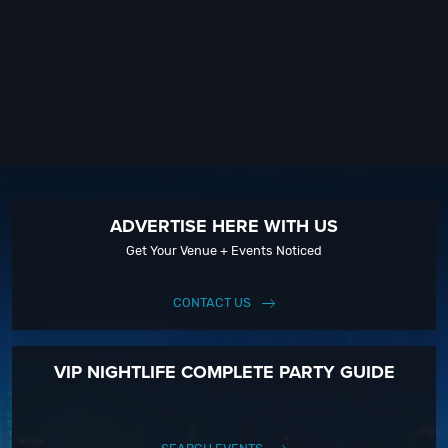
ADVERTISE HERE WITH US
Get Your Venue + Events Noticed
CONTACT US
VIP NIGHTLIFE COMPLETE PARTY GUIDE