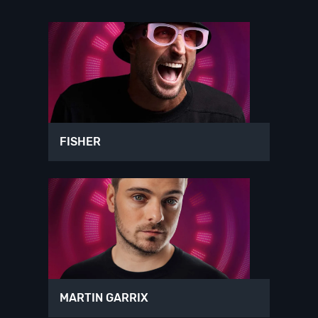
FISHER
MARTIN GARRIX