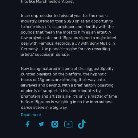
hits like Marshmello’s ‘Alone’.
In an unprecedented pivotal year for the music
industry, Brendan took 2020 on as an opportunity
to hone his skills as producer and identify with the
sounds that mean the most to him as an artist. A
few projects later and 15grams signed a major label
deal with Famouz Records, a JV with Sony Music in
Germany – the pinnacle region for any recording
artists’ success in Europe.
Now being featured in some of the biggest Spotify
curated playlists on the platform, the hypnotic
hooks of 15grams are climbing their way onto
airwaves and beyond. With a brief history boasting
of plenty of support in his home country by
promoters and artists alike, it’s only a matter of time
before 15grams is weighing in on the international
dance scene in a big way.
Read more...